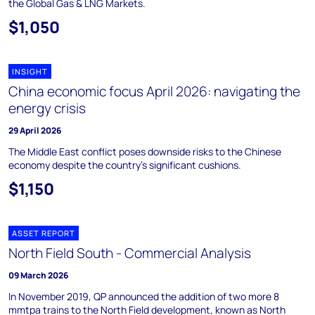
the Global Gas & LNG Markets.
$1,050
INSIGHT
China economic focus April 2026: navigating the
energy crisis
29 April 2026
The Middle East conflict poses downside risks to the Chinese
economy despite the country’s significant cushions.
$1,150
ASSET REPORT
North Field South - Commercial Analysis
09 March 2026
In November 2019, QP announced the addition of two more 8
mmtpa trains to the North Field development, known as North