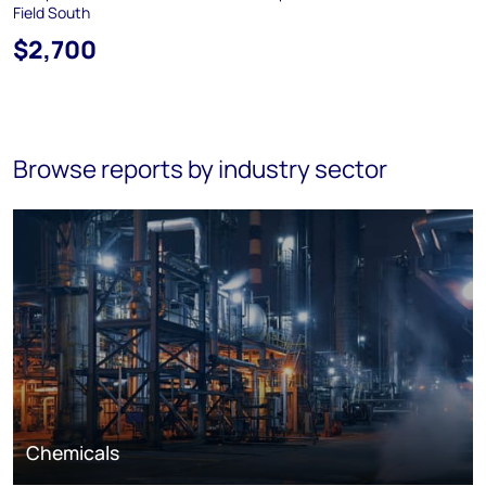
Field South
$2,700
Browse reports by industry sector
Chemicals