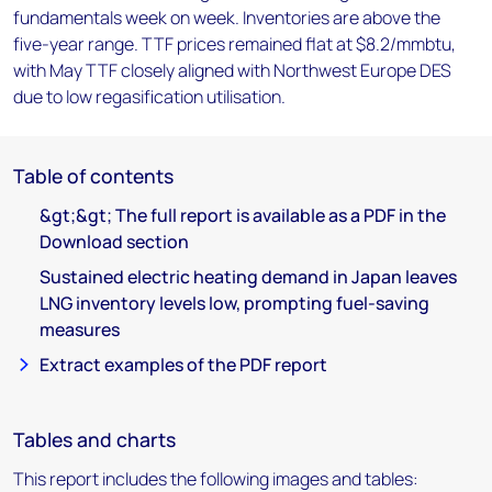
fundamentals week on week. Inventories are above the
five-year range. TTF prices remained flat at $8.2/mmbtu,
with May TTF closely aligned with Northwest Europe DES
due to low regasification utilisation.
Table of contents
&gt;&gt; The full report is available as a PDF in the
Download section
Sustained electric heating demand in Japan leaves
LNG inventory levels low, prompting fuel-saving
measures
Extract examples of the PDF report
Tables and charts
This report includes the following images and tables: