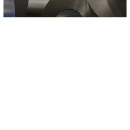
Metals markets
Metals costs