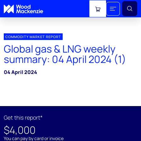
View cart
COMMODITY MARKET REPORT
Global gas & LNG weekly
summary: 04 April 2024 (1)
04 April 2024
Get this report*
$4,000
You can pay by card or invoice