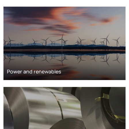
Power and renewables