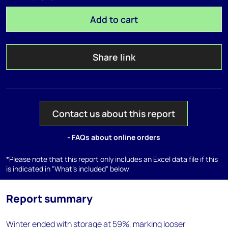
Add to cart
Share link
Contact us about this report
- FAQs about online orders
*Please note that this report only includes an Excel data file if this
is indicated in "What's included" below
Report summary
Winter ended with storage at 59%, marking looser