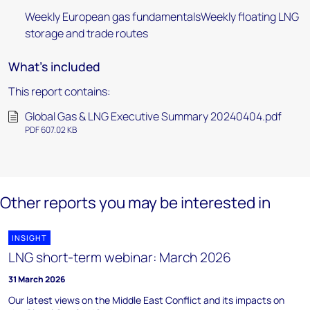
Weekly European gas fundamentalsWeekly floating LNG
storage and trade routes
What's included
This report contains:
Global Gas & LNG Executive Summary 20240404.pdf
PDF 607.02 KB
Other reports you may be interested in
INSIGHT
LNG short-term webinar: March 2026
31 March 2026
Our latest views on the Middle East Conflict and its impacts on