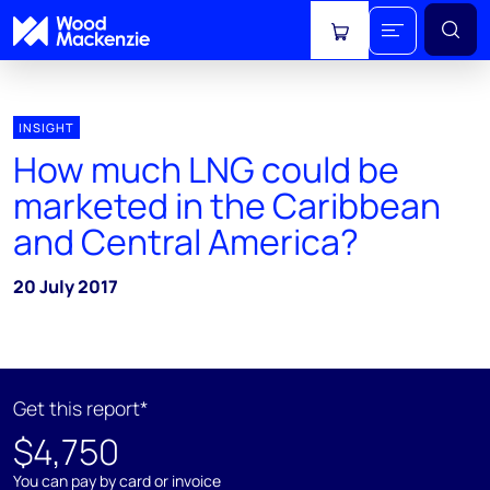
View cart
INSIGHT
How much LNG could be
marketed in the Caribbean
and Central America?
20 July 2017
Get this report*
$4,750
You can pay by card or invoice