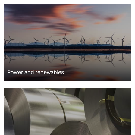
Power and renewables