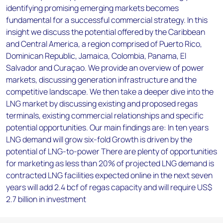
identifying promising emerging markets becomes
fundamental for a successful commercial strategy. In this
insight we discuss the potential offered by the Caribbean
and Central America, a region comprised of Puerto Rico,
Dominican Republic, Jamaica, Colombia, Panama, El
Salvador and Curaçao. We provide an overview of power
markets, discussing generation infrastructure and the
competitive landscape. We then take a deeper dive into the
LNG market by discussing existing and proposed regas
terminals, existing commercial relationships and specific
potential opportunities. Our main findings are: In ten years
LNG demand will grow six-fold Growth is driven by the
potential of LNG-to-power There are plenty of opportunities
for marketing as less than 20% of projected LNG demand is
contracted LNG facilities expected online in the next seven
years will add 2.4 bcf of regas capacity and will require US$
2.7 billion in investment