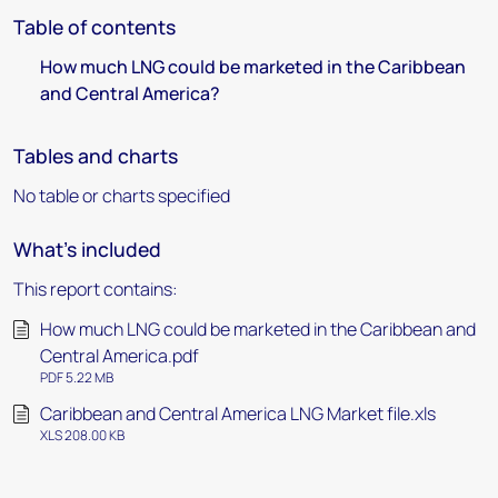
Table of contents
How much LNG could be marketed in the Caribbean
and Central America?
Tables and charts
No table or charts specified
What's included
This report contains:
How much LNG could be marketed in the Caribbean and
Central America.pdf
PDF 5.22 MB
Caribbean and Central America LNG Market file.xls
XLS 208.00 KB