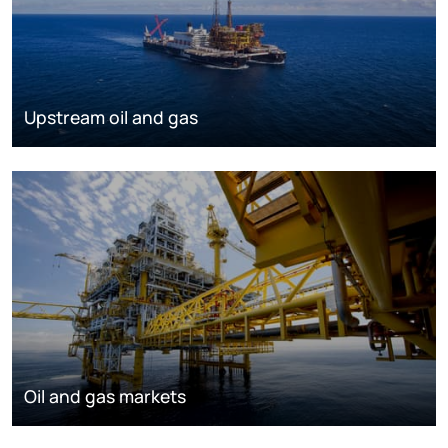
Upstream oil and gas
Oil and gas markets