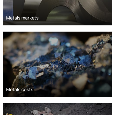
Metals markets
Metals costs