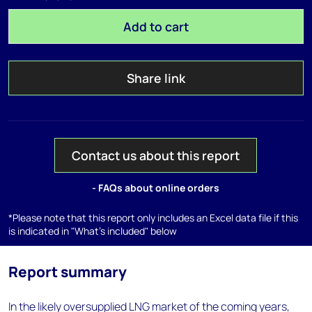
Add to cart
Share link
Contact us about this report
- FAQs about online orders
*Please note that this report only includes an Excel data file if this
is indicated in "What's included" below
Report summary
In the likely oversupplied LNG market of the coming years,