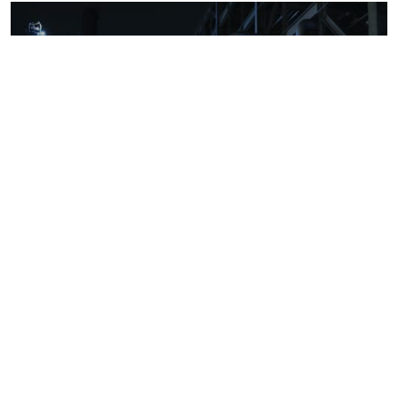
Downstream oil refining