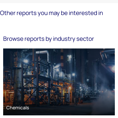
Other reports you may be interested in
Browse reports by industry sector
Chemicals