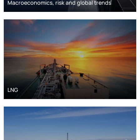
Macroeconomics, risk and global trends
LNG