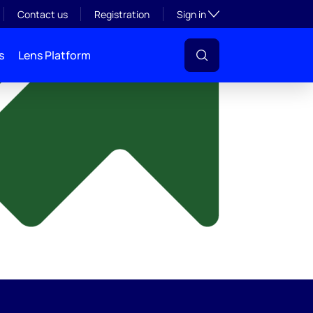
y
Toggle subsection visibil
Contact us
Registration
Sign in
s
Lens Platform