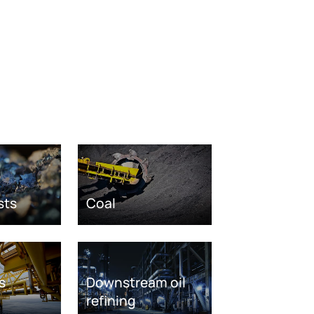
sts
Coal
s
Downstream oil
refining