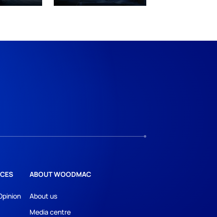
CES
ABOUT WOODMAC
Opinion
About us
Media centre