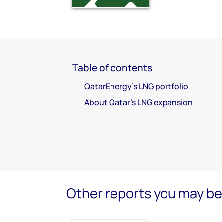
Table of contents
QatarEnergy’s LNG portfolio
About Qatar’s LNG expansion
Other reports you may be 