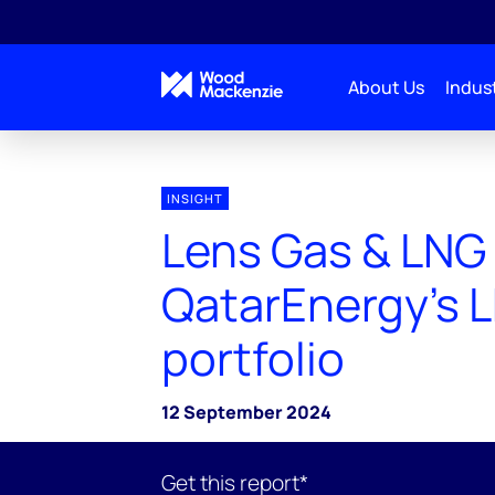
About Us
Indust
INSIGHT
Lens Gas & LNG
QatarEnergy’s 
portfolio
12 September 2024
Get this report*