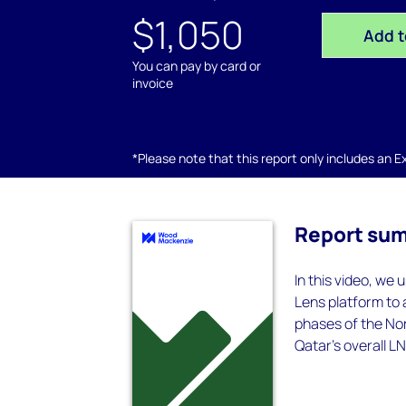
$1,050
Add t
You can pay by card or
invoice
*Please note that this report only includes an Exc
Report su
In this video, we
Lens platform to
phases of the Nor
Qatar’s overall L