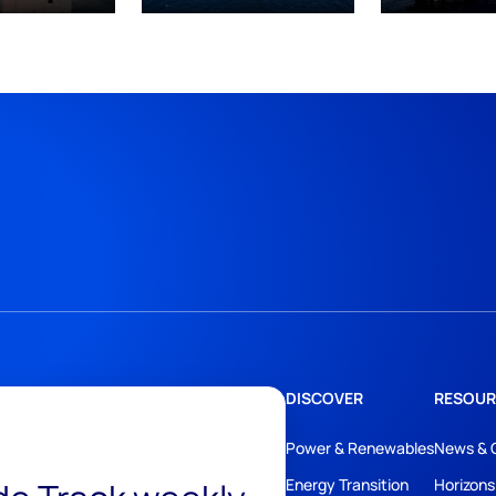
DISCOVER
RESOUR
Power & Renewables
News & 
Energy Transition
Horizons