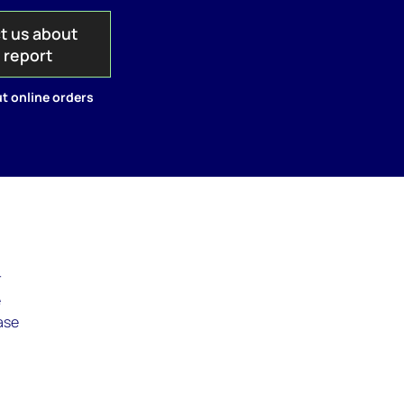
t us about
s report
t online orders
r
e
ase