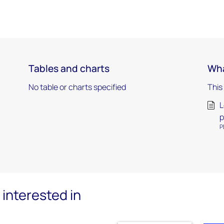
Tables and charts
Wha
No table or charts specified
This
L
p
P
interested in