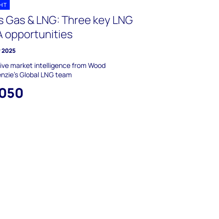
GHT
s Gas & LNG: Three key LNG
 opportunities
y 2025
ive market intelligence from Wood
nzie’s Global LNG team
,050