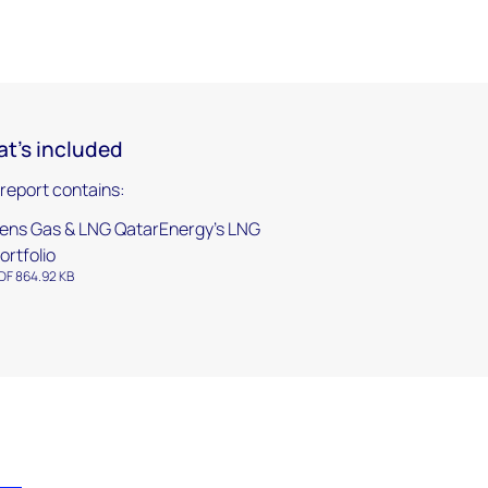
t's included
 report contains:
ens Gas & LNG QatarEnergy’s LNG
ortfolio
DF 864.92 KB