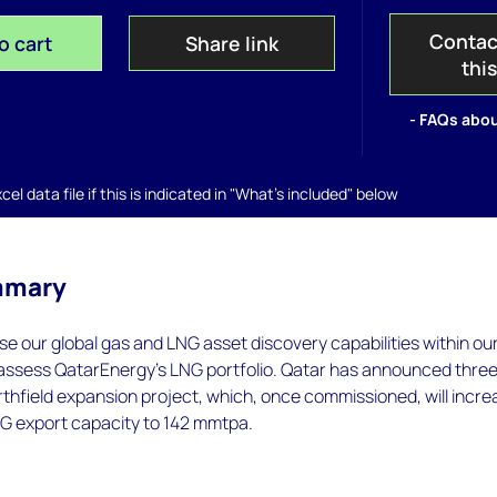
Contac
o cart
Share link
thi
- FAQs abou
el data file if this is indicated in "What's included" below
mmary
 use our global gas and LNG asset discovery capabilities within ou
 assess QatarEnergy’s LNG portfolio. Qatar has announced thre
thfield expansion project, which, once commissioned, will incre
NG export capacity to 142 mmtpa.