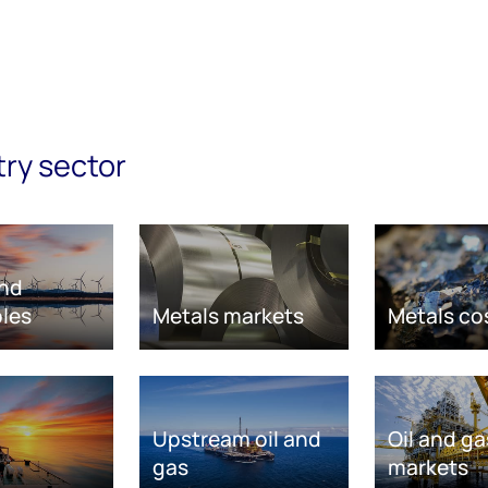
try sector
nd
les
Metals markets
Metals co
Upstream oil and
Oil and ga
gas
markets