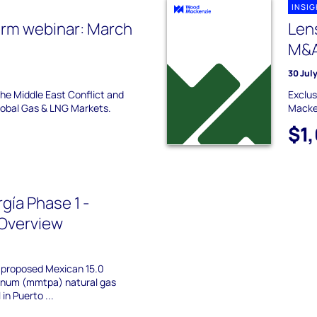
INSI
erm webinar: March
Len
M&A
30 Jul
the Middle East Conflict and
Exclus
Global Gas & LNG Markets.
Macke
$1
gía Phase 1 -
Overview
a proposed Mexican 15.0
annum (mmtpa) natural gas
in Puerto ...