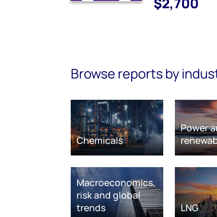
$2,700
Browse reports by indus
Power a
Chemicals
renewab
Macroeconomics,
risk and global
trends
LNG