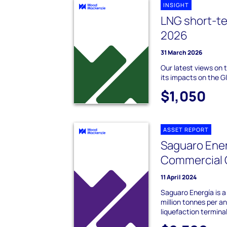
INSIGHT
LNG short-t
2026
31 March 2026
Our latest views on 
its impacts on the 
$1,050
ASSET REPORT
Saguaro Ener
Commercial 
11 April 2024
Saguaro Energía is 
million tonnes per 
liquefaction terminal 