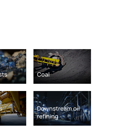
sts
Coal
s
Downstream oil
refining