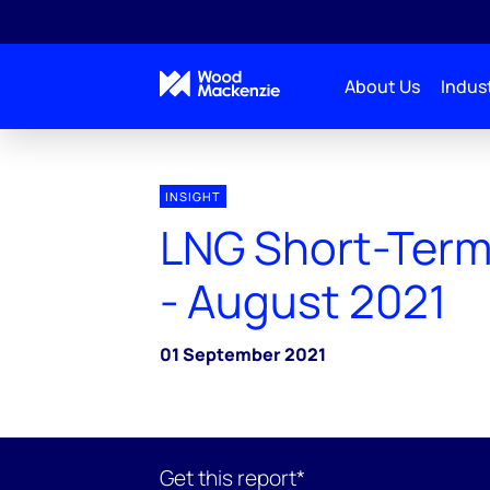
About Us
Indust
INSIGHT
LNG Short-Term
- August 2021
01 September 2021
Get this report*