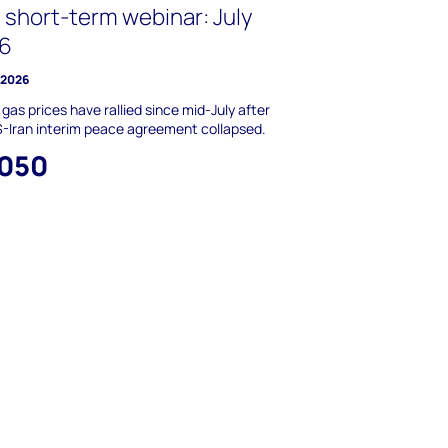
 short-term webinar: July
6
y 2026
 gas prices have rallied since mid-July after
-Iran interim peace agreement collapsed.
,050