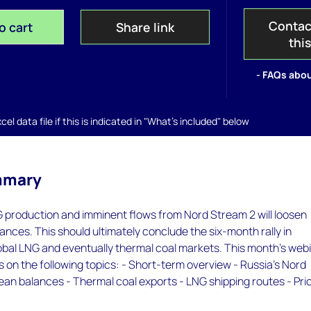
Contac
o cart
Share link
thi
- FAQs abou
el data file if this is indicated in "What's included" below
mmary
G production and imminent flows from Nord Stream 2 will loosen
nces. This should ultimately conclude the six-month rally in
obal LNG and eventually thermal coal markets. This month's web
s on the following topics: - Short-term overview - Russia’s Nord
an balances - Thermal coal exports - LNG shipping routes - Pri