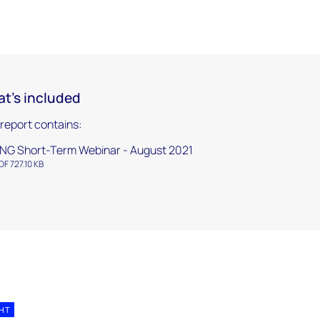
t's included
 report contains:
NG Short-Term Webinar - August 2021
DF 727.10 KB
GHT