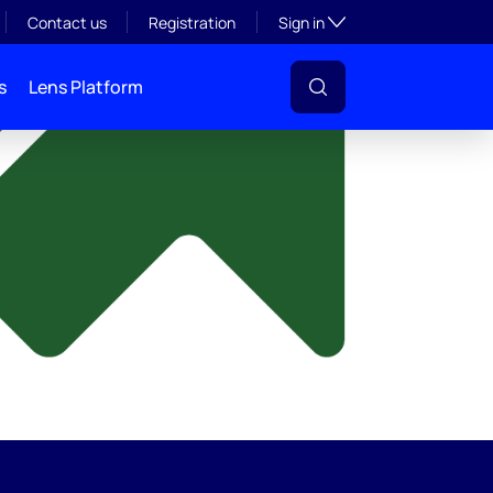
y
Toggle subsection visibil
Contact us
Registration
Sign in
s
Lens Platform