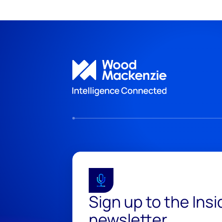
Sign up to the Ins
newsletter