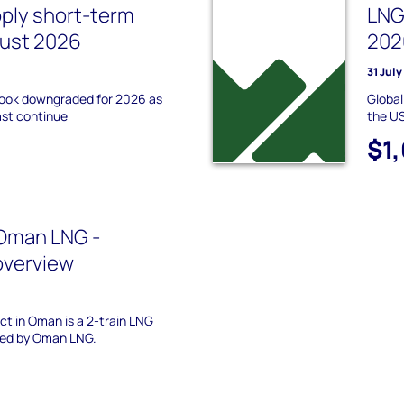
pply short-term
LNG
gust 2026
202
31 Jul
tlook downgraded for 2026 as
Global
ast continue
the US
$1
Oman LNG -
overview
t in Oman is a 2-train LNG
ed by Oman LNG.