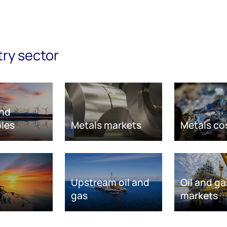
try sector
nd
les
Metals markets
Metals co
Upstream oil and
Oil and ga
gas
markets