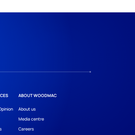
CES
ABOUT WOODMAC
Opinion
About us
Media centre
s
Careers