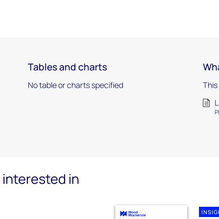
Tables and charts
Wha
No table or charts specified
This
L
P
interested in
INSI