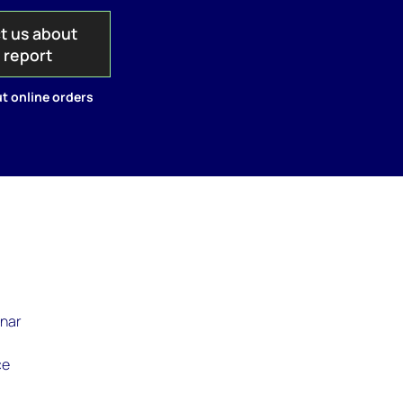
t us about
s report
t online orders
inar
ce