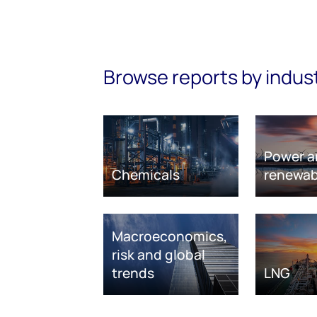
Browse reports by indus
Power a
Chemicals
renewab
Macroeconomics,
risk and global
trends
LNG