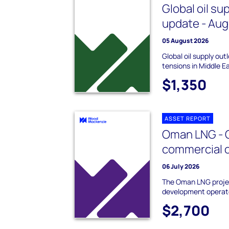
Global oil su
update - Au
05 August 2026
Global oil supply ou
tensions in Middle E
$1,350
ASSET REPORT
Oman LNG - 
commercial 
06 July 2026
The Oman LNG projec
development operat
$2,700