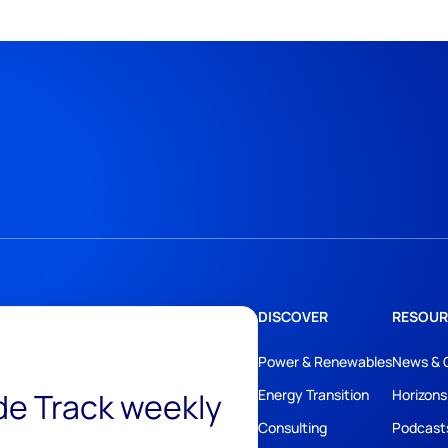
DISCOVER
RESOUR
Power & Renewables
News & 
ide Track weekly
Energy Transition
Horizons
Consulting
Podcast