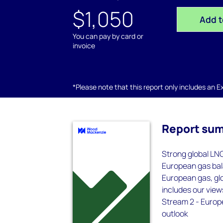
$1,050
Add t
You can pay by card or
invoice
*Please note that this report only includes an Exc
Report su
Strong global LN
European gas bala
European gas, gl
includes our view
Stream 2 - Europe
outlook