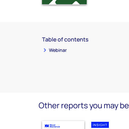
Table of contents
Webinar
Other reports you may be 
INSIGHT