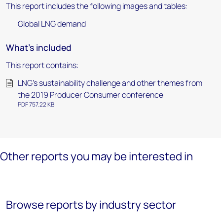
This report includes the following images and tables:
Global LNG demand
What's included
This report contains:
LNG’s sustainability challenge and other themes from
the 2019 Producer Consumer conference
PDF 757.22 KB
Other reports you may be interested in
Browse reports by industry sector