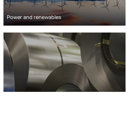
Power and renewables
Metals markets