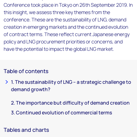
Conference took place in Tokyo on 26th September 2019. In
this insight, we assess three key themes from the
conference. These are the sustainability of LNG, demand
creation in emerging markets and the continued evolution
of contract terms. These reflect current Japanese energy
policy and LNG procurement priorities or concerns, and
have the potential to impact the global LNG market.
Table of contents
1. The sustainability of LNG – a strategic challenge to
demand growth?
2. The importance but difficulty of demand creation
3. Continued evolution of commercial terms
Tables and charts