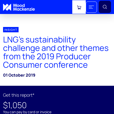
View cart
INSIGHT
LNG’s sustainability
challenge and other themes
from the 2019 Producer
Consumer conference
01 October 2019
Get this report*
$1,050
You can pay by card or invoice