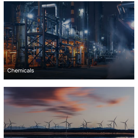
Chemicals