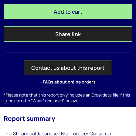
Add to cart
Share link
Contact us about this report
- FAQs about online orders
*Please note that this report only includes an Excel data file if this
is indicated in "What's included" below
Report summary
The 8th annual Japanese LNG Producer Consumer