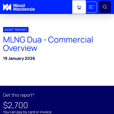
View cart
ASSET REPORT
MLNG Dua - Commercial
Overview
19 January 2026
Get this report*
$2,700
You can pay by card or invoice