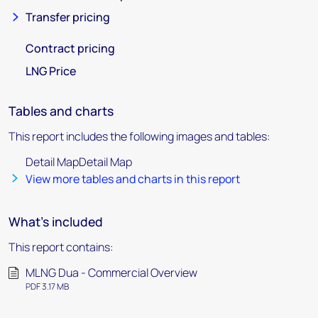
Transfer pricing
Contract pricing
LNG Price
Tables and charts
This report includes the following images and tables:
Detail MapDetail Map
View more tables and charts in this report
What's included
This report contains:
MLNG Dua - Commercial Overview
PDF 3.17 MB