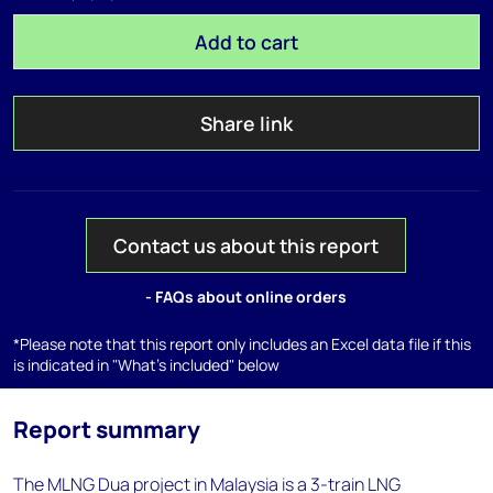
Add to cart
Share link
Contact us about this report
- FAQs about online orders
*Please note that this report only includes an Excel data file if this
is indicated in "What's included" below
Report summary
The MLNG Dua project in Malaysia is a 3-train LNG