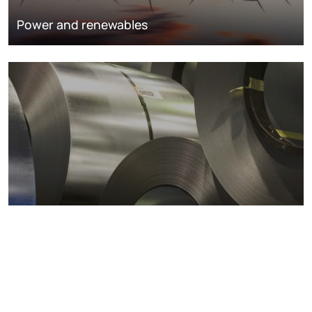
Power and renewables
Metals markets