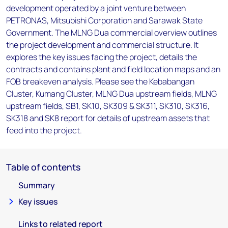
development operated by a joint venture between
PETRONAS, Mitsubishi Corporation and Sarawak State
Government. The MLNG Dua commercial overview outlines
the project development and commercial structure. It
explores the key issues facing the project, details the
contracts and contains plant and field location maps and an
FOB breakeven analysis. Please see the Kebabangan
Cluster, Kumang Cluster, MLNG Dua upstream fields, MLNG
upstream fields, SB1, SK10, SK309 & SK311, SK310, SK316,
SK318 and SK8 report for details of upstream assets that
feed into the project.
Table of contents
Summary
Key issues
Links to related report