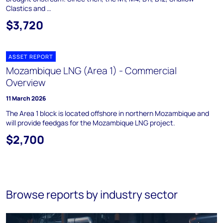
Clastics and …
$3,720
ASSET REPORT
Mozambique LNG (Area 1) - Commercial
Overview
11 March 2026
The Area 1 block is located offshore in northern Mozambique and
will provide feedgas for the Mozambique LNG project.
$2,700
Browse reports by industry sector