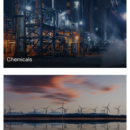
Chemicals