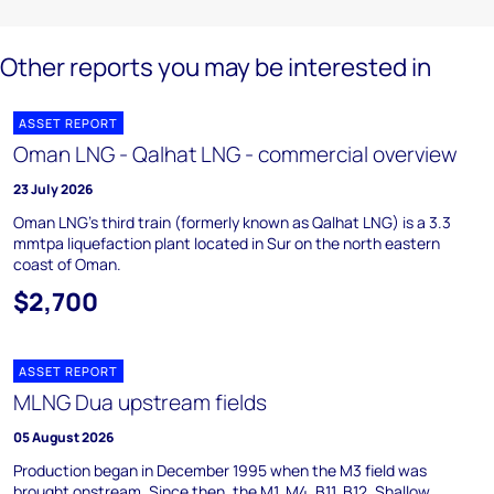
Other reports you may be interested in
ASSET REPORT
Oman LNG - Qalhat LNG - commercial overview
23 July 2026
Oman LNG's third train (formerly known as Qalhat LNG) is a 3.3
mmtpa liquefaction plant located in Sur on the north eastern
coast of Oman.
$2,700
ASSET REPORT
MLNG Dua upstream fields
05 August 2026
Production began in December 1995 when the M3 field was
brought onstream. Since then, the M1, M4, B11, B12, Shallow