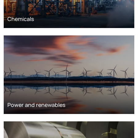
Chemicals
Power and renewables