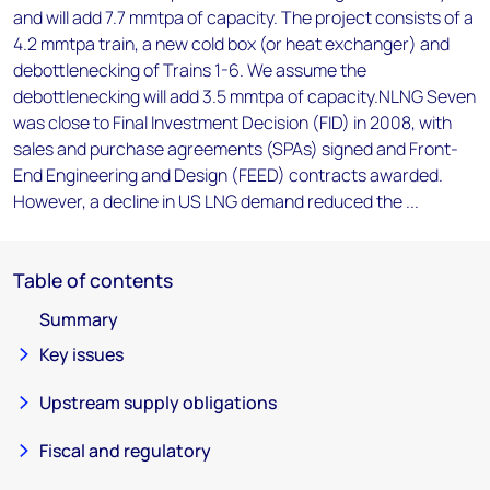
and will add 7.7 mmtpa of capacity. The project consists of a
4.2 mmtpa train, a new cold box (or heat exchanger) and
debottlenecking of Trains 1-6. We assume the
debottlenecking will add 3.5 mmtpa of capacity.NLNG Seven
was close to Final Investment Decision (FID) in 2008, with
sales and purchase agreements (SPAs) signed and Front-
End Engineering and Design (FEED) contracts awarded.
However, a decline in US LNG demand reduced the ...
Table of contents
Summary
Key issues
Upstream supply obligations
Fiscal and regulatory