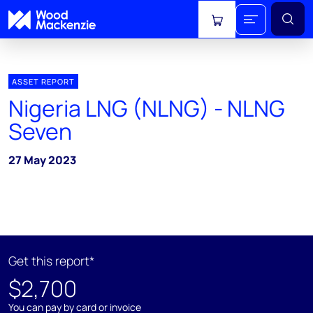
View cart
ASSET REPORT
Nigeria LNG (NLNG) - NLNG
Seven
27 May 2023
Get this report*
$2,700
You can pay by card or invoice