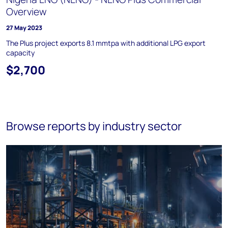
Overview
27 May 2023
The Plus project exports 8.1 mmtpa with additional LPG export
capacity
$2,700
Browse reports by industry sector