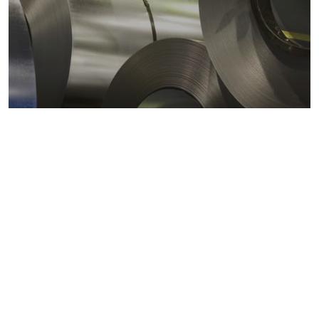
Metals markets