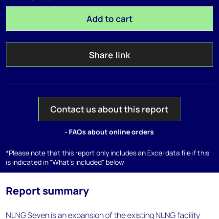
Add to cart
Share link
Contact us about this report
- FAQs about online orders
*Please note that this report only includes an Excel data file if this
is indicated in "What's included" below
Report summary
NLNG Seven is an expansion of the existing NLNG facility