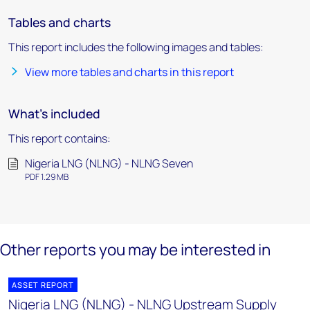
Tables and charts
This report includes the following images and tables:
View more tables and charts in this report
What's included
This report contains:
Nigeria LNG (NLNG) - NLNG Seven
PDF 1.29 MB
Other reports you may be interested in
ASSET REPORT
Nigeria LNG (NLNG) - NLNG Upstream Supply