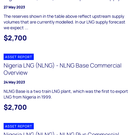
27 May 2023
The reserves shown in the table above reflect upstream supply
volumes that are currently modelled. In our LNG supply forecast
we expect ...
$2,700
ASSET REPORT
Nigeria LNG (NLNG) - NLNG Base Commercial
Overview
24 May 2023
NLNG Base is a two train LNG plant, which was the first to export
LNG from Nigeria in 1999.
$2,700
ASSET REPORT
Nigeria LNG (NLNG) - NLNG Plus Commercial