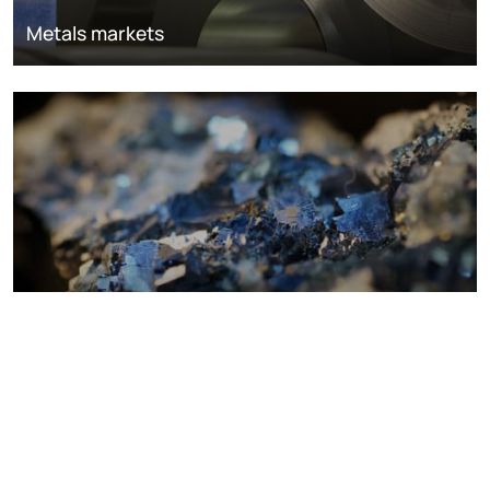
Metals markets
Metals costs