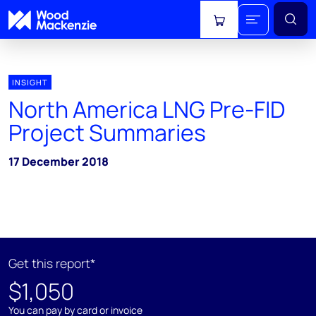
View cart
INSIGHT
North America LNG Pre-FID
Project Summaries
17 December 2018
Get this report*
$1,050
You can pay by card or invoice