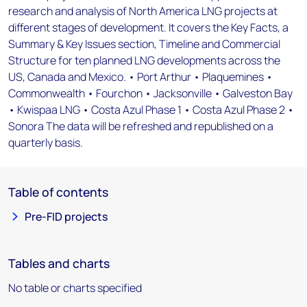
research and analysis of North America LNG projects at
different stages of development. It covers the Key Facts, a
Summary & Key Issues section, Timeline and Commercial
Structure for ten planned LNG developments across the
US, Canada and Mexico. • Port Arthur • Plaquemines •
Commonwealth • Fourchon • Jacksonville • Galveston Bay
• Kwispaa LNG • Costa Azul Phase 1 • Costa Azul Phase 2 •
Sonora The data will be refreshed and republished on a
quarterly basis.
Table of contents
Pre-FID projects
Tables and charts
No table or charts specified