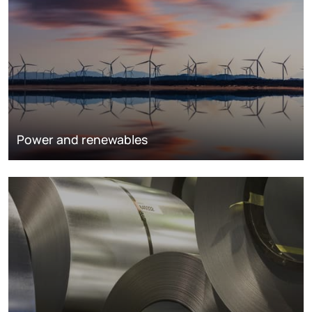
Power and renewables