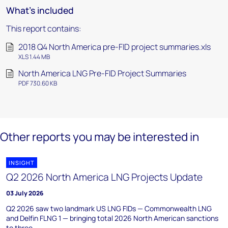
What's included
This report contains:
2018 Q4 North America pre-FID project summaries.xls
XLS 1.44 MB
North America LNG Pre-FID Project Summaries
PDF 730.60 KB
Other reports you may be interested in
INSIGHT
Q2 2026 North America LNG Projects Update
03 July 2026
Q2 2026 saw two landmark US LNG FIDs — Commonwealth LNG
and Delfin FLNG 1 — bringing total 2026 North American sanctions
to three.