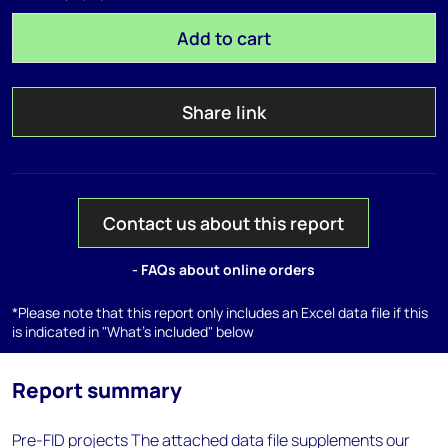
Add to cart
Share link
Contact us about this report
- FAQs about online orders
*Please note that this report only includes an Excel data file if this
is indicated in "What's included" below
Report summary
Pre-FID projects The attached data file supplements our