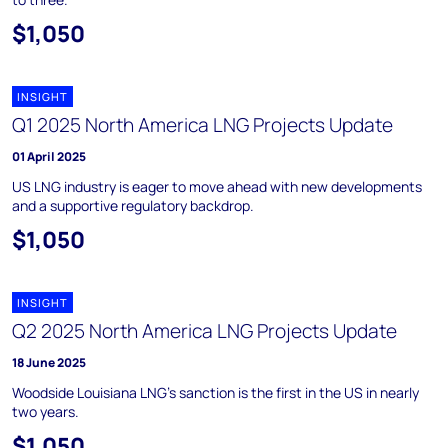
$1,050
INSIGHT
Q1 2025 North America LNG Projects Update
01 April 2025
US LNG industry is eager to move ahead with new developments
and a supportive regulatory backdrop.
$1,050
INSIGHT
Q2 2025 North America LNG Projects Update
18 June 2025
Woodside Louisiana LNG’s sanction is the first in the US in nearly
two years.
$1,050