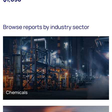
Browse reports by industry sector
Chemicals