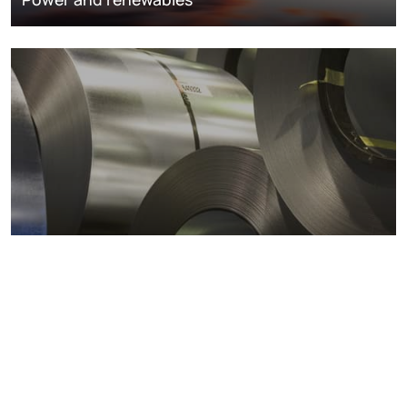
Metals markets