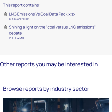
This report contains:
LNG Emissions Vs Coal Data Pack.xlsx
XLSX 321.66 KB
Shining a light on the "coal versus LNG emissions"
debate
PDF 1.14 MB
Other reports you may be interested in
Browse reports by industry sector