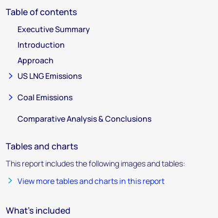
Table of contents
Executive Summary
Introduction
Approach
US LNG Emissions
Coal Emissions
Comparative Analysis & Conclusions
Tables and charts
This report includes the following images and tables:
View more tables and charts in this report
What's included