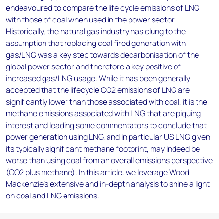
endeavoured to compare the life cycle emissions of LNG
with those of coal when used in the power sector.
Historically, the natural gas industry has clung to the
assumption that replacing coal fired generation with
gas/LNG was a key step towards decarbonisation of the
global power sector and therefore a key positive of
increased gas/LNG usage. While it has been generally
accepted that the lifecycle CO2 emissions of LNG are
significantly lower than those associated with coal, it is the
methane emissions associated with LNG that are piquing
interest and leading some commentators to conclude that
power generation using LNG, and in particular US LNG given
its typically significant methane footprint, may indeed be
worse than using coal from an overall emissions perspective
(CO2 plus methane). In this article, we leverage Wood
Mackenzie's extensive and in-depth analysis to shine a light
on coal and LNG emissions.