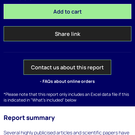
Add to cart
Share link
Contact us about this report
- FAQs about online orders
*Please note that this report only includes an Excel data file if this
is indicated in "What's included" below
Report summary
Several highly publicised articles and scientific papers have