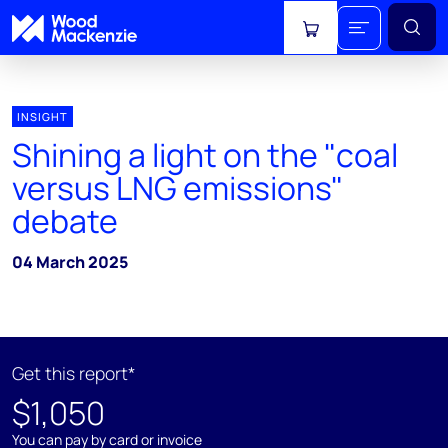
View cart
INSIGHT
Shining a light on the "coal
versus LNG emissions"
debate
04 March 2025
Get this report*
$1,050
You can pay by card or invoice