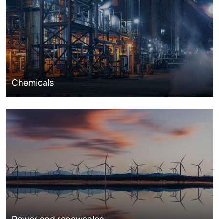
Chemicals
Power and renewables