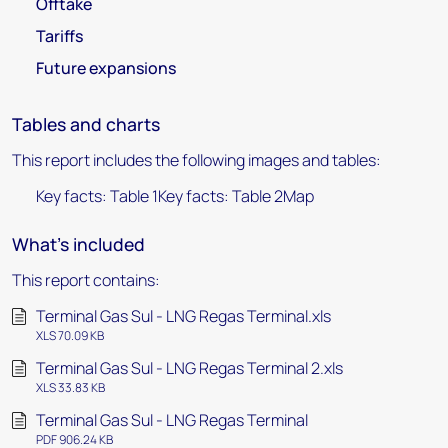
Offtake
Tariffs
Future expansions
Tables and charts
This report includes the following images and tables:
Key facts: Table 1Key facts: Table 2Map
What's included
This report contains:
Terminal Gas Sul - LNG Regas Terminal.xls
XLS 70.09 KB
Terminal Gas Sul - LNG Regas Terminal 2.xls
XLS 33.83 KB
Terminal Gas Sul - LNG Regas Terminal
PDF 906.24 KB