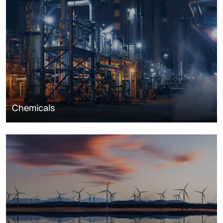
Chemicals