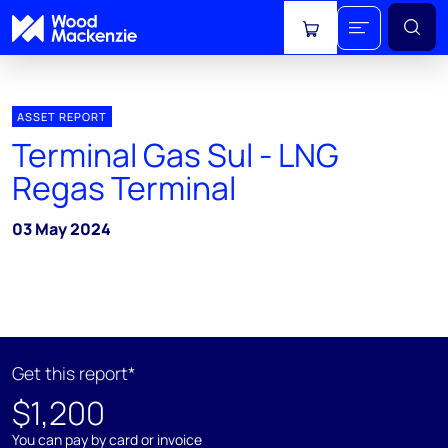
View cart
ASSET REPORT
Terminal Gas Sul - LNG
Regas Terminal
03 May 2024
Get this report*
$1,200
You can pay by card or invoice