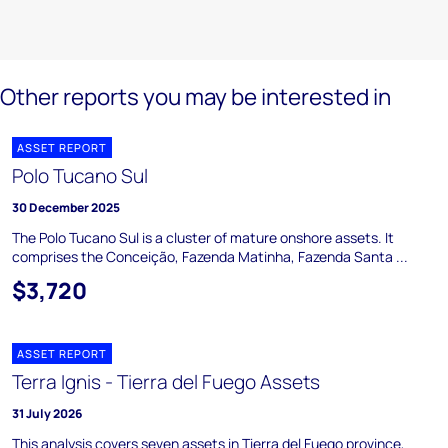
Other reports you may be interested in
ASSET REPORT
Polo Tucano Sul
30 December 2025
The Polo Tucano Sul is a cluster of mature onshore assets. It
comprises the Conceição, Fazenda Matinha, Fazenda Santa ...
$3,720
ASSET REPORT
Terra Ignis - Tierra del Fuego Assets
31 July 2026
This analysis covers seven assets in Tierra del Fuego province,