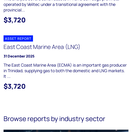
operated by Velitec under a transitional agreement with the
provincial...
$3,720
ASSET REPORT
East Coast Marine Area (LNG)
31 December 2025
The East Coast Marine Area (ECMA) is an important gas producer
in Trinidad, supplying gas to both the domestic and LNG markets.
It ...
$3,720
Browse reports by industry sector