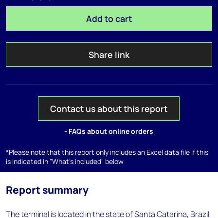
Add to cart
Share link
Contact us about this report
- FAQs about online orders
*Please note that this report only includes an Excel data file if this
is indicated in "What's included" below
Report summary
The terminal is located in the state of Santa Catarina, Brazil,