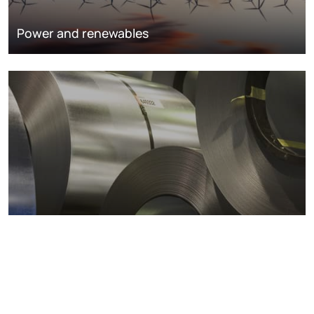
Power and renewables
Metals markets