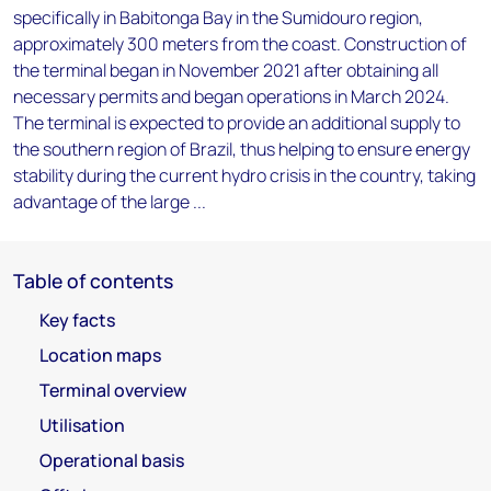
specifically in Babitonga Bay in the Sumidouro region,
approximately 300 meters from the coast. Construction of
the terminal began in November 2021 after obtaining all
necessary permits and began operations in March 2024.
The terminal is expected to provide an additional supply to
the southern region of Brazil, thus helping to ensure energy
stability during the current hydro crisis in the country, taking
advantage of the large ...
Table of contents
Key facts
Location maps
Terminal overview
Utilisation
Operational basis