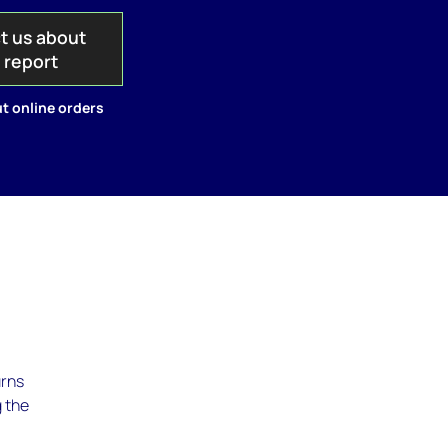
t us about
s report
t online orders
urns
g the