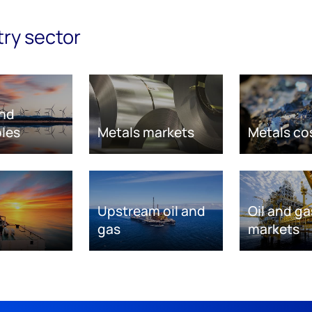
try sector
nd
les
Metals markets
Metals co
Upstream oil and
Oil and ga
gas
markets