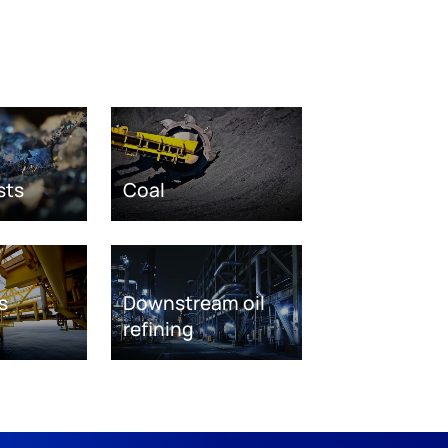
sts
Coal
s
Downstream oil
refining