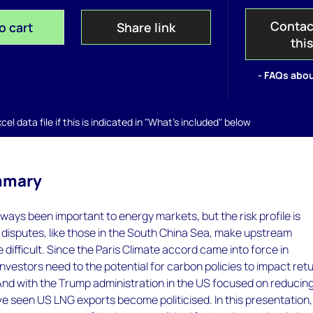
Contac
o cart
Share link
thi
- FAQs abou
el data file if this is indicated in "What's included" below
mmary
lways been important to energy markets, but the risk profile is
disputes, like those in the South China Sea, make upstream
difficult. Since the Paris Climate accord came into force in
vestors need to the potential for carbon policies to impact ret
And with the Trump administration in the US focused on reducin
've seen US LNG exports become politicised. In this presentation,