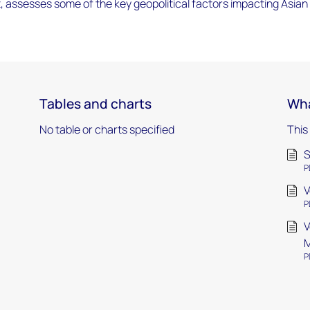
, assesses some of the key geopolitical factors impacting Asian
Tables and charts
Wha
No table or charts specified
This
S
P
V
P
V
M
P