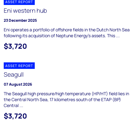
ASSET REPORT
Eni western hub
23 December 2025
Eni operates a portfolio of offshore fields in the Dutch North Sea
following its acquisition of Neptune Energy's assets. This ...
$3,720
ASSET REPORT
Seagull
07 August 2026
The Seagull high pressure/high temperature (HP/HT) field lies in
the Central North Sea, 17 kilometres south of the ETAP (BP)
Central ...
$3,720