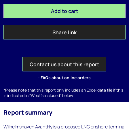
Add to cart
Share link
Contact us about this report
- FAQs about online orders
*Please note that this report only includes an Excel data file if this
is indicated in "What's included" below
Report summary
Wilhelmshaven AvantHy is a proposed LNG onshore terminal