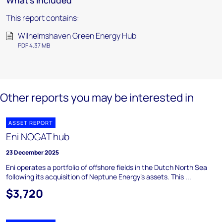
What's included
This report contains:
Wilhelmshaven Green Energy Hub
PDF 4.37 MB
Other reports you may be interested in
ASSET REPORT
Eni NOGAT hub
23 December 2025
Eni operates a portfolio of offshore fields in the Dutch North Sea
following its acquisition of Neptune Energy's assets. This ...
$3,720