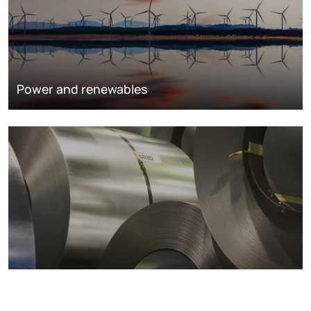
Power and renewables
Metals markets