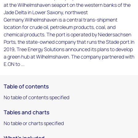
at the Wilhelmshaven seaport on the western banks of the
Jade Delta in Lower Saxony, northwest
Germany.Wilhelmshaven is a central trans-shipment
location for crude oil, petroleum products, coal, and
chemical products. The port is operated by Niedersachsen
Ports, the state-owned company that runs the Stade port.In
2019, Tree Energy Solutions announced its plans to develop
a green hub at Wilhelmshaven. The company partnered with
E.ON to ...
Table of contents
No table of contents specified
Tables and charts
No table or charts specified