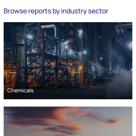
Browse reports by industry sector
Chemicals