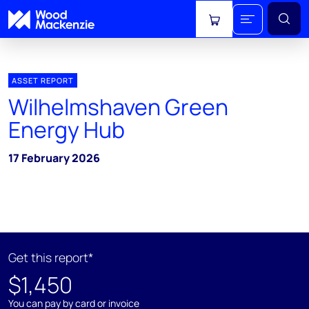
View cart
ASSET REPORT
Wilhelmshaven Green
Energy Hub
17 February 2026
Get this report*
$1,450
You can pay by card or invoice