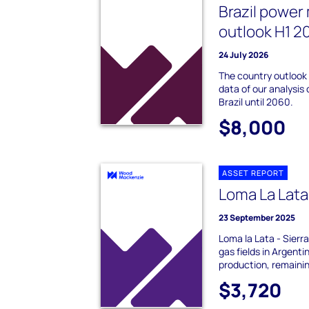
Brazil power
outlook H1 2
24 July 2026
The country outlook
data of our analysis 
Brazil until 2060.
$8,000
ASSET REPORT
Loma La Lata
23 September 2025
Loma la Lata - Sierra
gas fields in Argent
production, remainin
$3,720