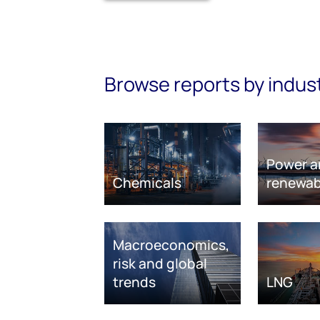
Browse reports by indus
Power a
Chemicals
renewab
Macroeconomics,
risk and global
trends
LNG