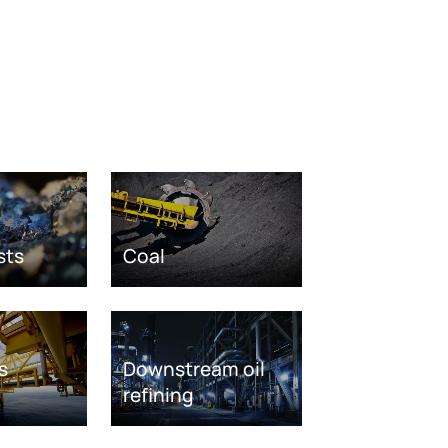
sts
Coal
s
Downstream oil
refining