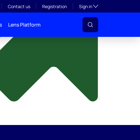
y
Toggle subsection visibil
Contact us
Registration
Sign in
s
Lens Platform