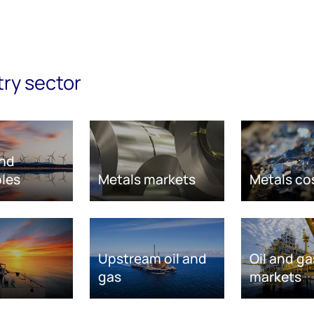
try sector
nd
les
Metals markets
Metals co
Upstream oil and
Oil and ga
gas
markets