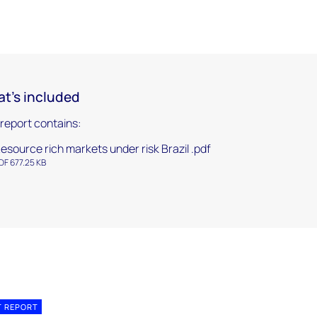
t's included
 report contains:
esource rich markets under risk Brazil .pdf
DF 677.25 KB
T REPORT