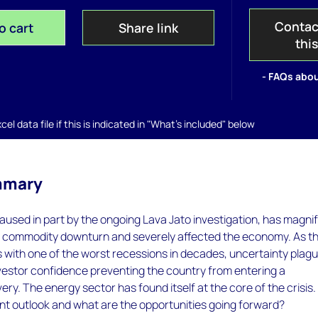
Contac
o cart
Share link
thi
- FAQs abou
el data file if this is indicated in "What's included" below
mmary
 caused in part by the ongoing Lava Jato investigation, has magni
he commodity downturn and severely affected the economy. As t
 with one of the worst recessions in decades, uncertainty plag
estor confidence preventing the country from entering a
ery. The energy sector has found itself at the core of the crisis.
nt outlook and what are the opportunities going forward?