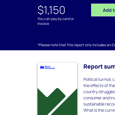
$1,150
Add t
You can pay by card or
invoice
*Please note that this report only includes an Exc
Report su
Political turmoil,
the effects of t
country struggles
consumer and inv
sustainable recov
What is the curre