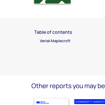
Table of contents
Verisk Maplecroft
Other reports you may be 
COMMODITY MARKET