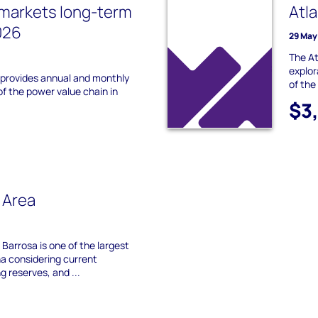
 markets long-term
Atl
026
29 May
The At
explor
 provides annual and monthly
of the
of the power value chain in
$3
 Area
 Barrosa is one of the largest
ina considering current
g reserves, and ...