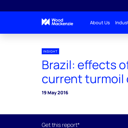
About Us
Indust
INSIGHT
Brazil: effects o
current turmoil
19 May 2016
Get this report*