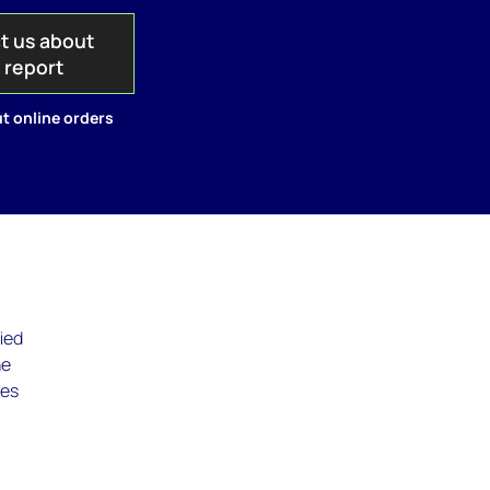
t us about
s report
t online orders
fied
he
ues