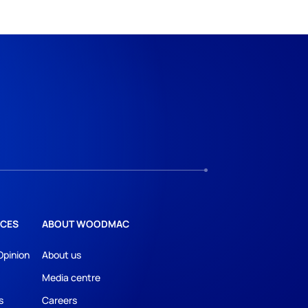
CES
ABOUT WOODMAC
Opinion
About us
Media centre
s
Careers