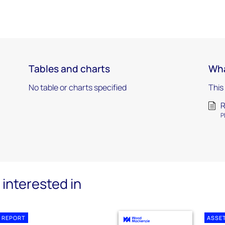
Tables and charts
Wha
No table or charts specified
This
R
P
interested in
 REPORT
ASSE