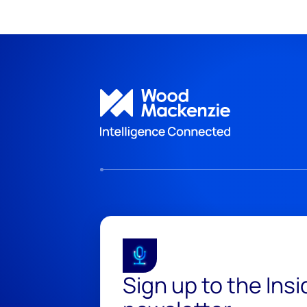
Sign up to the Ins