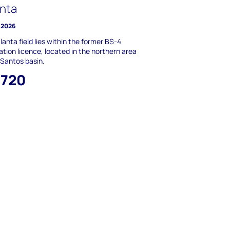
anta
 2026
lanta field lies within the former BS-4
ation licence, located in the northern area
 Santos basin.
,720