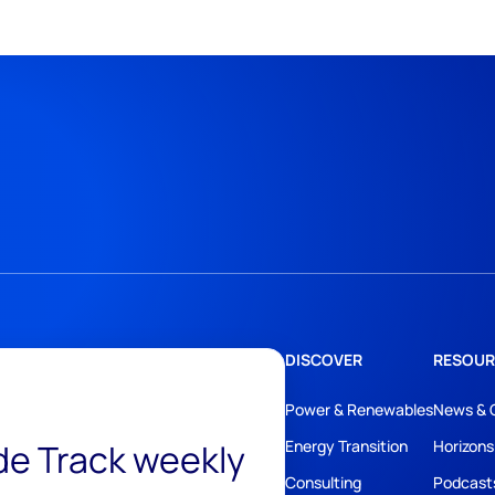
DISCOVER
RESOUR
Power & Renewables
News & 
ide Track weekly
Energy Transition
Horizons
Consulting
Podcast