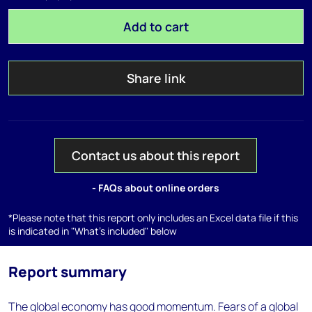
Add to cart
Share link
Contact us about this report
- FAQs about online orders
*Please note that this report only includes an Excel data file if this
is indicated in "What's included" below
Report summary
The global economy has good momentum. Fears of a global