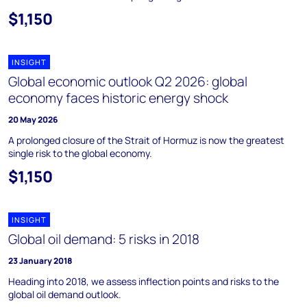
$1,150
INSIGHT
Global economic outlook Q2 2026: global
economy faces historic energy shock
20 May 2026
A prolonged closure of the Strait of Hormuz is now the greatest
single risk to the global economy.
$1,150
INSIGHT
Global oil demand: 5 risks in 2018
23 January 2018
Heading into 2018, we assess inflection points and risks to the
global oil demand outlook.