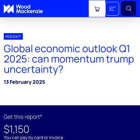
View cart
INSIGHT
Global economic outlook Q1
2025: can momentum trump
uncertainty?
13 February 2025
Get this report*
$1,150
You can pay by card or invoice