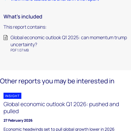
What's included
This report contains:
Global economic outlook Q1 2025: can momentum trump
uncertainty?
PDF 1.07 MB
Other reports you may be interested in
INSIGHT
Global economic outlook Q1 2026: pushed and
pulled
27 February 2026
Economic headwinds set to pull global growth lower in 2026