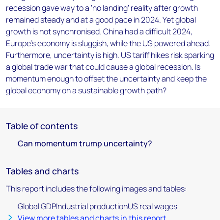
recession gave way to a ‘no landing’ reality after growth
remained steady and at a good pace in 2024. Yet global
growth is not synchronised. China had a difficult 2024,
Europe's economy is sluggish, while the US powered ahead.
Furthermore, uncertainty is high. US tariff hikes risk sparking
a global trade war that could cause a global recession. Is
momentum enough to offset the uncertainty and keep the
global economy on a sustainable growth path?
Table of contents
Can momentum trump uncertainty?
Tables and charts
This report includes the following images and tables:
Global GDPIndustrial productionUS real wages
View more tables and charts in this report