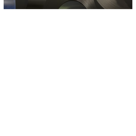
Metals markets
Metals costs