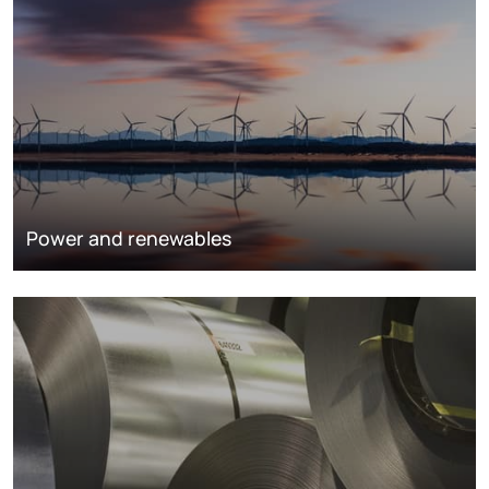
Power and renewables