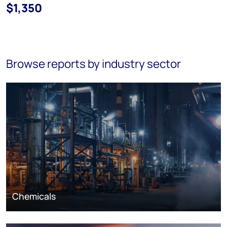
$1,350
Browse reports by industry sector
Chemicals