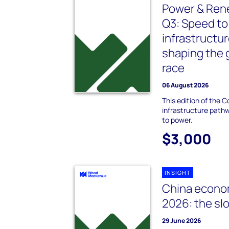
Power & Re
Q3: Speed to
infrastructur
shaping the 
race
06 August 2026
This edition of the 
infrastructure path
to power.
$3,000
INSIGHT
China econo
2026: the s
29 June 2026