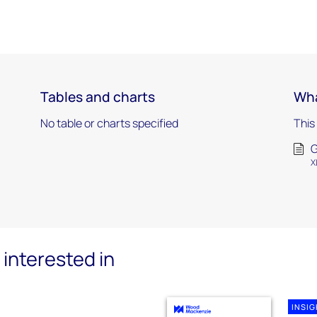
Tables and charts
Wha
No table or charts specified
This
G
X
interested in
INSI