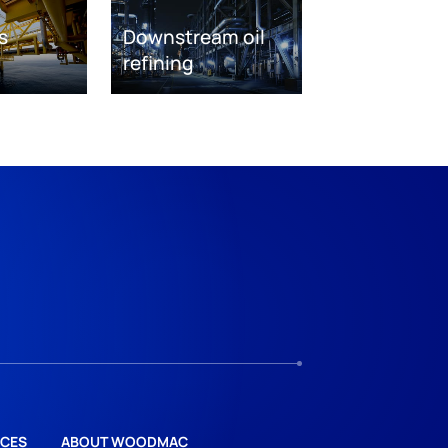
s
Downstream oil
refining
CES
ABOUT WOODMAC