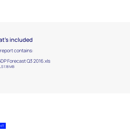
t's included
 report contains:
DP Forecast Q3 2016.xls
LS 1.18 MB
GHT