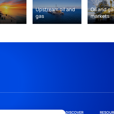
Upstream oil and
Oil and ga
gas
markets
DISCOVER
RESOUR