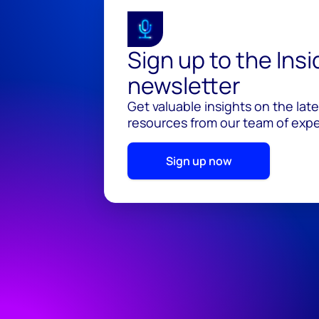
Sign up to the Ins
newsletter
Get valuable insights on the lat
resources from our team of exper
Sign up now