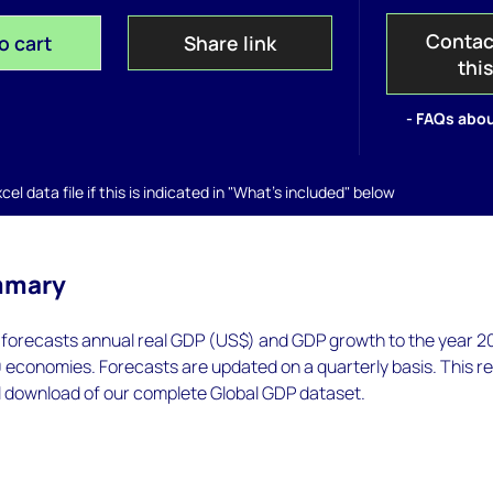
Contac
o cart
Share link
thi
- FAQs abou
el data file if this is indicated in "What's included" below
mmary
orecasts annual real GDP (US$) and GDP growth to the year 2
 economies. Forecasts are updated on a quarterly basis. This r
l download of our complete Global GDP dataset.