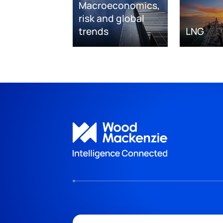
Macroeconomics,
risk and global
trends
LNG