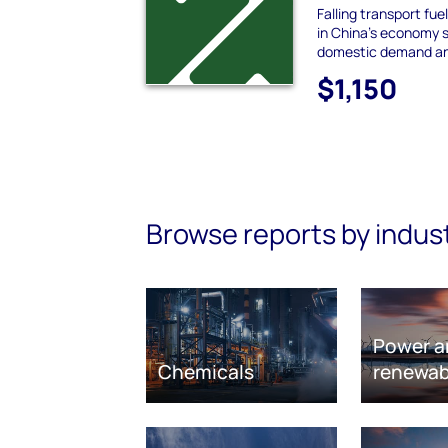
Falling transport fu
in China's economy s
domestic demand and
$1,150
Browse reports by indus
Power a
Chemicals
renewab