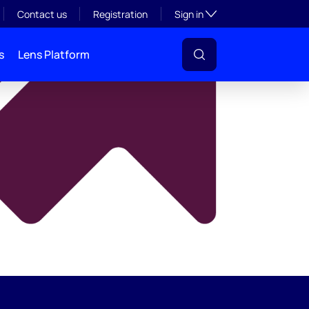
y
Toggle subsection visibil
Contact us
Registration
Sign in
s
Lens Platform