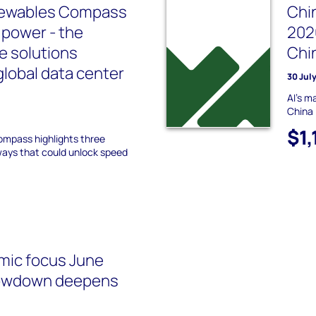
newables Compass
Chi
 power - the
202
e solutions
Chi
global data center
30 Jul
AI's m
China
$1,
Compass highlights three
ways that could unlock speed
mic focus June
lowdown deepens