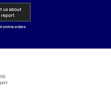
t us about
s report
t online orders
035
eport