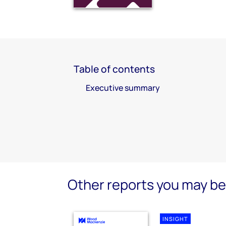
Table of contents
Executive summary
Other reports you may be 
INSIGHT