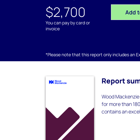
$2,700
Add t
You can pay by card or
invoice
*Please note that this report only includes an Exc
Report su
Wood Mackenzie f
for more than 180
contains an exce