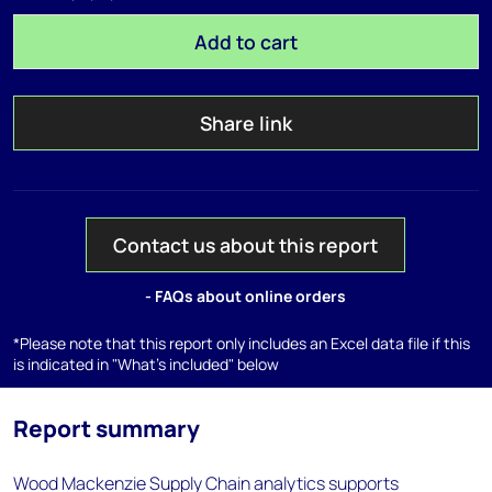
Add to cart
Share link
Contact us about this report
- FAQs about online orders
*Please note that this report only includes an Excel data file if this
is indicated in "What's included" below
Report summary
Wood Mackenzie Supply Chain analytics supports