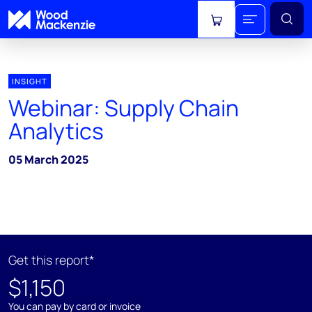
View cart
INSIGHT
Webinar: Supply Chain
Analytics
05 March 2025
Get this report*
$1,150
You can pay by card or invoice