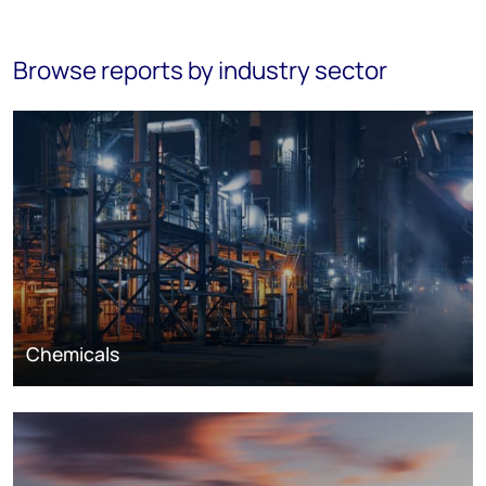
Browse reports by industry sector
Chemicals