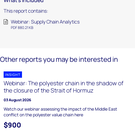
What's included
This report contains:
Webinar: Supply Chain Analytics
PDF 880.21 KB
Other reports you may be interested in
INSIGHT
Webinar: The polyester chain in the shadow of
the closure of the Strait of Hormuz
03 August 2026
Watch our webinar assessing the impact of the Middle East
conflict on the polyester value chain here
$900