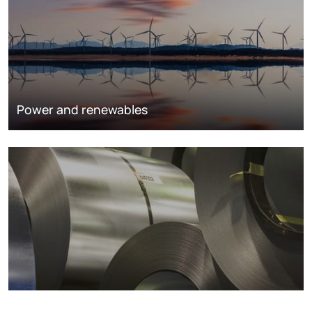
Power and renewables
Metals markets