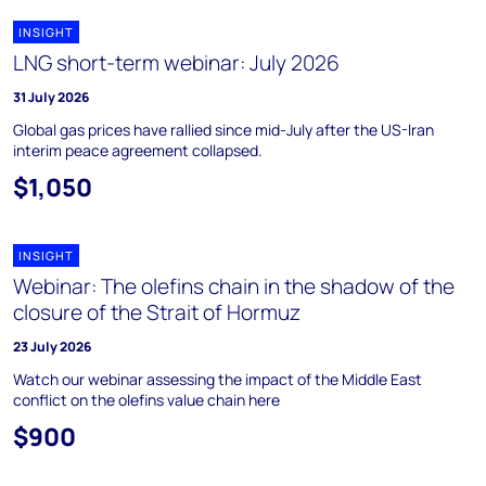
INSIGHT
LNG short-term webinar: July 2026
31 July 2026
Global gas prices have rallied since mid-July after the US-Iran
interim peace agreement collapsed.
$1,050
INSIGHT
Webinar: The olefins chain in the shadow of the
closure of the Strait of Hormuz
23 July 2026
Watch our webinar assessing the impact of the Middle East
conflict on the olefins value chain here
$900