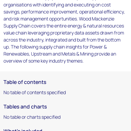
organisations with identifying and executing on cost
savings, performance improvement, operational efficiency,
and risk management opportunities. Wood Mackenzie
Supply Chain covers the entire energy & natural resources
value chain leveraging proprietary data assets drawn from
across the industry, integrated and built from the bottom
up. The following supply chain insights for Power &
Renewables, Upstream and Metals & Mining provide an
overview of some key industry themes.
Table of contents
No table of contents specified
Tables and charts
No table or charts specified