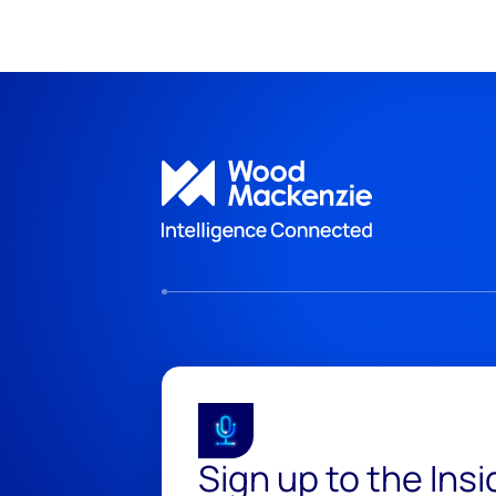
Sign up to the Ins