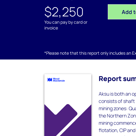
$2,250
Add t
You can pay by card or
invoice
*Please note that this report only includes an Exc
Report su
Aksu is both an 
consists of shaft
mining zones: Qua
the Northern Zone
mining commenced
flotation, CIP an