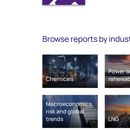
Browse reports by indus
Power a
Chemicals
renewab
Macroeconomics,
risk and global
trends
LNG