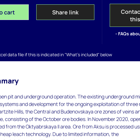
Contac
o cart
Share link
thi
- FAQs abou
el data file if this is indicated in "What's included" below
mmary
open pit and underground operation. The existing underground m
 systems and development for the ongoing exploitation of three
rtzite Hills, the Central and Budenovskaya ore zones of veins a
, consisting of the October ore bodies. In November 2020, open
 from the Oktyabrskaya II area. Ore from Aksu is processed us
d heap leach technology. Due to limited information, the