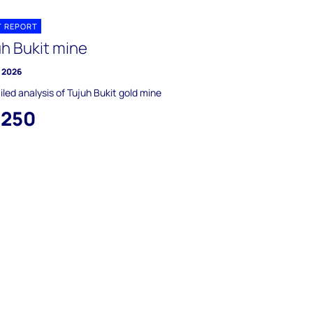
T REPORT
uh Bukit mine
y 2026
iled analysis of Tujuh Bukit gold mine
,250