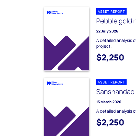
ASSET REPORT
Pebble gold 
22 July 2026
A detailed analysis 
project.
$2,250
ASSET REPORT
Sanshandao 
13 March 2026
A detailed analysis 
$2,250