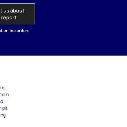
t us about
s report
t online orders
ine
 main
nd
 pit
ing