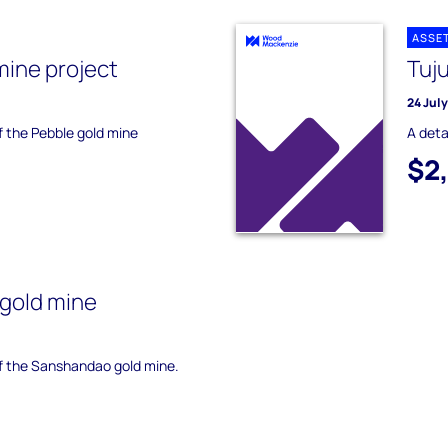
ASSE
mine project
Tuj
24 Jul
of the Pebble gold mine
A deta
$2
gold mine
of the Sanshandao gold mine.