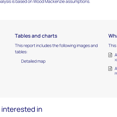
alysis is based on Wood Mackenzie assumptions.
Tables and charts
Wha
This report includes the following images and
This
tables:
A
X
Detailed map
A
P
interested in