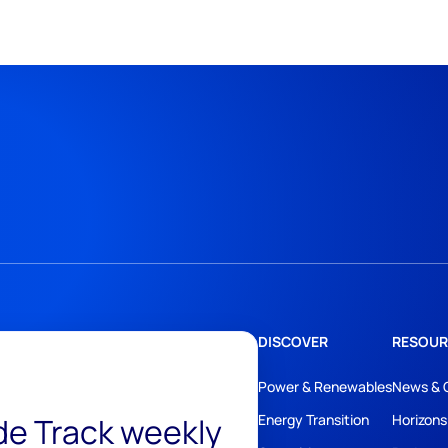
DISCOVER
RESOUR
Power & Renewables
News & 
ide Track weekly
Energy Transition
Horizons