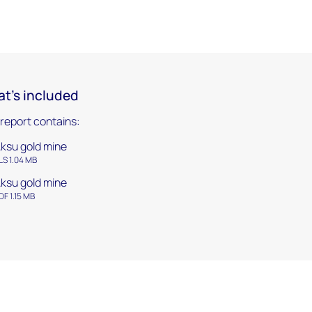
t's included
 report contains:
ksu gold mine
LS 1.04 MB
ksu gold mine
DF 1.15 MB