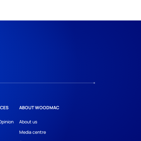
CES
ABOUT WOODMAC
Opinion
About us
Media centre