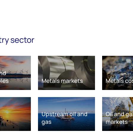
try sector
nd
les
Metals markets
Metals co
Upstream oil and
Oil and ga
gas
markets