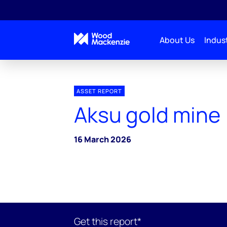
About Us
Indust
ASSET REPORT
Aksu gold mine
16 March 2026
Get this report*