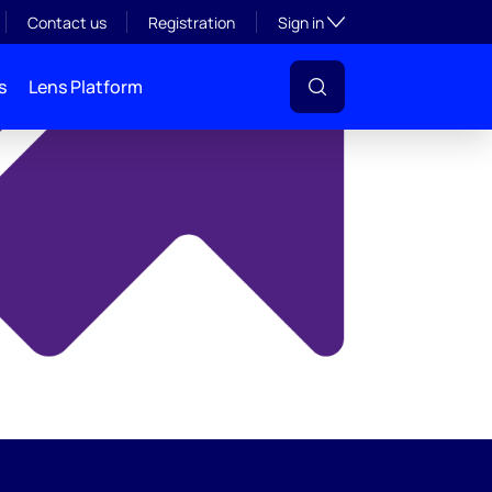
y
Toggle subsection visibil
Contact us
Registration
Sign in
s
Lens Platform