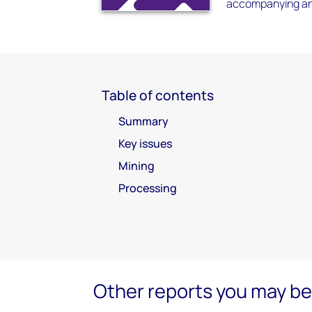
accompanying an
Table of contents
Summary
Key issues
Mining
Processing
Other reports you may be 