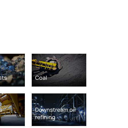
sts
Coal
s
Downstream oil
refining