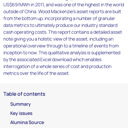
US$69/MWh in 2011, and was one of the highest in the world
outside of China. Wood Mackenzie’s asset reports are built
from the bottom up, incorporating a number of granular
data metrics to ultimately produce our industry standard
cash operating costs. This report contains a detailed asset
note giving you a holistic view of the asset, including an
operational overview through to a timeline of events from
inception to now. This qualitative analysis is supplemented
by the associated Excel download which enables
interrogation of a whole series of cost and production
metrics over the life of the asset.
Table of contents
Summary
Key issues
Alumina Source