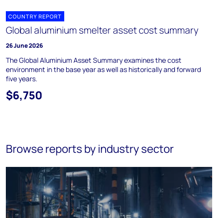
COUNTRY REPORT
Global aluminium smelter asset cost summary
26 June 2026
The Global Aluminium Asset Summary examines the cost
environment in the base year as well as historically and forward
five years.
$6,750
Browse reports by industry sector