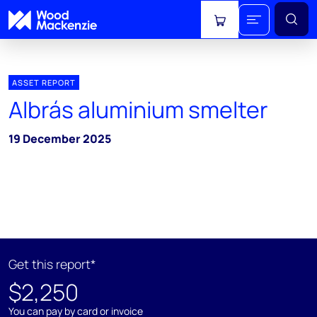
View cart
ASSET REPORT
Albrás aluminium smelter
19 December 2025
Get this report*
$2,250
You can pay by card or invoice