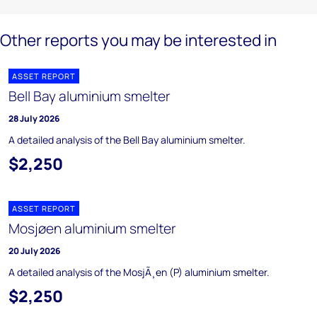
Other reports you may be interested in
ASSET REPORT
Bell Bay aluminium smelter
28 July 2026
A detailed analysis of the Bell Bay aluminium smelter.
$2,250
ASSET REPORT
Mosjøen aluminium smelter
20 July 2026
A detailed analysis of the MosjÃ¸en (P) aluminium smelter.
$2,250