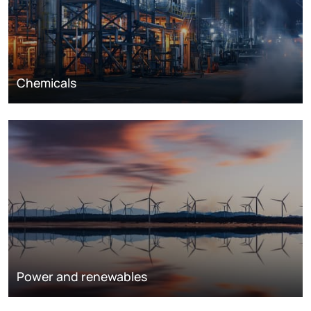
Chemicals
Power and renewables