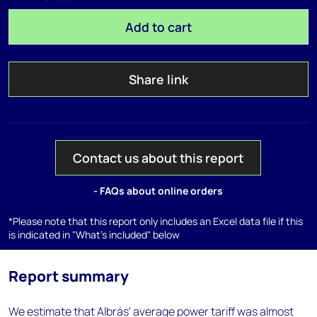
Add to cart
Share link
Contact us about this report
- FAQs about online orders
*Please note that this report only includes an Excel data file if this
is indicated in "What's included" below
Report summary
We estimate that Albrás' average power tariff was almost