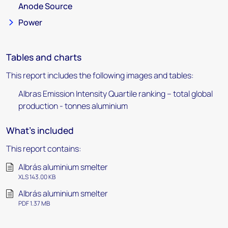
Anode Source
Power
Tables and charts
This report includes the following images and tables:
Albras Emission Intensity Quartile ranking – total global
production - tonnes aluminium
What's included
This report contains:
Albrás aluminium smelter
XLS 143.00 KB
Albrás aluminium smelter
PDF 1.37 MB