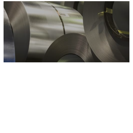
Metals markets