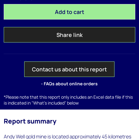
Add to cart
Share link
Contact us about this report
- FAQs about online orders
*Please note that this report only includes an Excel data file if this
is indicated in "What's included" below
Report summary
Andy Well gold mine is located approximately 45 kilometres