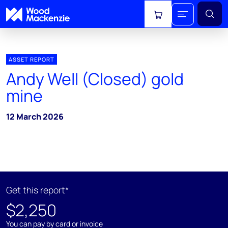
View cart
ASSET REPORT
Andy Well (Closed) gold
mine
12 March 2026
Get this report*
$2,250
You can pay by card or invoice