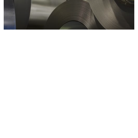
Metals markets
Metals costs