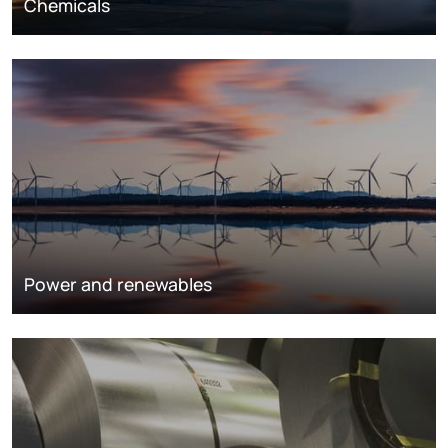
Chemicals
Power and renewables