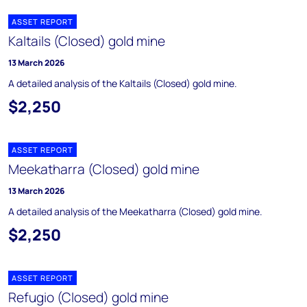
ASSET REPORT
Kaltails (Closed) gold mine
13 March 2026
A detailed analysis of the Kaltails (Closed) gold mine.
$2,250
ASSET REPORT
Meekatharra (Closed) gold mine
13 March 2026
A detailed analysis of the Meekatharra (Closed) gold mine.
$2,250
ASSET REPORT
Refugio (Closed) gold mine