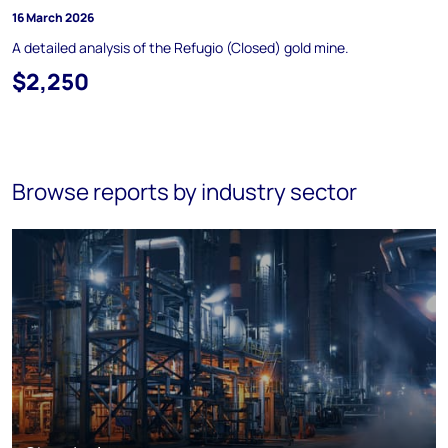
16 March 2026
A detailed analysis of the Refugio (Closed) gold mine.
$2,250
Browse reports by industry sector