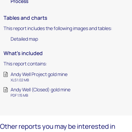
Process
Tables and charts
This report includes the following images and tables:
Detailed map
What's included
This report contains:
Andy Well Project gold mine
XLS 1.02 MB
Andy Well (Closed) gold mine
PDF 1.15 MB
Other reports you may be interested in