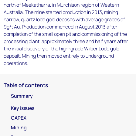
north of Meekatharra, in Murchison region of Western
Australia. The mine started production in 2013, mining
narrow, quartz lode gold deposits with average grades of
9g/t Au. Production commenced in August 2013 after
completion of the small open pit and commissioning of the
processing plant, approximately three and half years after
the initial discovery of the high-grade Wilber Lode gold
deposit. Mining then moved entirely to underground
operations.
Table of contents
Summary
Key issues
CAPEX
Mining