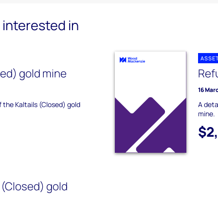
interested in
ASSE
sed) gold mine
Ref
16 Mar
f the Kaltails (Closed) gold
A deta
mine.
$2
(Closed) gold