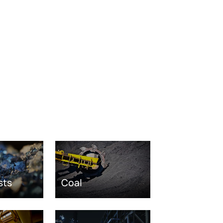
sts
Coal