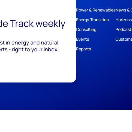
Power & Renewables
News & 
ide Track weekly
Energy Transition
Horizons
Consulting
Podcast
Events
Custome
est in energy and natural
ts - right to your inbox.
Reports