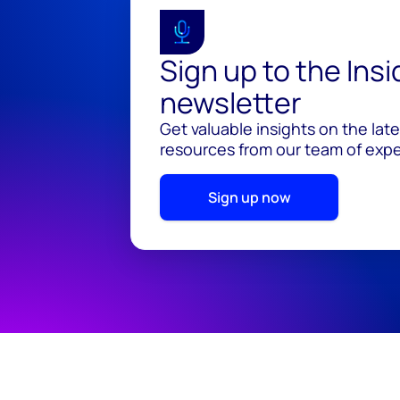
Sign up to the Ins
newsletter
Get valuable insights on the lat
resources from our team of exper
Sign up now