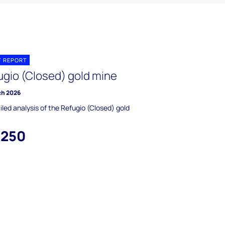
T REPORT
ugio (Closed) gold mine
ch 2026
iled analysis of the Refugio (Closed) gold
,250