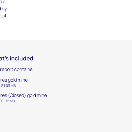
o a
d by
cost
t's included
 report contains:
res gold mine
LS 1.03 MB
res (Closed) gold mine
DF 1.12 MB