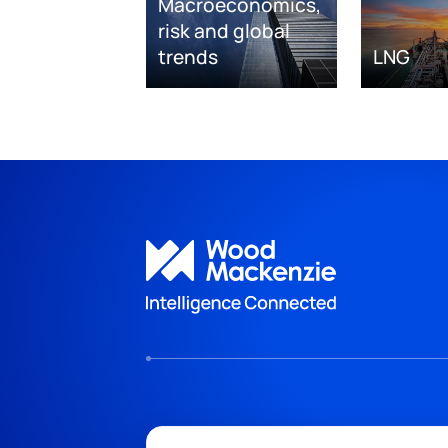
Macroeconomics,
risk and global
trends
LNG