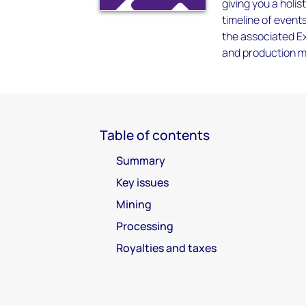
giving you a holis
timeline of event
the associated Ex
and production me
Table of contents
Summary
Key issues
Mining
Processing
Royalties and taxes