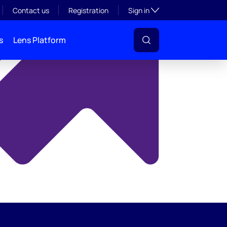
y
Toggle subsection visibil
Contact us
Registration
Sign in
s
Lens Platform