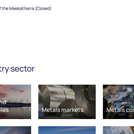
of the Meekatharra (Closed)
try sector
nd
les
Metals markets
Metals co