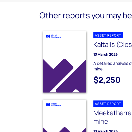
Other reports you may be 
ASSET REPORT
Kaltails (Clo
13 March 2026
A detailed analysis o
mine.
$2,250
ASSET REPORT
Meekatharra 
mine
13 March 2026