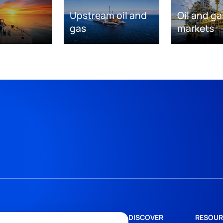
Upstream oil and
Oil and ga
gas
markets
DISCOVER
RESOUR