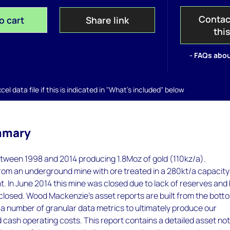
Contac
o cart
Share link
thi
- FAQs abou
el data file if this is indicated in "What's included" below
mmary
tween 1998 and 2014 producing 1.8Moz of gold (110kz/a).
rom an underground mine with ore treated in a 280kt/a capacity
t. In June 2014 this mine was closed due to lack of reserves and
closed. Wood Mackenzie’s asset reports are built from the bott
 a number of granular data metrics to ultimately produce our
 cash operating costs. This report contains a detailed asset no