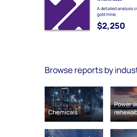
A detailed analysis 
gold mine.
$2,250
Browse reports by indus
Power a
Chemicals
renewab