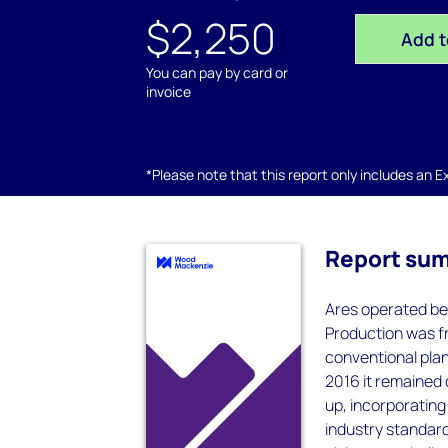
$2,250
Add t
You can pay by card or
invoice
*Please note that this report only includes an Exc
Report su
Ares operated be
Production was f
conventional plan
2016 it remained 
up, incorporating
industry standard