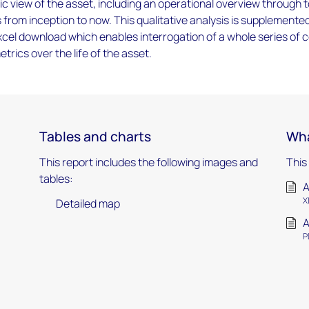
tic view of the asset, including an operational overview through t
s from inception to now. This qualitative analysis is supplemente
cel download which enables interrogation of a whole series of 
trics over the life of the asset.
Tables and charts
Wha
This report includes the following images and
This
tables:
A
X
Detailed map
A
P