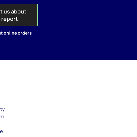
t us about
s report
t online orders
 by
om
te