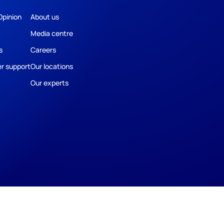
Opinion
About us
Media centre
s
Careers
r support
Our locations
Our experts