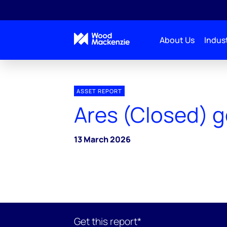
About Us
Indust
ASSET REPORT
Ares (Closed) g
13 March 2026
Get this report*