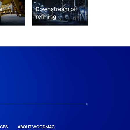
s
Downstream oil
refining
CES
ABOUT WOODMAC