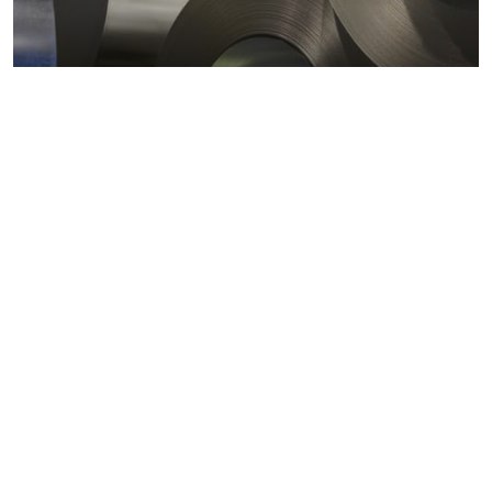
Metals markets
Metals costs