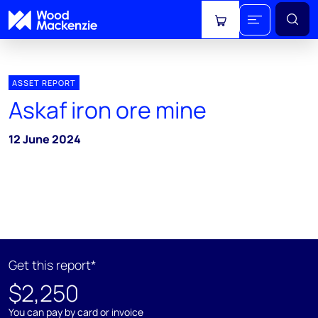
View cart
ASSET REPORT
Askaf iron ore mine
12 June 2024
Get this report*
$2,250
You can pay by card or invoice