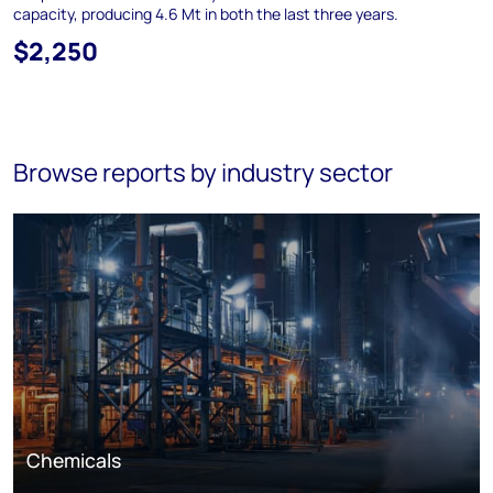
capacity, producing 4.6 Mt in both the last three years.
$2,250
Browse reports by industry sector
Chemicals