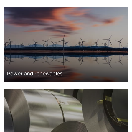
Power and renewables