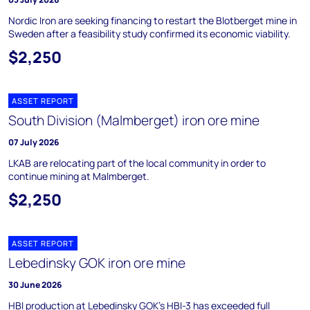
Nordic Iron are seeking financing to restart the Blotberget mine in
Sweden after a feasibility study confirmed its economic viability.
$2,250
ASSET REPORT
South Division (Malmberget) iron ore mine
07 July 2026
LKAB are relocating part of the local community in order to
continue mining at Malmberget.
$2,250
ASSET REPORT
Lebedinsky GOK iron ore mine
30 June 2026
HBI production at Lebedinsky GOK's HBI-3 has exceeded full