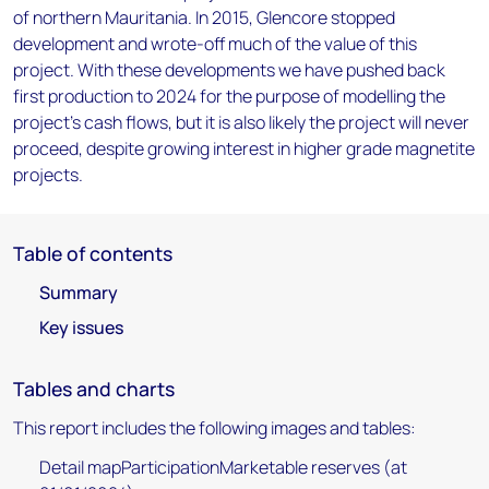
of northern Mauritania. In 2015, Glencore stopped
development and wrote-off much of the value of this
project. With these developments we have pushed back
first production to 2024 for the purpose of modelling the
project's cash flows, but it is also likely the project will never
proceed, despite growing interest in higher grade magnetite
projects.
Table of contents
Summary
Key issues
Tables and charts
This report includes the following images and tables:
Detail mapParticipationMarketable reserves (at