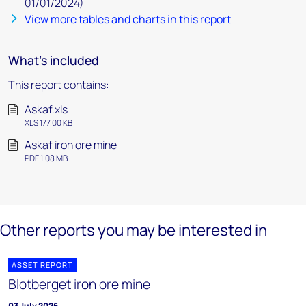
01/01/2024)
View more tables and charts in this report
What's included
This report contains:
Askaf.xls
XLS 177.00 KB
Askaf iron ore mine
PDF 1.08 MB
Other reports you may be interested in
ASSET REPORT
Blotberget iron ore mine
03 July 2026