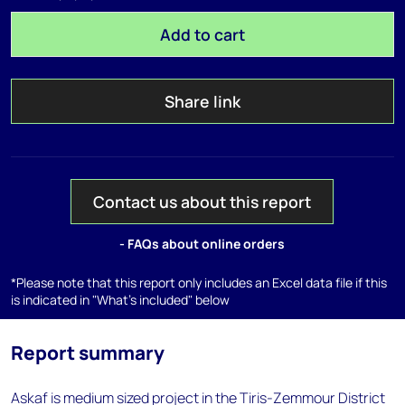
Add to cart
Share link
Contact us about this report
- FAQs about online orders
*Please note that this report only includes an Excel data file if this
is indicated in "What's included" below
Report summary
Askaf is medium sized project in the Tiris-Zemmour District