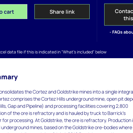
Contac
o cart
Share link
thi
- FAQs abou
el data file if this is indicated in "What's included" below
mmary
nsolidates the Cortez and Goldstrike mines into a single integr
ortez comprises the Cortez Hills underground mine, open pit dep
ills, Gap and Pipeline) and processing facilities covering 2,800
on of the ore is refractory and is hauled by truck to Barrick's
 for processing. At Goldstrike, the ore is refractory. Production 
d underground mines, based on the Goldstrike ore-bodies where