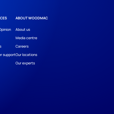
CES
ABOUT WOODMAC
Opinion
About us
Media centre
s
Careers
r support
Our locations
Our experts