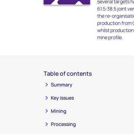
several targets h
61.5:38.5 joint 
the re-organisati
production from C
whilst production 
mine profile.
Table of contents
Summary
Key issues
Mining
Processing