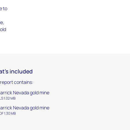
e to
le,
gold
t's included
 report contains:
arrick Nevada gold mine
LS 1.02 MB
arrick Nevada gold mine
DF 1.30 MB