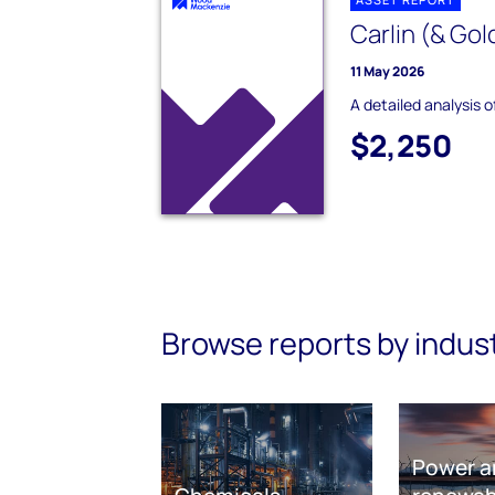
Carlin (& Gol
11 May 2026
A detailed analysis o
$2,250
Browse reports by indus
Power a