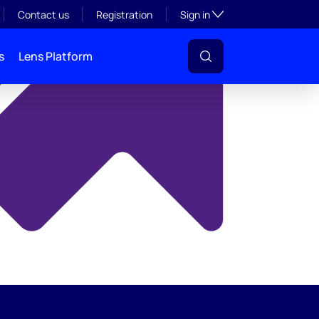
y
Toggle subsection visibil
Contact us
Registration
Sign in
s
Lens Platform