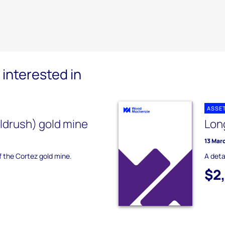
interested in
ASSE
ldrush) gold mine
Lon
13 Mar
of the Cortez gold mine.
A deta
$2