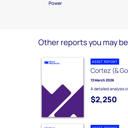
Power
Other reports you may be 
ASSET REPORT
Cortez (& Go
13 March 2026
A detailed analysis 
$2,250
ASSET REPORT