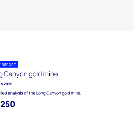
T REPORT
g Canyon gold mine
ch 2026
iled analysis of the Long Canyon gold mine.
,250