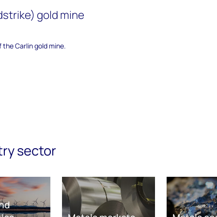
dstrike) gold mine
f the Carlin gold mine.
try sector
nd