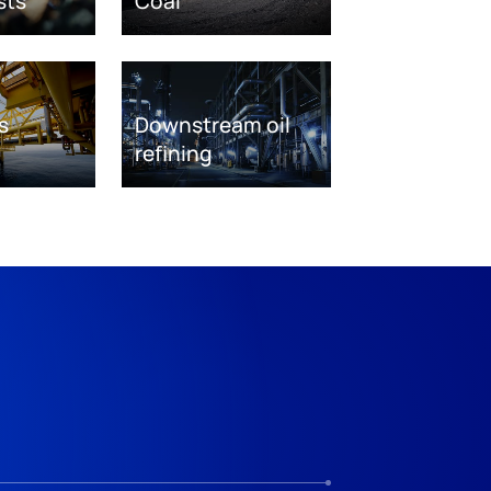
sts
Coal
s
Downstream oil
refining