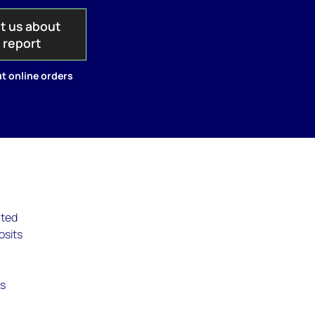
t us about
s report
t online orders
ated
osits
is