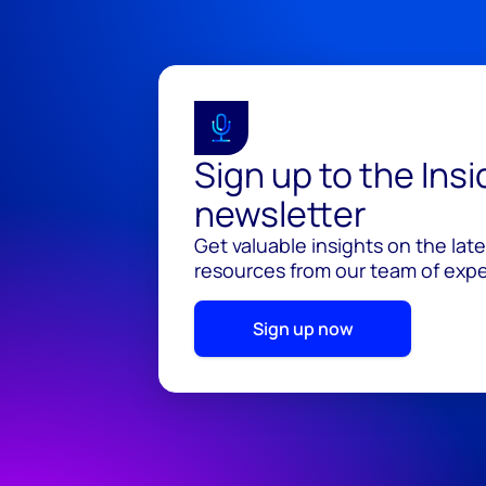
Sign up to the Ins
newsletter
Get valuable insights on the lat
resources from our team of exper
Sign up now