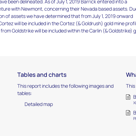
ave been delineated. As of July 1, 2019 Barrick entered into a
venture with Newmont, concerning their Nevada based assets. Du
on of assets we have determined that from July 1, 2019 onward
ortez will be included in the Cortez (& Goldrush) gold mine profi
from Goldstrike will be included within the Carlin (& Goldstrike) 
Tables and charts
Wha
This report includes the following images and
This
tables:
B
X
Detailed map
B
P