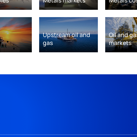
les
Metals markets
Metals co
Upstream oil and
Oil and ga
gas
markets