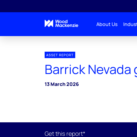
About Us
Indust
ASSET REPORT
Barrick Nevada 
13 March 2026
Get this report*