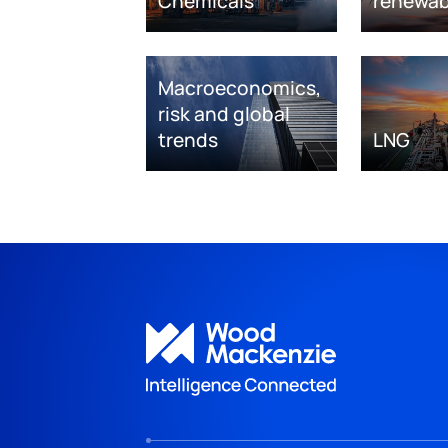
Chemicals
renewab
Macroeconomics,
risk and global
trends
LNG