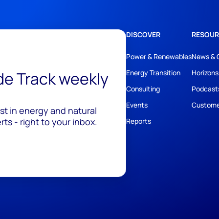
DISCOVER
RESOUR
Power & Renewables
News & 
ide Track weekly
Energy Transition
Horizons
Consulting
Podcast
Events
Custome
est in energy and natural
ts - right to your inbox.
Reports