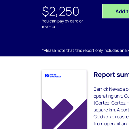
$2,250
Add t
You can pay by card or
invoice
*Please note that this report only includes an Exc
Report su
Barrick Nevada co
operating unit. C
(Cortez, Cortez H
square km. A porti
Goldstrike roaster
from open pit an