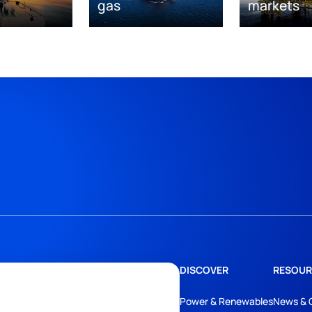
gas
markets
DISCOVER
RESOUR
Power & Renewables
News & 