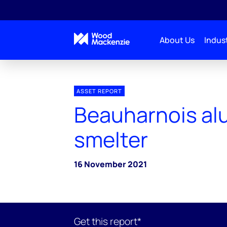
About Us
Indust
ASSET REPORT
Beauharnois al
smelter
16 November 2021
Get this report*