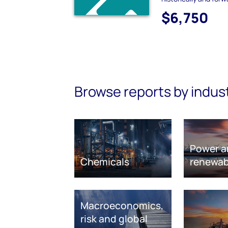
$6,750
Browse reports by indus
Power a
Chemicals
renewab
Macroeconomics,
risk and global