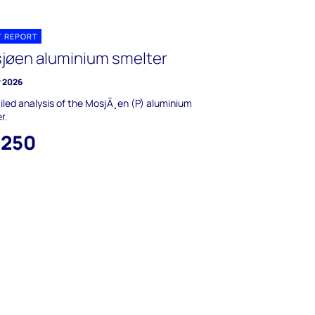
T REPORT
jøen aluminium smelter
y 2026
iled analysis of the MosjÃ¸en (P) aluminium
r.
,250