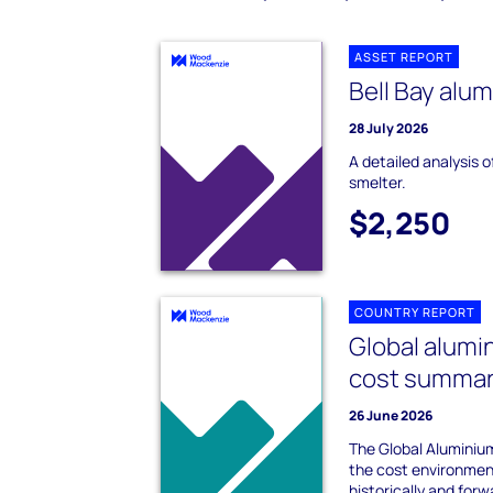
ASSET REPORT
Bell Bay alu
28 July 2026
A detailed analysis o
smelter.
$2,250
COUNTRY REPORT
Global alumi
cost summa
26 June 2026
The Global Alumini
the cost environment
historically and forw