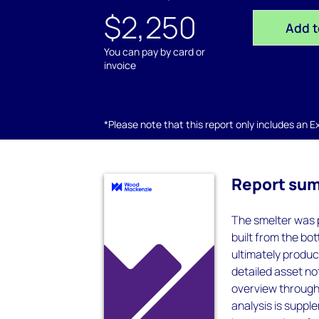
$2,250
Add t
You can pay by card or
invoice
*Please note that this report only includes an Exc
Report su
The smelter was 
built from the bo
ultimately produc
detailed asset not
overview through 
analysis is supp