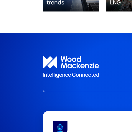
trends
LNG