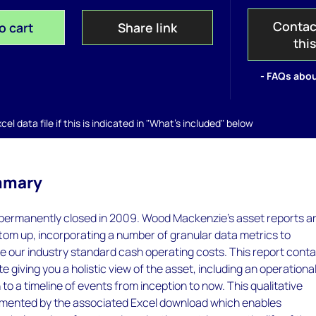
Contac
o cart
Share link
thi
- FAQs abou
el data file if this is indicated in "What's included" below
mmary
permanently closed in 2009. Wood Mackenzie’s asset reports a
ttom up, incorporating a number of granular data metrics to
e our industry standard cash operating costs. This report conta
e giving you a holistic view of the asset, including an operationa
to a timeline of events from inception to now. This qualitative
lemented by the associated Excel download which enables