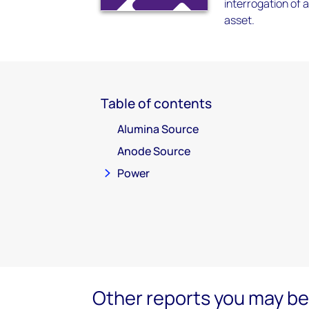
interrogation of 
asset.
Table of contents
Alumina Source
Anode Source
Power
Other reports you may be 