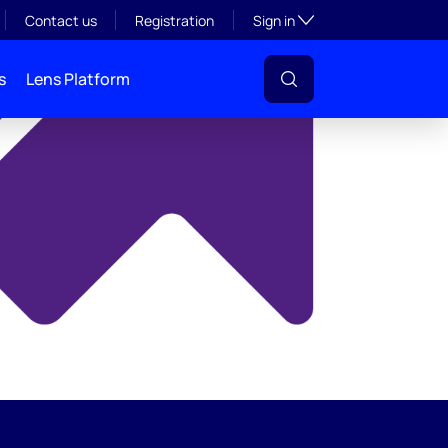
y
Toggle subsection visibil
Contact us
Registration
Sign in
s
Lens Platform