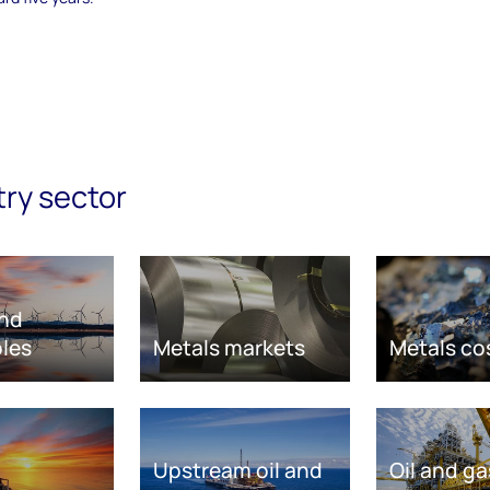
try sector
nd
les
Metals markets
Metals co
Upstream oil and
Oil and ga