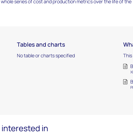
a whole series of cost and production metrics over the life of the
Tables and charts
Wha
No table or charts specified
This
B
X
B
P
interested in