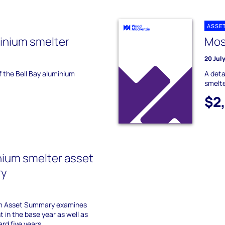
ASSE
minium smelter
Mos
20 Jul
f the Bell Bay aluminium
A deta
smelte
$2
nium smelter asset
ry
um Asset Summary examines
 in the base year as well as
ard five years.