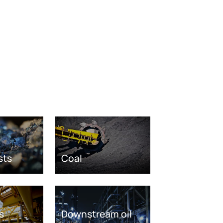
sts
Coal
s
Downstream oil