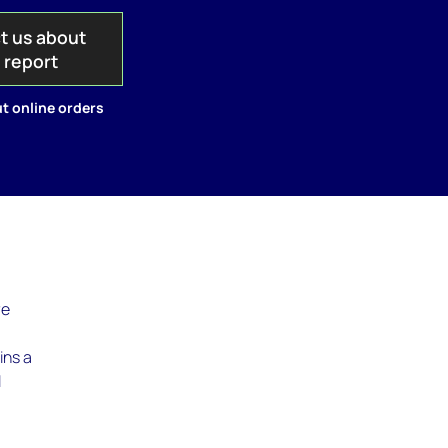
t us about
s report
t online orders
re
ins a
l