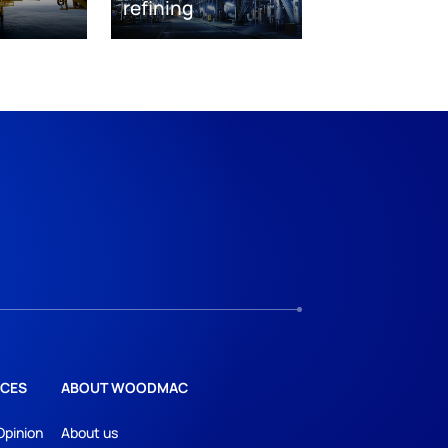
refining
CES
ABOUT WOODMAC
Opinion
About us