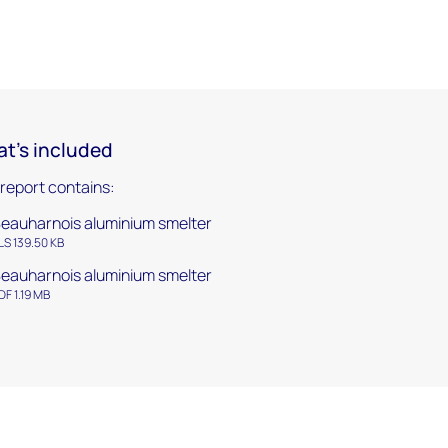
t's included
 report contains:
eauharnois aluminium smelter
LS 139.50 KB
eauharnois aluminium smelter
DF 1.19 MB