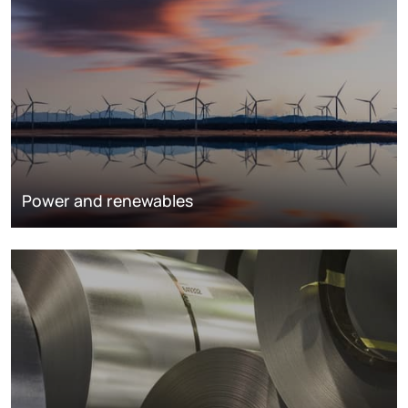
Power and renewables