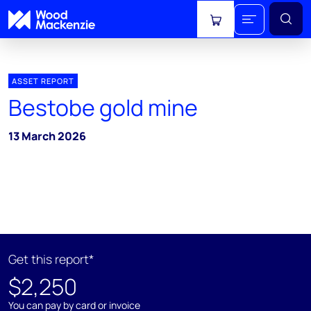
View cart
ASSET REPORT
Bestobe gold mine
13 March 2026
Get this report*
$2,250
You can pay by card or invoice