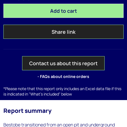
Add to cart
Share link
Contact us about this report
- FAQs about online orders
*Please note that this report only includes an Excel data file if this
is indicated in "What's included" below
Report summary
Bestobe transitioned from an open pit and underground