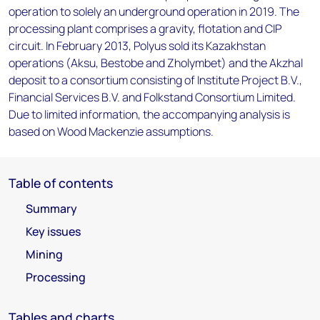
operation to solely an underground operation in 2019. The
processing plant comprises a gravity, flotation and CIP
circuit. In February 2013, Polyus sold its Kazakhstan
operations (Aksu, Bestobe and Zholymbet) and the Akzhal
deposit to a consortium consisting of Institute Project B.V.,
Financial Services B.V. and Folkstand Consortium Limited.
Due to limited information, the accompanying analysis is
based on Wood Mackenzie assumptions.
Table of contents
Summary
Key issues
Mining
Processing
Tables and charts