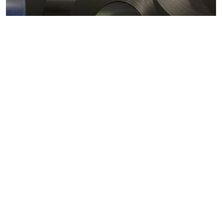
Metals markets
Metals costs