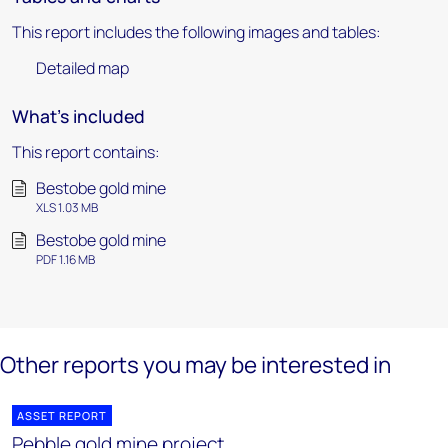
This report includes the following images and tables:
Detailed map
What's included
This report contains:
Bestobe gold mine
XLS 1.03 MB
Bestobe gold mine
PDF 1.16 MB
Other reports you may be interested in
ASSET REPORT
Pebble gold mine project