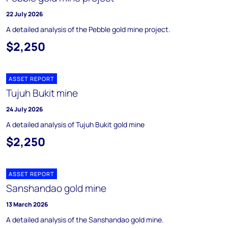
22 July 2026
A detailed analysis of the Pebble gold mine project.
$2,250
ASSET REPORT
Tujuh Bukit mine
24 July 2026
A detailed analysis of Tujuh Bukit gold mine
$2,250
ASSET REPORT
Sanshandao gold mine
13 March 2026
A detailed analysis of the Sanshandao gold mine.