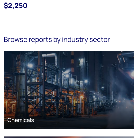
$2,250
Browse reports by industry sector
Chemicals