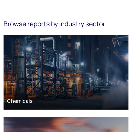
Browse reports by industry sector
Chemicals