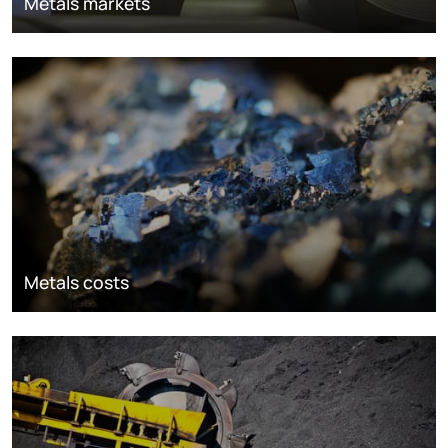
Metals markets
Metals costs