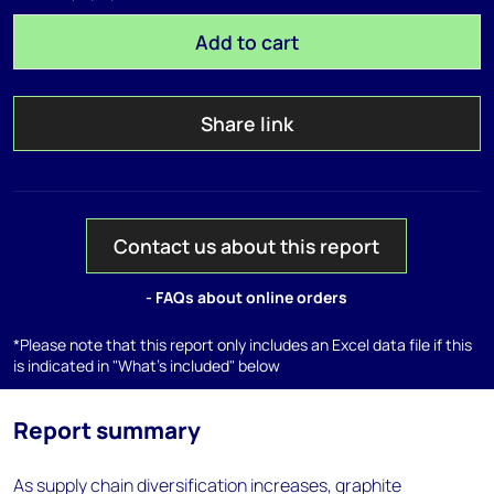
Add to cart
Share link
Contact us about this report
- FAQs about online orders
*Please note that this report only includes an Excel data file if this
is indicated in "What's included" below
Report summary
As supply chain diversification increases, graphite