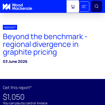
View cart
INSIGHT
Beyond the benchmark -
regional divergence in
graphite pricing
03 June 2026
Get this report*
$1,050
You can pay by card or invoice