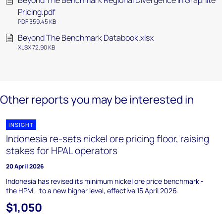
Beyond The Benchmark Regional Divergence In Graphite
Pricing.pdf
PDF 359.45 KB
Beyond The Benchmark Databook.xlsx
XLSX 72.90 KB
Other reports you may be interested in
INSIGHT
Indonesia re-sets nickel ore pricing floor, raising
stakes for HPAL operators
20 April 2026
Indonesia has revised its minimum nickel ore price benchmark -
the HPM - to a new higher level, effective 15 April 2026.
$1,050