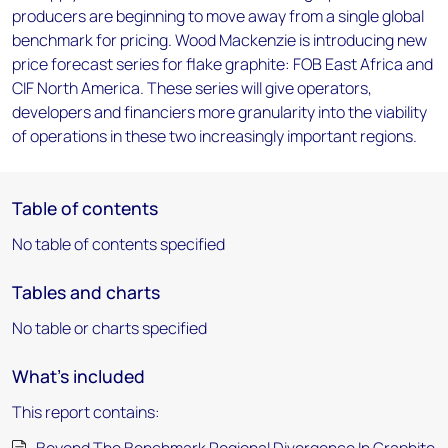
producers are beginning to move away from a single global
benchmark for pricing. Wood Mackenzie is introducing new
price forecast series for flake graphite: FOB East Africa and
CIF North America. These series will give operators,
developers and financiers more granularity into the viability
of operations in these two increasingly important regions.
Table of contents
No table of contents specified
Tables and charts
No table or charts specified
What's included
This report contains: