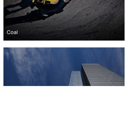
Coal
Macroeconomics, risk and global trends