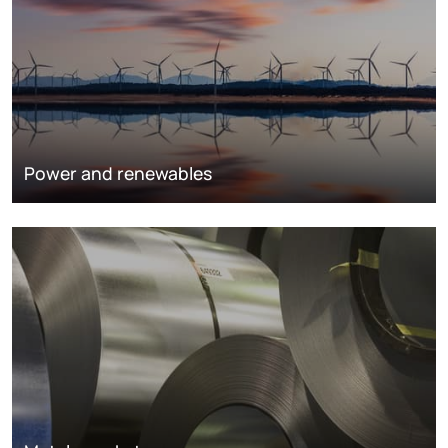
Power and renewables