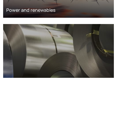
Power and renewables
Metals markets