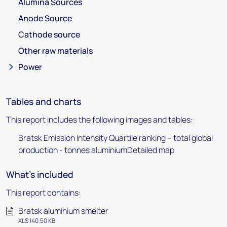
Alumina Sources
Anode Source
Cathode source
Other raw materials
Power
Tables and charts
This report includes the following images and tables:
Bratsk Emission Intensity Quartile ranking – total global
production - tonnes aluminiumDetailed map
What's included
This report contains:
Bratsk aluminium smelter
XLS 140.50 KB