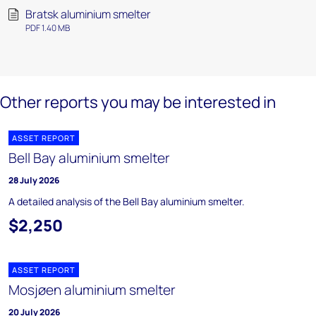
Bratsk aluminium smelter
PDF 1.40 MB
Other reports you may be interested in
ASSET REPORT
Bell Bay aluminium smelter
28 July 2026
A detailed analysis of the Bell Bay aluminium smelter.
$2,250
ASSET REPORT
Mosjøen aluminium smelter
20 July 2026