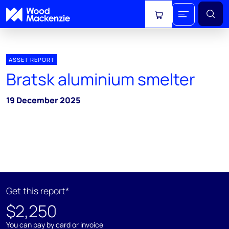
View cart
ASSET REPORT
Bratsk aluminium smelter
19 December 2025
Get this report*
$2,250
You can pay by card or invoice