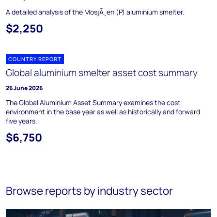
A detailed analysis of the MosjÃ¸en (P) aluminium smelter.
$2,250
COUNTRY REPORT
Global aluminium smelter asset cost summary
26 June 2026
The Global Aluminium Asset Summary examines the cost
environment in the base year as well as historically and forward
five years.
$6,750
Browse reports by industry sector