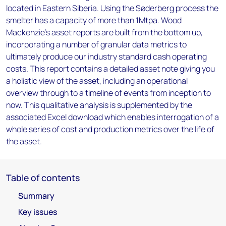
located in Eastern Siberia. Using the Søderberg process the
smelter has a capacity of more than 1Mtpa. Wood
Mackenzie’s asset reports are built from the bottom up,
incorporating a number of granular data metrics to
ultimately produce our industry standard cash operating
costs. This report contains a detailed asset note giving you
a holistic view of the asset, including an operational
overview through to a timeline of events from inception to
now. This qualitative analysis is supplemented by the
associated Excel download which enables interrogation of a
whole series of cost and production metrics over the life of
the asset.
Table of contents
Summary
Key issues