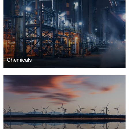
Chemicals