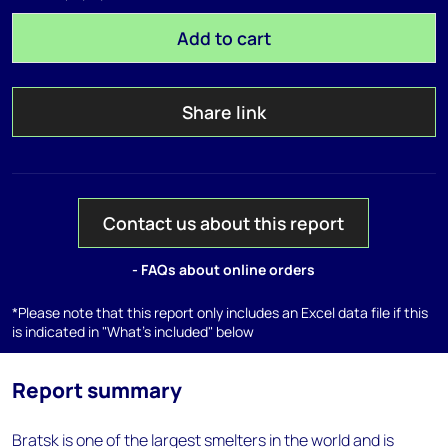
Add to cart
Share link
Contact us about this report
- FAQs about online orders
*Please note that this report only includes an Excel data file if this
is indicated in "What's included" below
Report summary
Bratsk is one of the largest smelters in the world and is