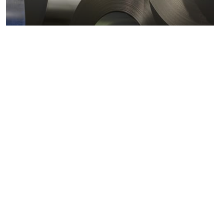
Metals markets
Metals costs