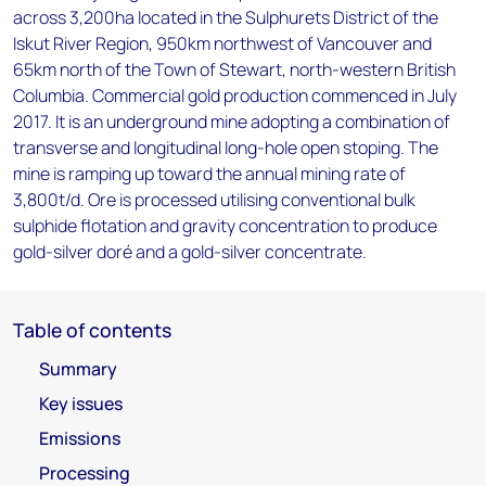
across 3,200ha located in the Sulphurets District of the
Iskut River Region, 950km northwest of Vancouver and
65km north of the Town of Stewart, north-western British
Columbia. Commercial gold production commenced in July
2017. It is an underground mine adopting a combination of
transverse and longitudinal long-hole open stoping. The
mine is ramping up toward the annual mining rate of
3,800t/d. Ore is processed utilising conventional bulk
sulphide flotation and gravity concentration to produce
gold-silver doré and a gold-silver concentrate.
Table of contents
Summary
Key issues
Emissions
Processing