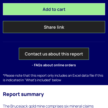
Add to cart
Share link
Contact us about this report
- FAQs about online orders
*Please note that this report only includes an Excel data file if this
is indicated in "What's included" below
Report summary
The Brucejack gold mine comprises six mineral claims