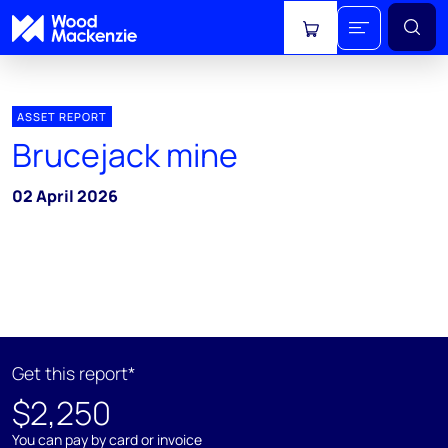
View cart
ASSET REPORT
Brucejack mine
02 April 2026
Get this report*
$2,250
You can pay by card or invoice