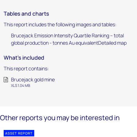
Tables and charts
This report includes the following images and tables:
Brucejack Emission Intensity Quartile Ranking – total
global production - tonnes Au equivalentDetailed map
What's included
This report contains:
Brucejack gold mine
XLS 1.04 MB
Other reports you may be interested in
ASSET REPORT