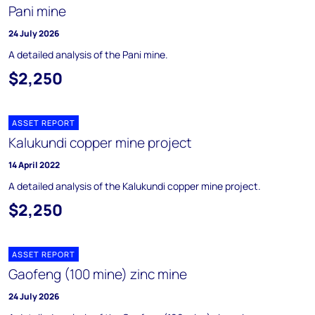
Pani mine
24 July 2026
A detailed analysis of the Pani mine.
$2,250
ASSET REPORT
Kalukundi copper mine project
14 April 2022
A detailed analysis of the Kalukundi copper mine project.
$2,250
ASSET REPORT
Gaofeng (100 mine) zinc mine
24 July 2026