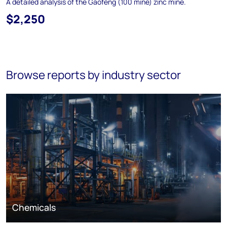
A detailed analysis of the Gaofeng (100 mine) zinc mine.
$2,250
Browse reports by industry sector
Chemicals