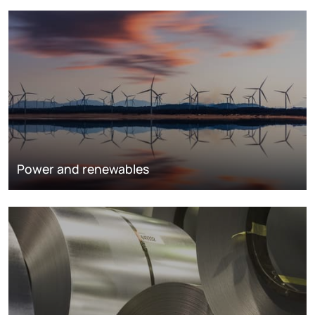
Power and renewables