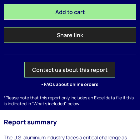
Add to cart
Share link
Contact us about this report
- FAQs about online orders
*Please note that this report only includes an Excel data file if this
is indicated in "What's included" below
Report summary
The U.S. aluminium industry faces a critical challenge as