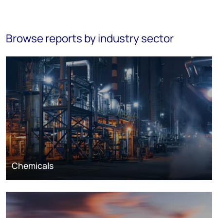
Browse reports by industry sector
Chemicals