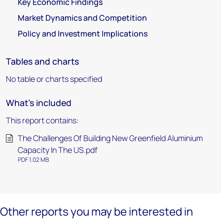
Key Economic Findings
Market Dynamics and Competition
Policy and Investment Implications
Tables and charts
No table or charts specified
What's included
This report contains:
The Challenges Of Building New Greenfield Aluminium
Capacity In The US.pdf
PDF 1.02 MB
Other reports you may be interested in