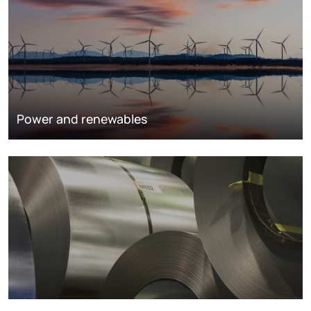
Power and renewables