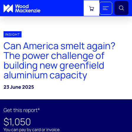
View cart
INSIGHT
Can America smelt again?
The power challenge of
building new greenfield
aluminium capacity
23 June 2025
Get this report*
$1,050
You can pay by card or invoice