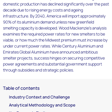
domestic production has declined significantly over the past
decade due to rising energy costs and ageing
infrastructure. By 2040, America will import approximately
90% of its aluminium demand unless new greenfield
smelting capacity is developed. Wood Mackenzie's analysis
examines the required power rates for new smelters to be
viable, or how much the Midwest premium must increase by
under current power rates. While Century Aluminium and
Emirates Global Aluminium have announced ambitious
smelter projects, success hinges on securing competitive
power agreements and substantial government support
through subsidies and strategic policies.
Table of contents
Industry Context and Challenge
Analytical Methodology and Scope