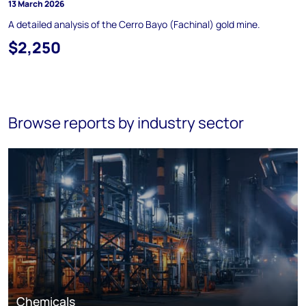
13 March 2026
A detailed analysis of the Cerro Bayo (Fachinal) gold mine.
$2,250
Browse reports by industry sector
Chemicals