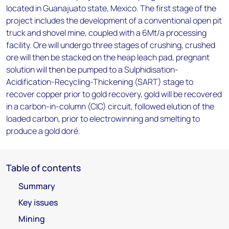
located in Guanajuato state, Mexico. The first stage of the
project includes the development of a conventional open pit
truck and shovel mine, coupled with a 6Mt/a processing
facility. Ore will undergo three stages of crushing, crushed
ore will then be stacked on the heap leach pad, pregnant
solution will then be pumped to a Sulphidisation-
Acidification-Recycling-Thickening (SART) stage to
recover copper prior to gold recovery, gold will be recovered
in a carbon-in-column (CIC) circuit, followed elution of the
loaded carbon, prior to electrowinning and smelting to
produce a gold doré.
Table of contents
Summary
Key issues
Mining