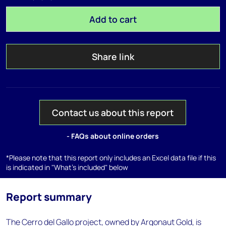
Add to cart
Share link
Contact us about this report
- FAQs about online orders
*Please note that this report only includes an Excel data file if this
is indicated in "What's included" below
Report summary
The Cerro del Gallo project, owned by Argonaut Gold, is