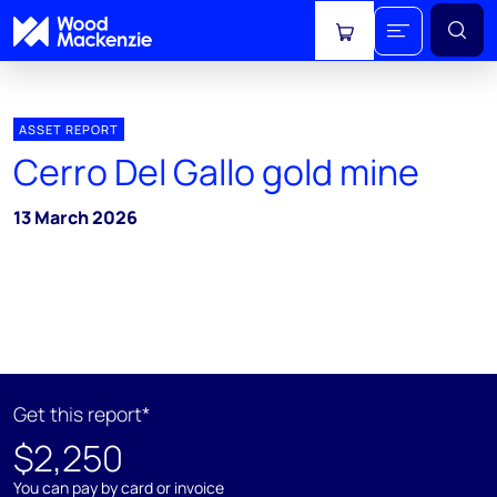
View cart
ASSET REPORT
Cerro Del Gallo gold mine
13 March 2026
Get this report*
$2,250
You can pay by card or invoice