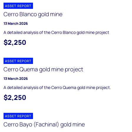
ASSET REPORT
Cerro Blanco gold mine
13 March 2026
A detailed analysis of the Cerro Blanco gold mine project
$2,250
ASSET REPORT
Cerro Quema gold mine project
13 March 2026
A detailed analysis of the Cerro Quema gold mine project.
$2,250
ASSET REPORT
Cerro Bayo (Fachinal) gold mine