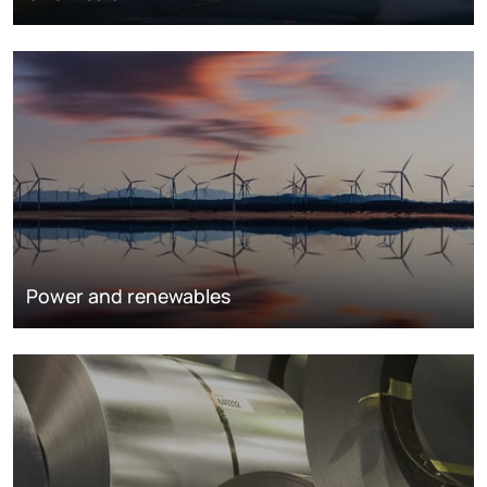
Power and renewables