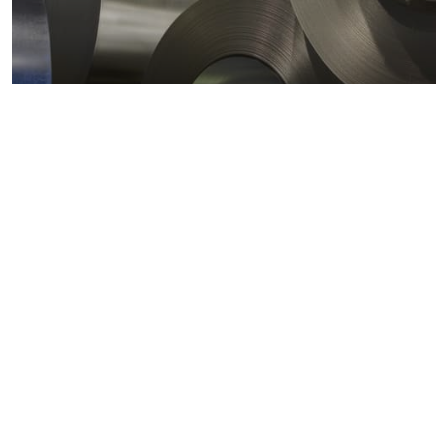
Metals markets
Metals costs