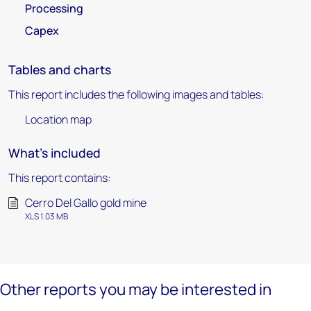
Processing
Capex
Tables and charts
This report includes the following images and tables:
Location map
What's included
This report contains:
Cerro Del Gallo gold mine
XLS 1.03 MB
Other reports you may be interested in