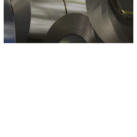
Metals markets
Metals costs