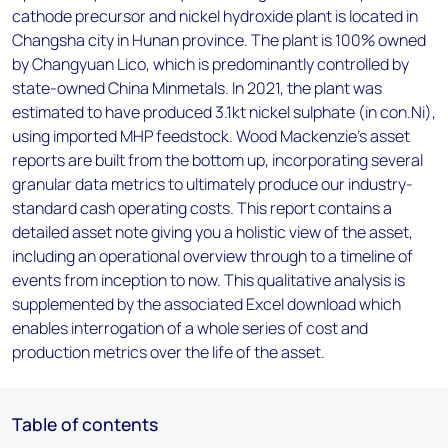
cathode precursor and nickel hydroxide plant is located in
Changsha city in Hunan province. The plant is 100% owned
by Changyuan Lico, which is predominantly controlled by
state-owned China Minmetals. In 2021, the plant was
estimated to have produced 3.1kt nickel sulphate (in con.Ni),
using imported MHP feedstock. Wood Mackenzie’s asset
reports are built from the bottom up, incorporating several
granular data metrics to ultimately produce our industry-
standard cash operating costs. This report contains a
detailed asset note giving you a holistic view of the asset,
including an operational overview through to a timeline of
events from inception to now. This qualitative analysis is
supplemented by the associated Excel download which
enables interrogation of a whole series of cost and
production metrics over the life of the asset.
Table of contents