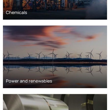
Chemicals
Power and renewables