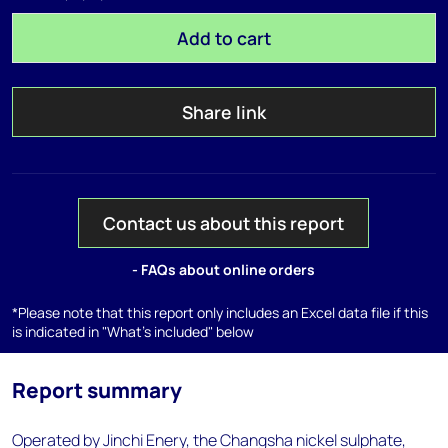
Add to cart
Share link
Contact us about this report
- FAQs about online orders
*Please note that this report only includes an Excel data file if this
is indicated in "What's included" below
Report summary
Operated by Jinchi Enery, the Changsha nickel sulphate,