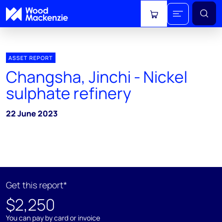
View cart
ASSET REPORT
Changsha, Jinchi - Nickel
sulphate refinery
22 June 2023
Get this report*
$2,250
You can pay by card or invoice