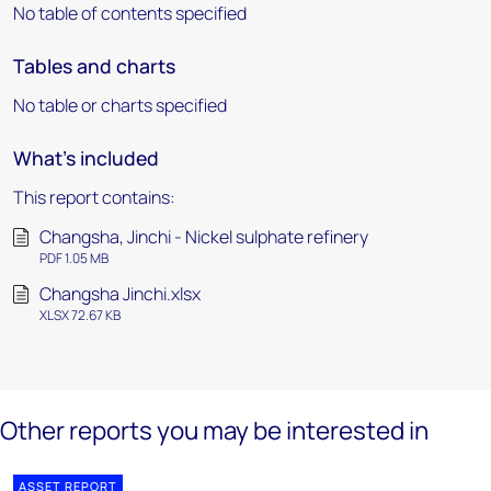
No table of contents specified
Tables and charts
No table or charts specified
What's included
This report contains:
Changsha, Jinchi - Nickel sulphate refinery
PDF 1.05 MB
Changsha Jinchi.xlsx
XLSX 72.67 KB
Other reports you may be interested in
ASSET REPORT