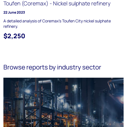
Toufen (Coremax) - Nickel sulphate refinery
22 June 2023
A detailed analysis of Coremax’s Toufen City nickel sulphate
refinery.
$2,250
Browse reports by industry sector