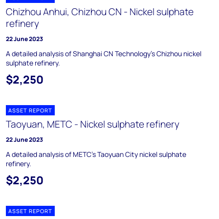
Chizhou Anhui, Chizhou CN - Nickel sulphate
refinery
22 June 2023
A detailed analysis of Shanghai CN Technology’s Chizhou nickel
sulphate refinery.
$2,250
ASSET REPORT
Taoyuan, METC - Nickel sulphate refinery
22 June 2023
A detailed analysis of METC’s Taoyuan City nickel sulphate
refinery.
$2,250
ASSET REPORT