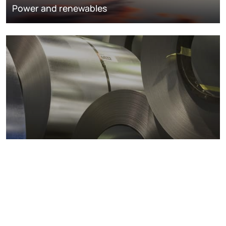
Power and renewables
Metals markets