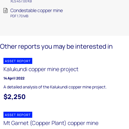
XLS 457.00 KB
Condestable copper mine
PDF 1.70 MB
Other reports you may be interested in
ASSET REPORT
Kalukundi copper mine project
14 April 2022
A detailed analysis of the Kalukundi copper mine project.
$2,250
ASSET REPORT
Mt Garnet (Copper Plant) copper mine