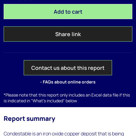
Add to cart
Share link
Contact us about this report
- FAQs about online orders
*Please note that this report only includes an Excel data file if this
is indicated in "What's included" below
Report summary
Condestable is an iron oxide copper deposit that is being