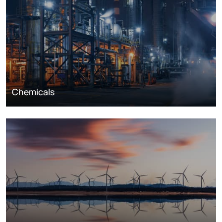
Chemicals