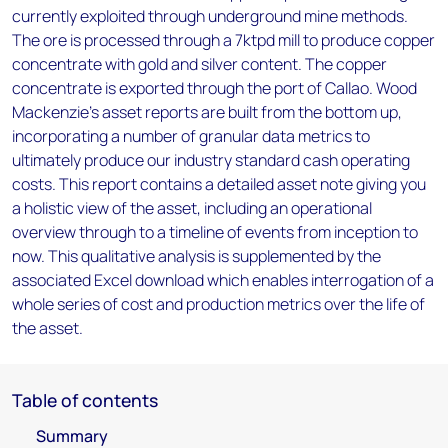
currently exploited through underground mine methods.
The ore is processed through a 7ktpd mill to produce copper
concentrate with gold and silver content. The copper
concentrate is exported through the port of Callao. Wood
Mackenzie’s asset reports are built from the bottom up,
incorporating a number of granular data metrics to
ultimately produce our industry standard cash operating
costs. This report contains a detailed asset note giving you
a holistic view of the asset, including an operational
overview through to a timeline of events from inception to
now. This qualitative analysis is supplemented by the
associated Excel download which enables interrogation of a
whole series of cost and production metrics over the life of
the asset.
Table of contents
Summary