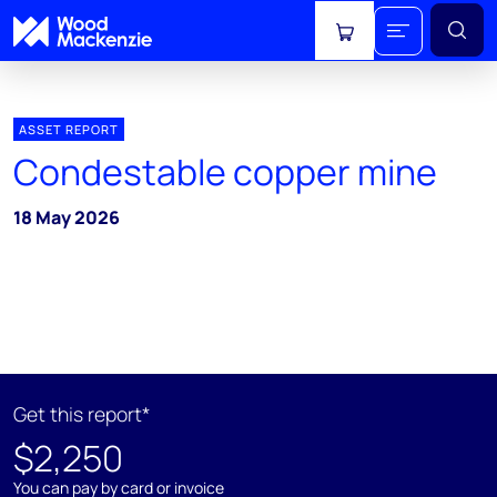
View cart
ASSET REPORT
Condestable copper mine
18 May 2026
Get this report*
$2,250
You can pay by card or invoice