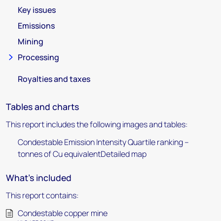
Key issues
Emissions
Mining
Processing
Royalties and taxes
Tables and charts
This report includes the following images and tables:
Condestable Emission Intensity Quartile ranking –
tonnes of Cu equivalentDetailed map
What's included
This report contains:
Condestable copper mine