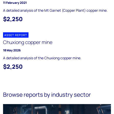
11 February 2021
A detailed analysis of the Mt Garnet (Copper Plant) copper mine.
$2,250
ASSET REPORT
Chuxiong copper mine
18 May 2026
A detailed analysis of the Chuxiong copper mine.
$2,250
Browse reports by industry sector