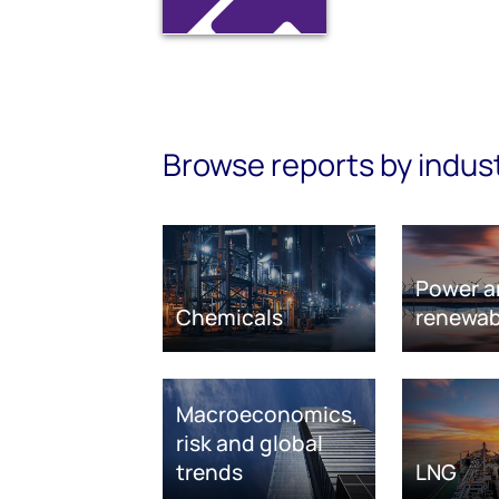
Browse reports by indus
Power a
Chemicals
renewab
Macroeconomics,
risk and global
trends
LNG