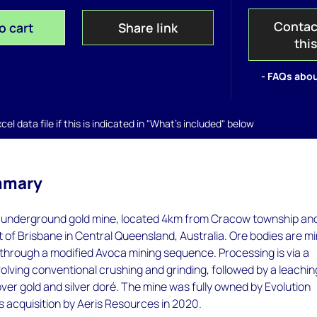
Contac
o cart
Share link
thi
- FAQs abou
el data file if this is indicated in "What's included" below
mmary
l underground gold mine, located 4km from Cracow township an
of Brisbane in Central Queensland, Australia. Ore bodies are m
through a modified Avoca mining sequence. Processing is via a
olving conventional crushing and grinding, followed by a leachin
cover gold and silver doré. The mine was fully owned by Evolution
its acquisition by Aeris Resources in 2020.