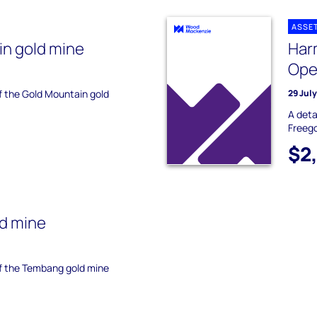
ASSE
n gold mine
Har
Ope
of the Gold Mountain gold
29 Jul
A deta
Freego
$2
d mine
of the Tembang gold mine