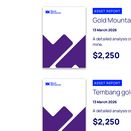
ASSET REPORT
Gold Mountai
13 March 2026
A detailed analysis 
mine.
$2,250
ASSET REPORT
Tembang gol
13 March 2026
A detailed analysis 
$2,250