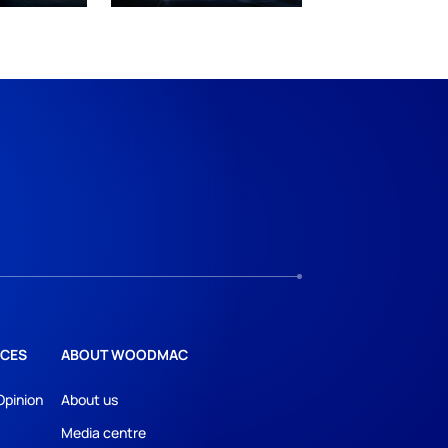
CES
ABOUT WOODMAC
Opinion
About us
Media centre