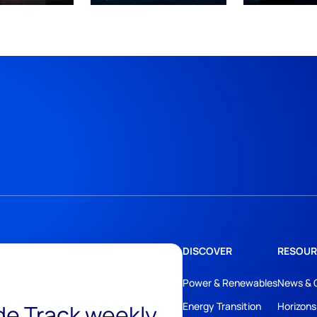
DISCOVER
RESOUR
Power & Renewables
News & 
ide Track weekly
Energy Transition
Horizons