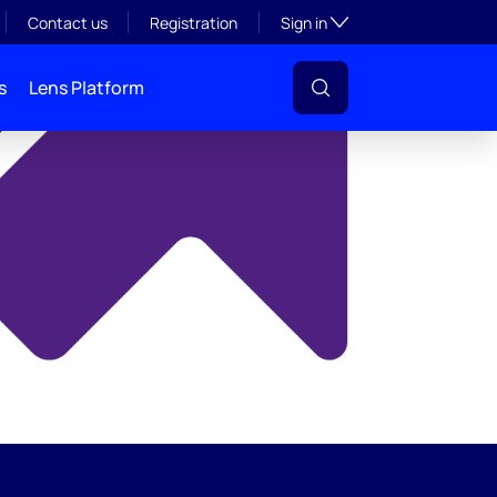
y
Toggle subsection visibil
Contact us
Registration
Sign in
s
Lens Platform