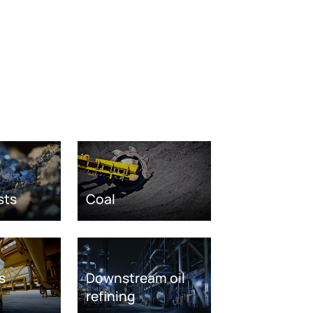
sts
Coal
s
Downstream oil
refining