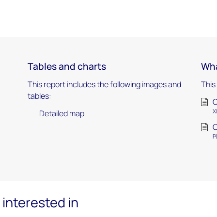
Tables and charts
Wha
This report includes the following images and
This
tables:
C
X
Detailed map
C
P
interested in