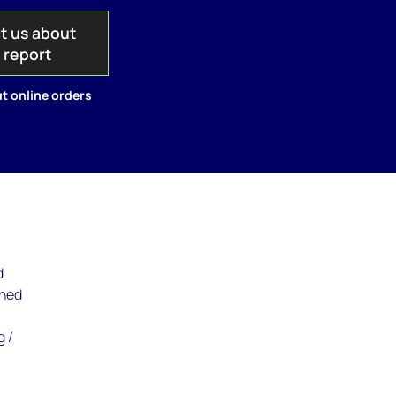
t us about
s report
t online orders
d
ined
g /