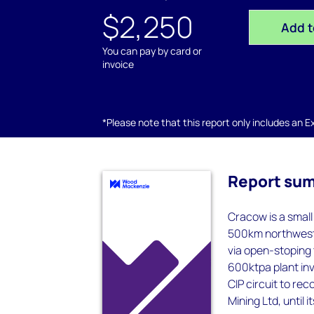
$2,250
Add t
You can pay by card or
invoice
*Please note that this report only includes an Exc
Report su
Cracow is a smal
500km northwest 
via open-stoping 
600ktpa plant inv
CIP circuit to re
Mining Ltd, until 