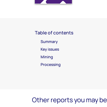
Table of contents
Summary
Key issues
Mining
Processing
Other reports you may be 