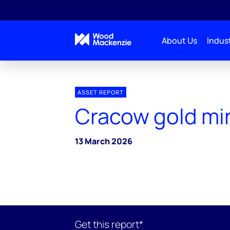
About Us
Indust
ASSET REPORT
Cracow gold mi
13 March 2026
Get this report*