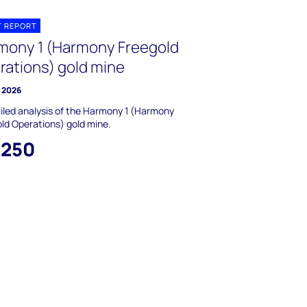
T REPORT
mony 1 (Harmony Freegold
rations) gold mine
y 2026
iled analysis of the Harmony 1 (Harmony
ld Operations) gold mine.
,250