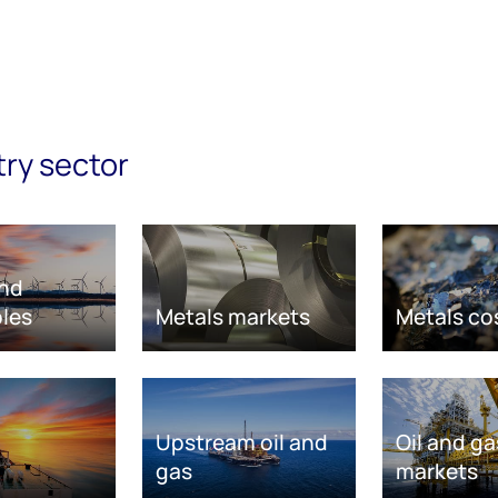
try sector
nd
les
Metals markets
Metals co
Upstream oil and
Oil and ga
gas
markets