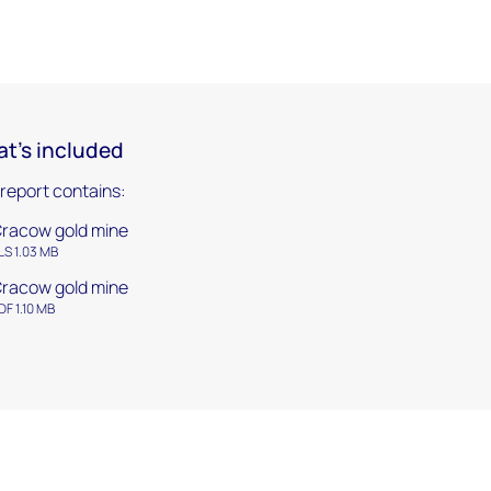
t's included
 report contains:
racow gold mine
LS 1.03 MB
racow gold mine
DF 1.10 MB