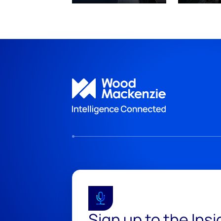
Sign up to the Ins