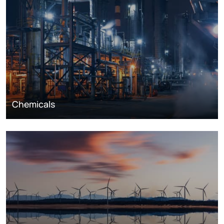
Chemicals