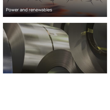
Power and renewables
Metals markets