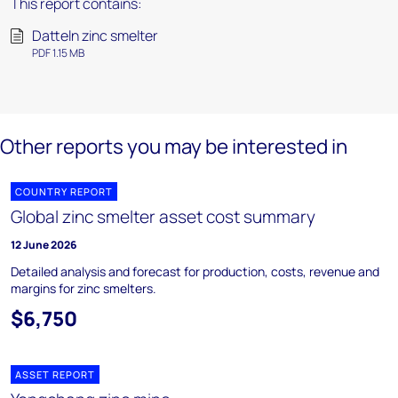
This report contains:
Datteln zinc smelter
PDF 1.15 MB
Other reports you may be interested in
COUNTRY REPORT
Global zinc smelter asset cost summary
12 June 2026
Detailed analysis and forecast for production, costs, revenue and
margins for zinc smelters.
$6,750
ASSET REPORT