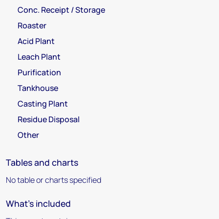
Conc. Receipt / Storage
Roaster
Acid Plant
Leach Plant
Purification
Tankhouse
Casting Plant
Residue Disposal
Other
Tables and charts
No table or charts specified
What's included