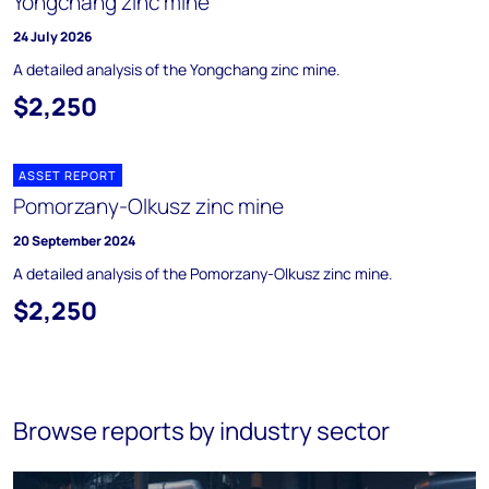
Yongchang zinc mine
24 July 2026
A detailed analysis of the Yongchang zinc mine.
$2,250
ASSET REPORT
Pomorzany-Olkusz zinc mine
20 September 2024
A detailed analysis of the Pomorzany-Olkusz zinc mine.
$2,250
Browse reports by industry sector