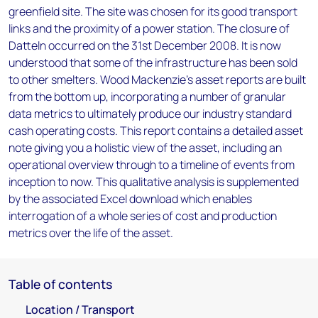
greenfield site. The site was chosen for its good transport
links and the proximity of a power station. The closure of
Datteln occurred on the 31st December 2008. It is now
understood that some of the infrastructure has been sold
to other smelters. Wood Mackenzie’s asset reports are built
from the bottom up, incorporating a number of granular
data metrics to ultimately produce our industry standard
cash operating costs. This report contains a detailed asset
note giving you a holistic view of the asset, including an
operational overview through to a timeline of events from
inception to now. This qualitative analysis is supplemented
by the associated Excel download which enables
interrogation of a whole series of cost and production
metrics over the life of the asset.
Table of contents
Location / Transport