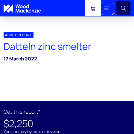
View cart
ASSET REPORT
Datteln zinc smelter
17 March 2022
Get this report*
$2,250
You can pay by card or invoice