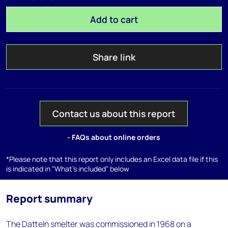
Add to cart
Share link
Contact us about this report
- FAQs about online orders
*Please note that this report only includes an Excel data file if this
is indicated in "What's included" below
Report summary
The Datteln smelter was commissioned in 1968 on a