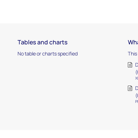
Tables and charts
Wha
No table or charts specified
This
D
(
X
D
(
P