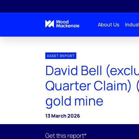
About Us
Indust
ASSET REPORT
David Bell (excl
Quarter Claim) 
gold mine
13 March 2026
Get this report*