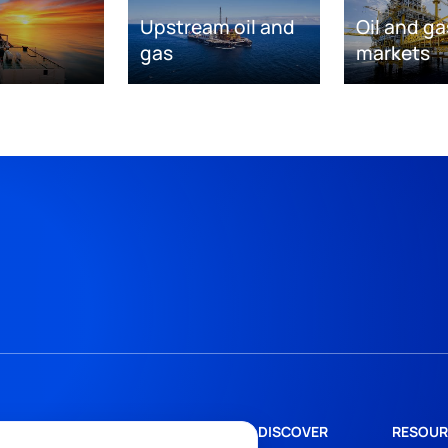
Upstream oil and
Oil and ga
gas
markets
DISCOVER
RESOUR