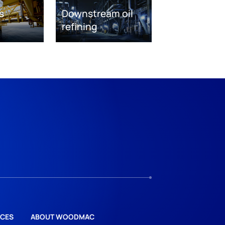
s
Downstream oil
refining
CES
ABOUT WOODMAC