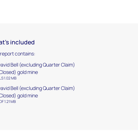
t's included
 report contains:
avid Bell (excluding Quarter Claim)
Closed) gold mine
LS 1.02 MB
avid Bell (excluding Quarter Claim)
Closed) gold mine
DF 1.21 MB