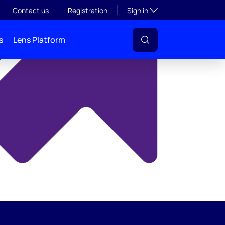
y
Toggle subsection visibil
Contact us
Registration
Sign in
s
Lens Platform