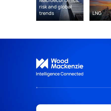
Macroeconomics,
risk and global
trends
LNG