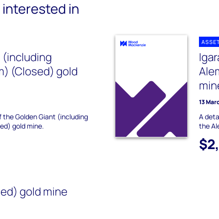
interested in
ASSE
 (including
Iga
m) (Closed) gold
Ale
min
13 Mar
f the Golden Giant (including
A deta
ed) gold mine.
the Al
$2
ed) gold mine