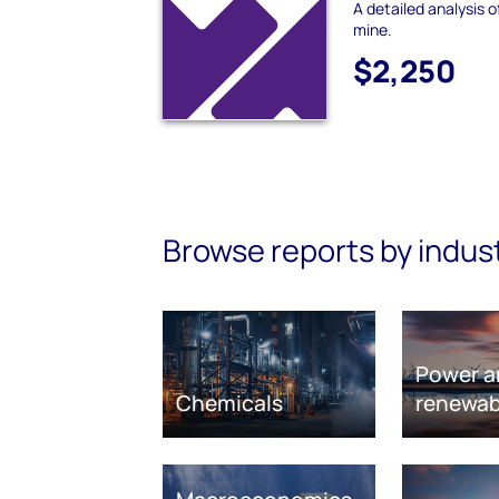
A detailed analysis 
mine.
$2,250
Browse reports by indus
Power a
Chemicals
renewab