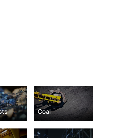
sts
Coal