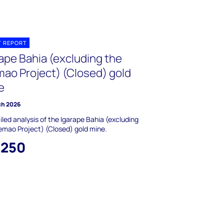
T REPORT
rape Bahia (excluding the
mao Project) (Closed) gold
e
ch 2026
iled analysis of the Igarape Bahia (excluding
emao Project) (Closed) gold mine.
,250