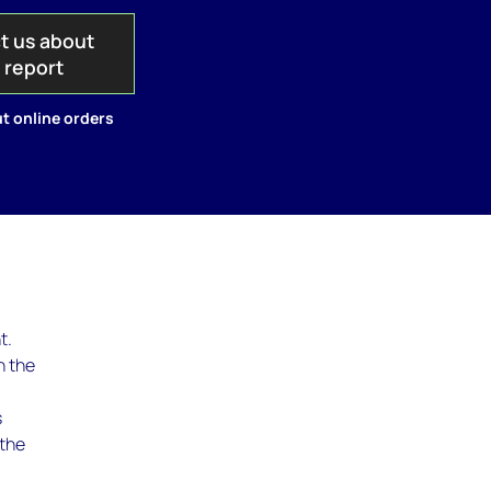
t us about
s report
t online orders
t.
n the
s
 the