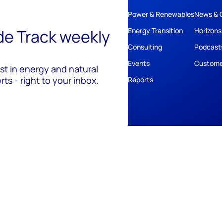
Power & Renewables
News & 
ide Track weekly
Energy Transition
Horizons
Consulting
Podcast
Events
Custome
est in energy and natural
ts - right to your inbox.
Reports