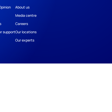
Opinion
About us
Media centre
s
Careers
r support
Our locations
Our experts