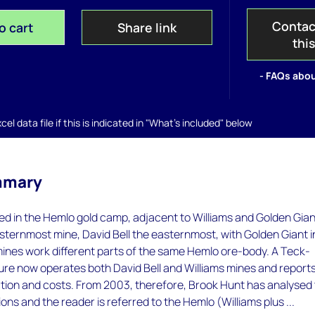
Contac
o cart
Share link
thi
- FAQs abou
el data file if this is indicated in "What's included" below
mmary
ated in the Hemlo gold camp, adjacent to Williams and Golden Gian
esternmost mine, David Bell the easternmost, with Golden Giant i
 mines work different parts of the same Hemlo ore-body. A Teck-
ture now operates both David Bell and Williams mines and report
ion and costs. From 2003, therefore, Brook Hunt has analysed
ns and the reader is referred to the Hemlo (Williams plus ...