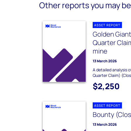
Other reports you may be 
ASSET REPORT
Golden Giant
Quarter Clai
mine
13 March 2026
A detailed analysis o
Quarter Claim) (Clos
$2,250
ASSET REPORT
Bounty (Clos
13 March 2026