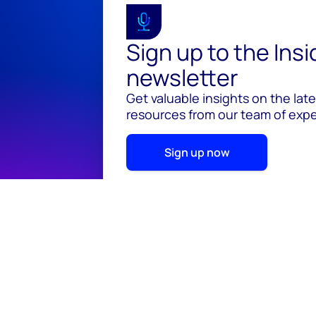
Sign up to the Ins
newsletter
Get valuable insights on the lat
resources from our team of exper
Sign up now