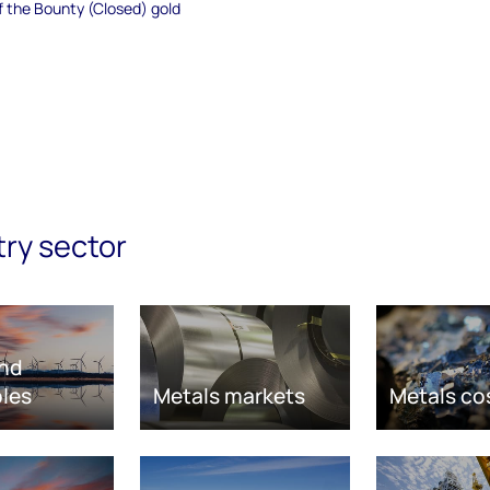
of the Bounty (Closed) gold
try sector
nd
les
Metals markets
Metals co