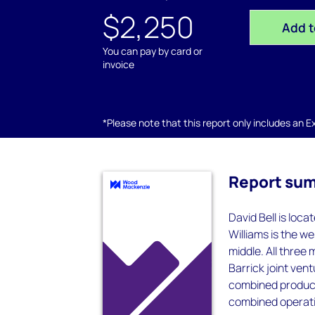
$2,250
Add t
You can pay by card or
invoice
*Please note that this report only includes an Exc
Report su
David Bell is loc
Williams is the w
middle. All three
Barrick joint ven
combined product
combined operatio