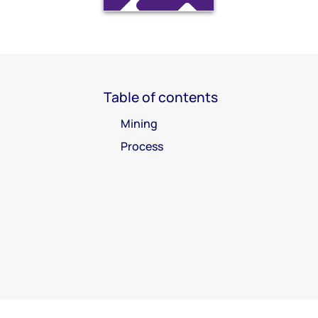
Table of contents
Mining
Process