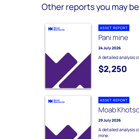
Other reports you may be 
ASSET REPORT
Pani mine
24 July 2026
A detailed analysis o
$2,250
ASSET REPORT
Moab Khots
29 July 2026
A detailed analysis 
mine.