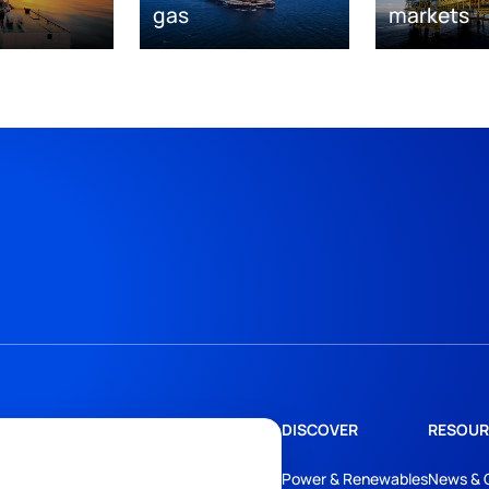
gas
markets
DISCOVER
RESOUR
Power & Renewables
News & 