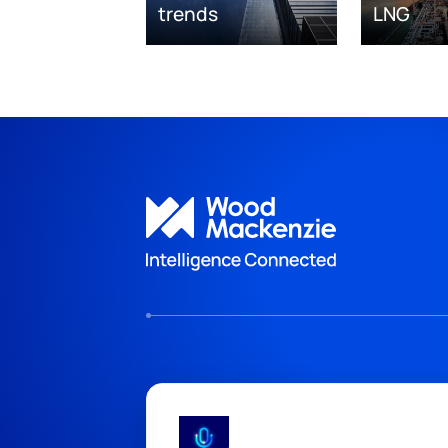
trends
LNG