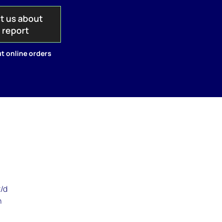
t us about
s report
t online orders
n
t/d
n