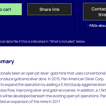
Contac
o cart
Share link
thi
- FAQs abou
el data file if this is indicated in "What's included" below
mmary
tionally been an open pit silver-gold mine that uses conventional
produce gold and silver dore. In 2015, Pan American Silver Corp.
to expand the operation by adding a 5.6kt/d pulp agglomeratio
cess flow, improving silver and gold recoveries. In addition, a 1.5k
will be developed beneath the existing open pit operations. Pa
ed an expansion of the mine in 2017.