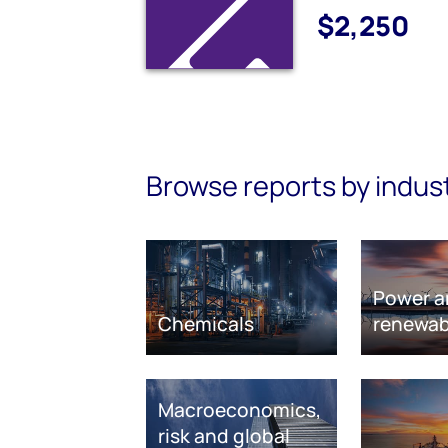
$2,250
Browse reports by indus
Power a
Chemicals
renewab
Macroeconomics,
risk and global