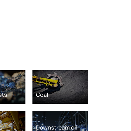
sts
Coal
s
Downstream oil