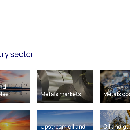
try sector
nd
les
Metals markets
Metals co
Upstream oil and
Oil and ga