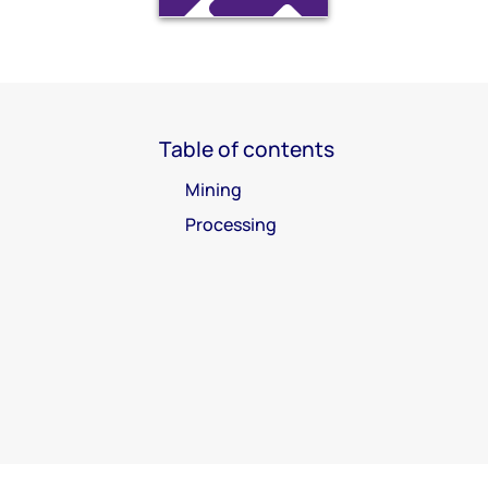
Table of contents
Mining
Processing