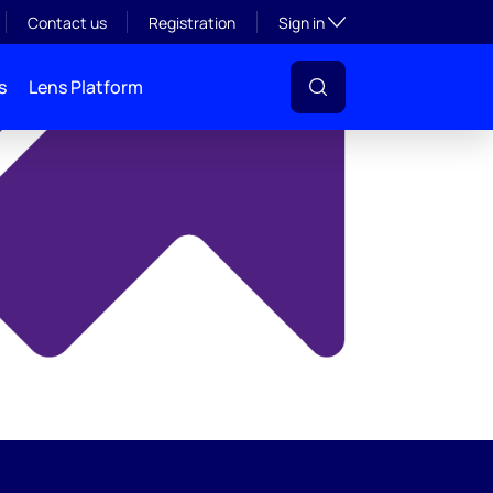
y
Toggle subsection visibil
Contact us
Registration
Sign in
s
Lens Platform