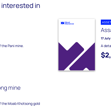
interested in
ASSE
Ass
17 Jul
f the Pani mine.
A deta
$2
ong mine
of the Moab Khotsong gold