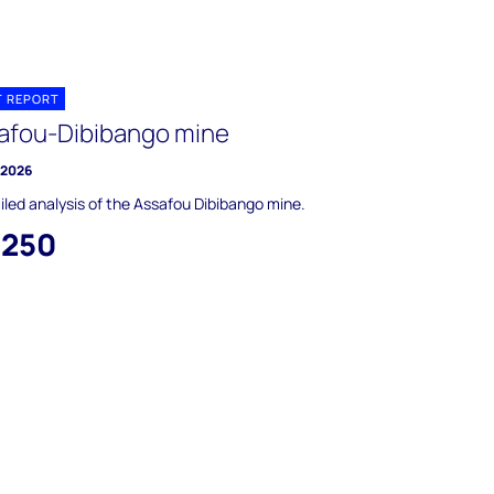
T REPORT
afou-Dibibango mine
y 2026
iled analysis of the Assafou Dibibango mine.
,250