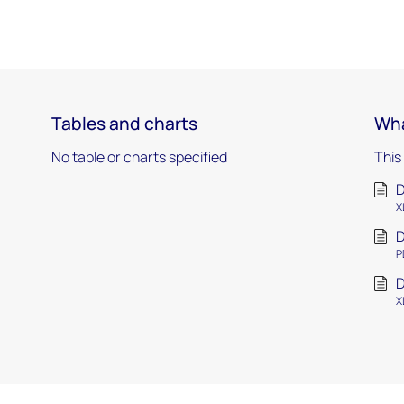
Tables and charts
Wha
No table or charts specified
This
D
X
D
P
D
X