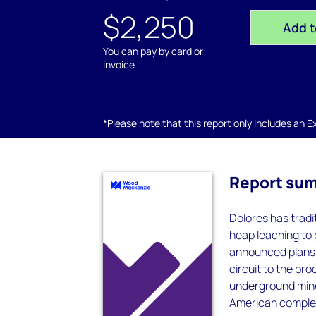
$2,250
Add t
You can pay by card or
invoice
*Please note that this report only includes an Exc
Report su
Dolores has tradi
heap leaching to 
announced plans 
circuit to the pro
underground mine 
American complet