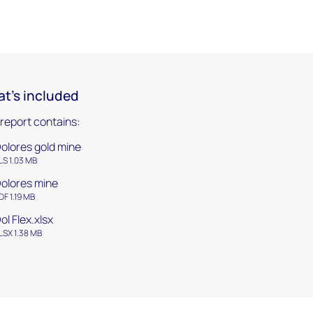
t's included
 report contains:
olores gold mine
LS 1.03 MB
olores mine
DF 1.19 MB
ol Flex.xlsx
LSX 1.38 MB