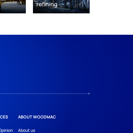
refining
CES
ABOUT WOODMAC
Opinion
About us