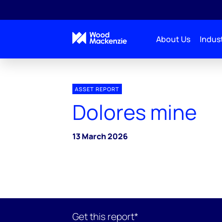
About Us
Indust
ASSET REPORT
Dolores mine
13 March 2026
Get this report*