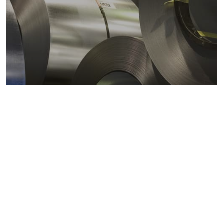
Metals markets