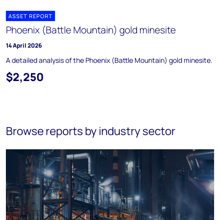
ASSET REPORT
Phoenix (Battle Mountain) gold minesite
14 April 2026
A detailed analysis of the Phoenix (Battle Mountain) gold minesite.
$2,250
Browse reports by industry sector