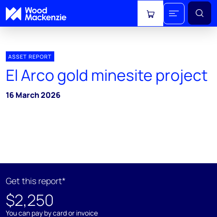
View cart
ASSET REPORT
El Arco gold minesite project
16 March 2026
Get this report*
$2,250
You can pay by card or invoice