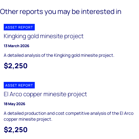
Other reports you may be interested in
ASSET REPORT
Kingking gold minesite project
13 March 2026
A detailed analysis of the Kingking gold minesite project.
$2,250
ASSET REPORT
El Arco copper minesite project
18 May 2026
A detailed production and cost competitive analysis of the El Arco
copper minesite project.
$2,250