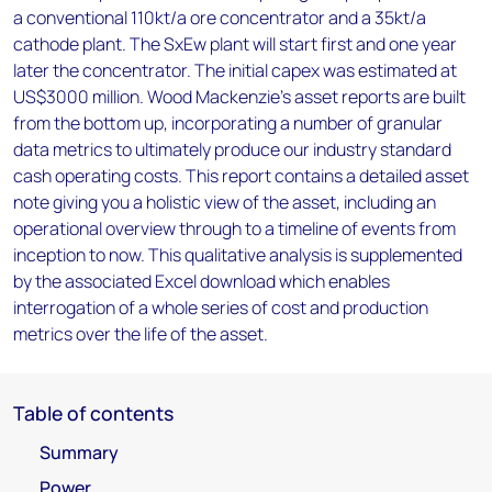
a conventional 110kt/a ore concentrator and a 35kt/a
cathode plant. The SxEw plant will start first and one year
later the concentrator. The initial capex was estimated at
US$3000 million. Wood Mackenzie’s asset reports are built
from the bottom up, incorporating a number of granular
data metrics to ultimately produce our industry standard
cash operating costs. This report contains a detailed asset
note giving you a holistic view of the asset, including an
operational overview through to a timeline of events from
inception to now. This qualitative analysis is supplemented
by the associated Excel download which enables
interrogation of a whole series of cost and production
metrics over the life of the asset.
Table of contents
Summary
Power