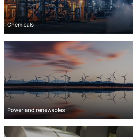
Chemicals
Power and renewables