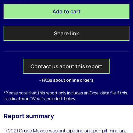
Add to cart
Share link
Contact us about this report
- FAQs about online orders
*Please note that this report only includes an Excel data file if this
is indicated in "What's included" below
Report summary
In 2021 Grupo Mexico was anticipating an open pit mine and