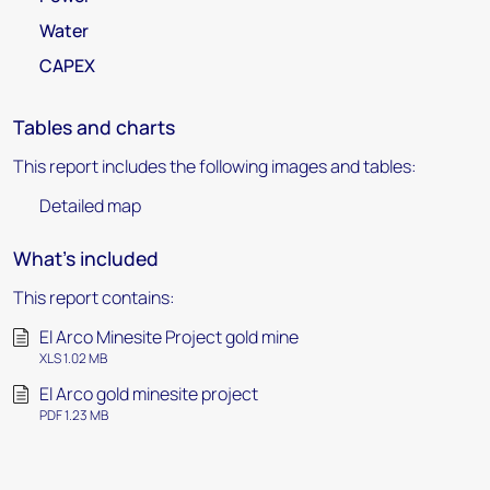
Water
CAPEX
Tables and charts
This report includes the following images and tables:
Detailed map
What's included
This report contains:
El Arco Minesite Project gold mine
XLS 1.02 MB
El Arco gold minesite project
PDF 1.23 MB