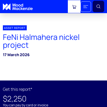
View cart
ASSET REPORT
FeNi Halmahera nickel
project
17 March 2026
Get this report*
$2,250
You can pay by card or invoice