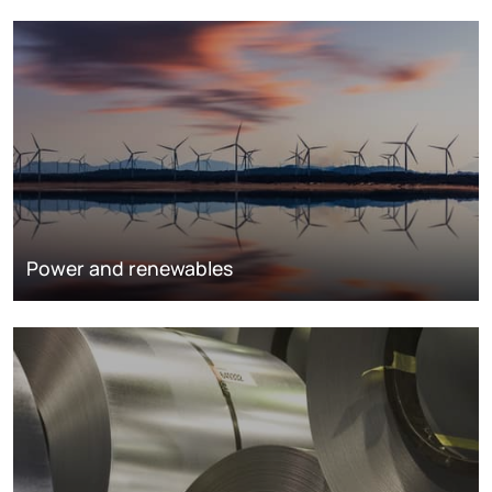
Power and renewables