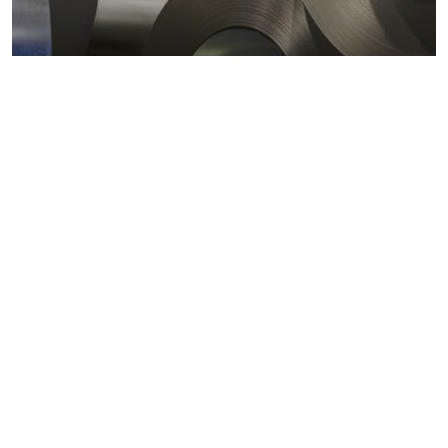
Metals markets
Metals costs