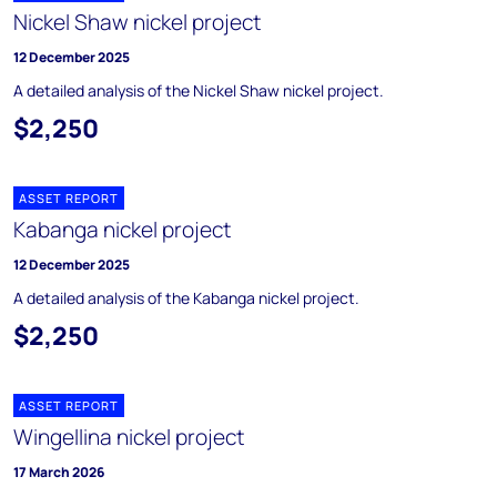
Nickel Shaw nickel project
12 December 2025
A detailed analysis of the Nickel Shaw nickel project.
$2,250
ASSET REPORT
Kabanga nickel project
12 December 2025
A detailed analysis of the Kabanga nickel project.
$2,250
ASSET REPORT
Wingellina nickel project
17 March 2026