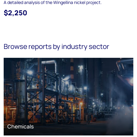
A detailed analysis of the Wingellina nickel project.
$2,250
Browse reports by industry sector
Chemicals