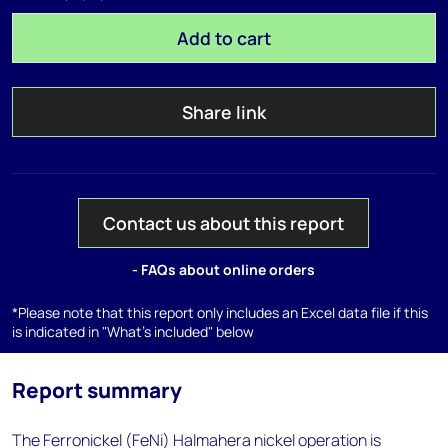
Add to cart
Share link
Contact us about this report
- FAQs about online orders
*Please note that this report only includes an Excel data file if this
is indicated in "What's included" below
Report summary
The Ferronickel (FeNi) Halmahera nickel operation is