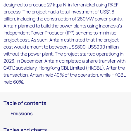
designed to produce 27 ktpa Ni in ferronickel using RKEF
process. The project had a total investment of US$1.6
billion, including the construction of 260MW power plants.
Antam planned to build the power plants using Indonesia's
Independent Power Producer (IPP) scheme to minimise
project cost. As such, Antam estimated that the project
cost would amount to between US$800-US$900 million
without the power plant. The project started operationg in
2023. In December, Antam completed a share transfer with
CATL' subsidiary, HongKong CBL Limited (HKCBL). After the
transaction, Antam held 40% of the operation, while HKCBL
held 60%.
Table of contents
Emissions
Tables and charts