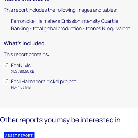
This report includes the following images and tables:
Ferronickel Halmahera Emission Intensity Quartile
Ranking - total global production - tonnes Ni equivalent
What's included
This report contains:
FehNi.xls
XLS 790.50 KB
FeNi Halmahera nickel project
PDF 1.53 MB
Other reports you may be interested in
ASSET REPORT