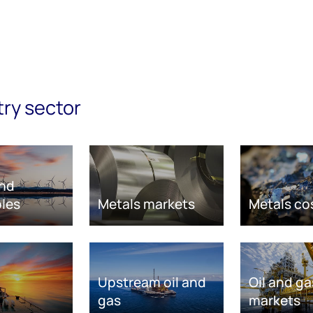
try sector
nd
les
Metals markets
Metals co
Upstream oil and
Oil and ga
gas
markets