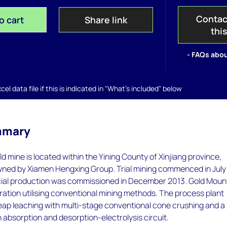
Contac
o cart
Share link
thi
- FAQs abou
el data file if this is indicated in "What's included" below
mmary
d mine is located within the Yining County of Xinjiang province,
y owned by Xiamen Hengxing Group. Trial mining commenced in July
al production was commissioned in December 2013. Gold Moun
eration utilising conventional mining methods. The process plant
eap leaching with multi-stage conventional cone crushing and a
n absorption and desorption-electrolysis circuit.