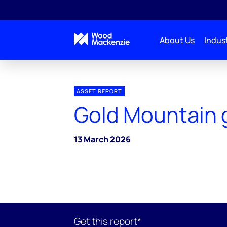
About Us
Indust
ASSET REPORT
Gold Mountain 
13 March 2026
Get this report*