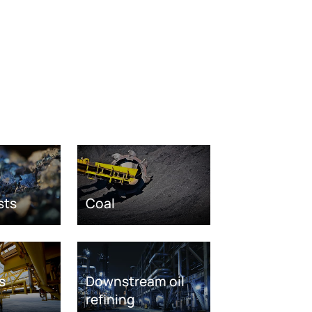
sts
Coal
s
Downstream oil
refining