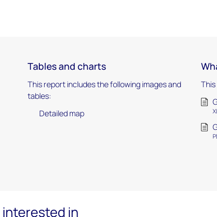
Tables and charts
Wha
This report includes the following images and
This
tables:
G
X
Detailed map
G
P
interested in