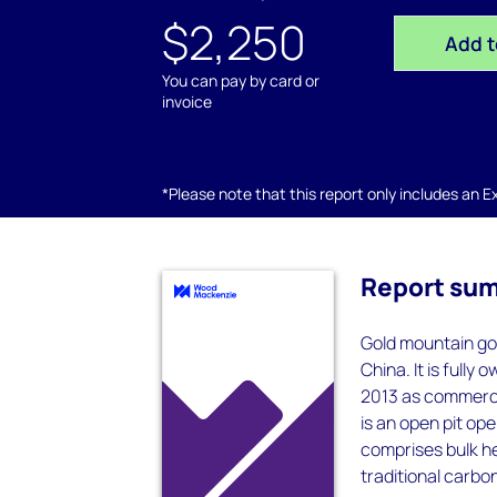
$2,250
Add t
You can pay by card or
invoice
*Please note that this report only includes an Exc
Report su
Gold mountain gol
China. It is full
2013 as commerci
is an open pit op
comprises bulk h
traditional carbo