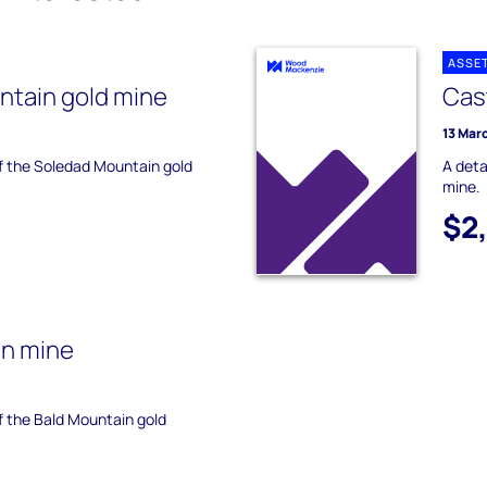
ASSE
ntain gold mine
Cas
13 Mar
of the Soledad Mountain gold
A deta
mine.
$2
in mine
of the Bald Mountain gold