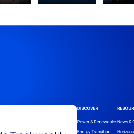
DISCOVER
RESOUR
Power & Renewables
News & 
Energy Transition
Horizons