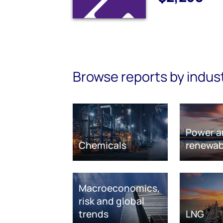
Browse reports by indus
Power a
Chemicals
renewab
Macroeconomics,
risk and global
trends
LNG