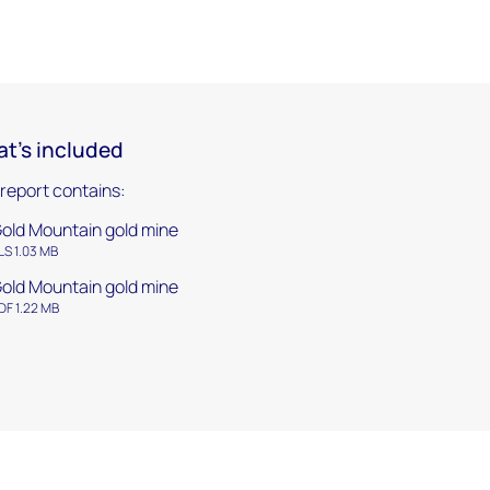
t's included
 report contains:
old Mountain gold mine
LS 1.03 MB
old Mountain gold mine
DF 1.22 MB