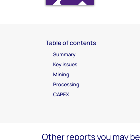
Table of contents
Summary
Key issues
Mining
Processing
CAPEX
Other reports you may be 