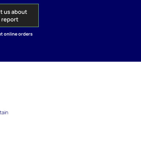
t us about
s report
t online orders
tain