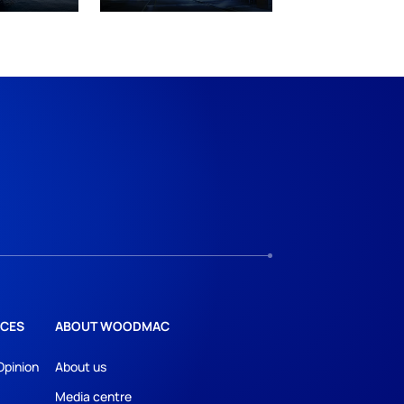
CES
ABOUT WOODMAC
Opinion
About us
Media centre