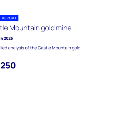
T REPORT
tle Mountain gold mine
ch 2026
iled analysis of the Castle Mountain gold
,250