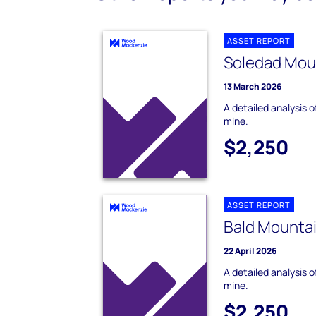
ASSET REPORT
Soledad Mou
13 March 2026
A detailed analysis 
mine.
$2,250
ASSET REPORT
Bald Mounta
22 April 2026
A detailed analysis 
mine.
$2,250