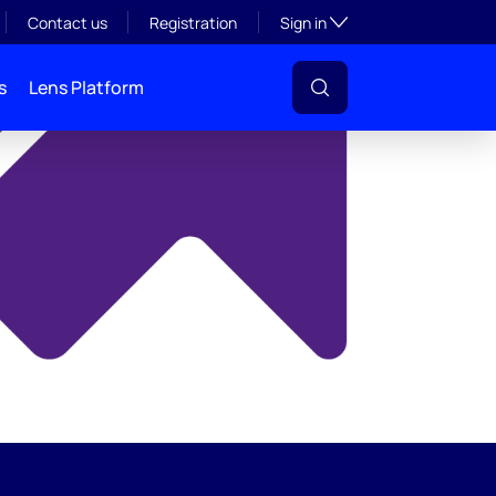
y
Toggle subsection visibil
Contact us
Registration
Sign in
s
Lens Platform