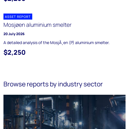
ASSET REPORT
Mosjøen aluminium smelter
20 July 2026
A detailed analysis of the MosjÃ¸en (P) aluminium smelter.
$2,250
Browse reports by industry sector