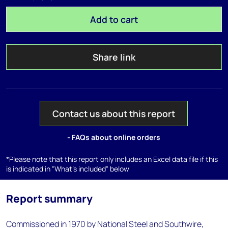
Add to cart
Share link
Contact us about this report
- FAQs about online orders
*Please note that this report only includes an Excel data file if this
is indicated in "What's included" below
Report summary
Commissioned in 1970 by National Steel and Southwire,