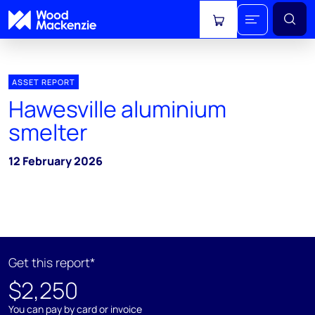
View cart
ASSET REPORT
Hawesville aluminium
smelter
12 February 2026
Get this report*
$2,250
You can pay by card or invoice