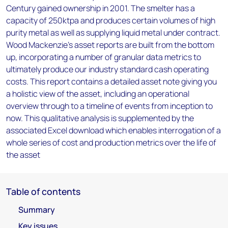
Century gained ownership in 2001. The smelter has a
capacity of 250ktpa and produces certain volumes of high
purity metal as well as supplying liquid metal under contract.
Wood Mackenzie’s asset reports are built from the bottom
up, incorporating a number of granular data metrics to
ultimately produce our industry standard cash operating
costs. This report contains a detailed asset note giving you
a holistic view of the asset, including an operational
overview through to a timeline of events from inception to
now. This qualitative analysis is supplemented by the
associated Excel download which enables interrogation of a
whole series of cost and production metrics over the life of
the asset
Table of contents
Summary
Key issues