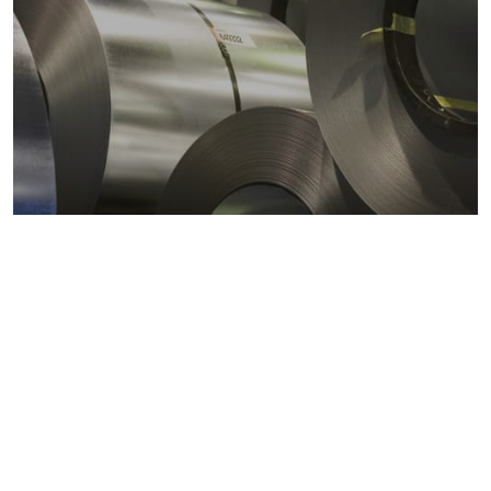
Metals markets