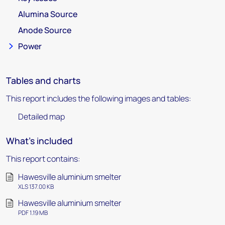
Alumina Source
Anode Source
Power
Tables and charts
This report includes the following images and tables:
Detailed map
What's included
This report contains:
Hawesville aluminium smelter
XLS 137.00 KB
Hawesville aluminium smelter
PDF 1.19 MB