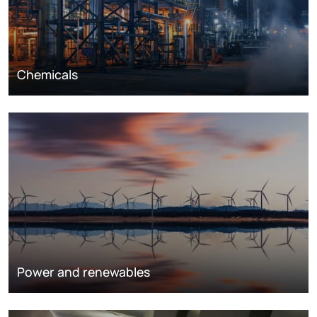
Chemicals
Power and renewables