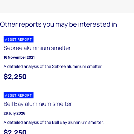
Other reports you may be interested in
ASSET REPORT
Sebree aluminium smelter
16 November 2021
A detailed analysis of the Sebree aluminium smelter.
$2,250
ASSET REPORT
Bell Bay aluminium smelter
28 July 2026
A detailed analysis of the Bell Bay aluminium smelter.
$2,250