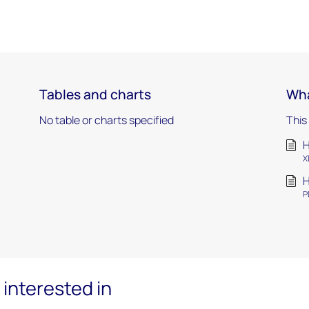
Tables and charts
Wha
No table or charts specified
This
H
X
H
P
interested in