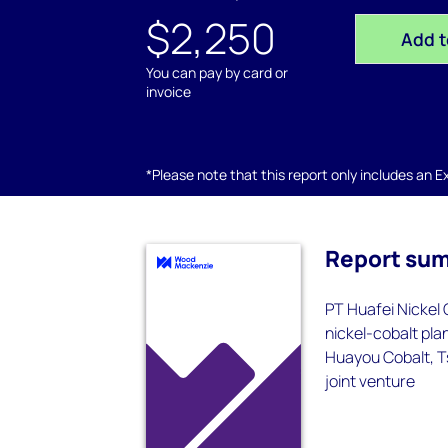
$2,250
Add t
You can pay by card or
invoice
*Please note that this report only includes an Exc
Report su
PT Huafei Nickel
nickel-cobalt pla
Huayou Cobalt, T
joint venture