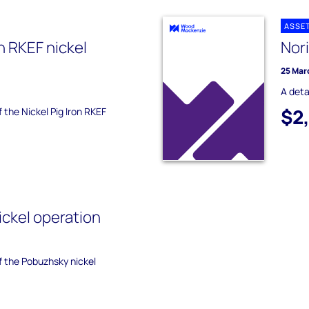
ASSE
on RKEF nickel
Nori
25 Mar
A deta
$2
f the Nickel Pig Iron RKEF
ckel operation
of the Pobuzhsky nickel