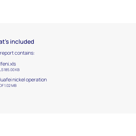
t's included
 report contains:
feni.xls
LS 185.00 KB
uafei nickel operation
DF 1.02 MB