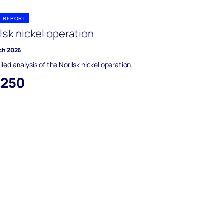
T REPORT
lsk nickel operation
ch 2026
iled analysis of the Norilsk nickel operation.
,250