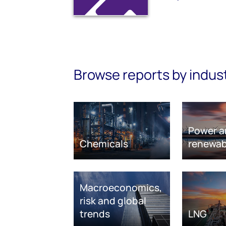
Browse reports by indus
Power a
Chemicals
renewab
Macroeconomics,
risk and global
trends
LNG