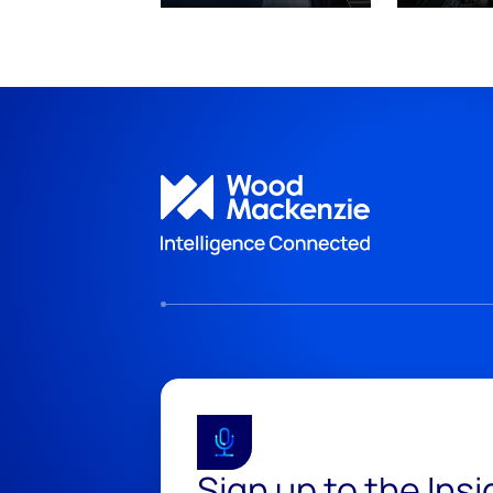
Sign up to the Ins