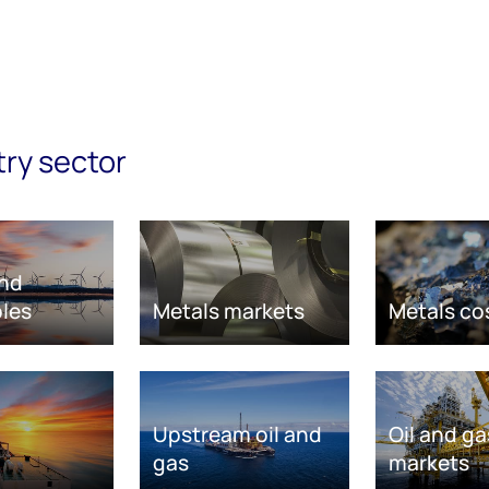
try sector
nd
les
Metals markets
Metals co
Upstream oil and
Oil and ga
gas
markets