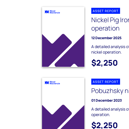
ASSET REPORT
Nickel Pig Ir
operation
12 December 2025
A detailed analysis o
nickel operation.
$2,250
ASSET REPORT
Pobuzhsky ni
01 December 2023
A detailed analysis 
operation.
$2,250