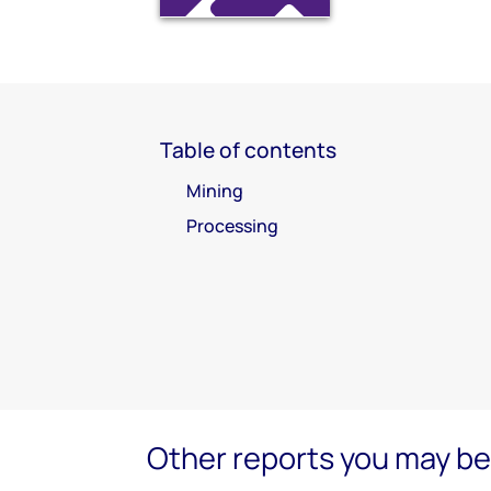
Table of contents
Mining
Processing
Other reports you may be 