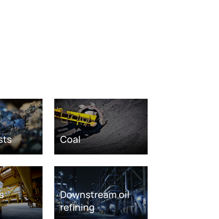
sts
Coal
s
Downstream oil
refining