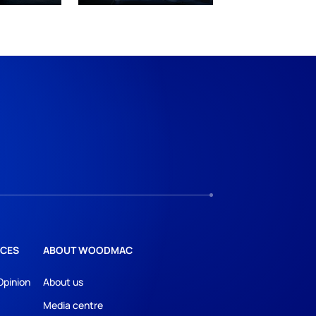
CES
ABOUT WOODMAC
Opinion
About us
Media centre