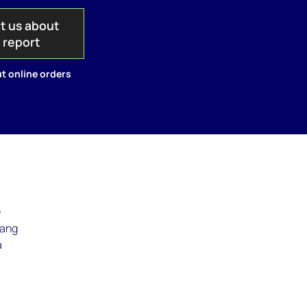
t us about
s report
t online orders
)
iang
a