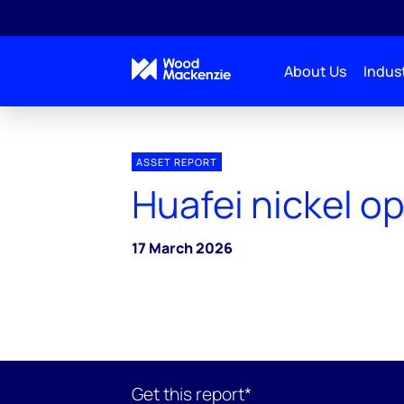
About Us
Indust
ASSET REPORT
Huafei nickel o
17 March 2026
Get this report*