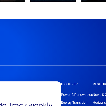
DISCOVER
RESOUR
Power & Renewables
News & 
ide Track weekly
Energy Transition
Horizons