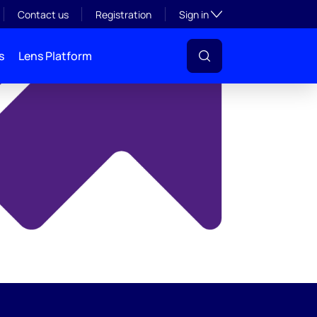
y
Toggle subsection visibil
Contact us
Registration
Sign in
s
Lens Platform