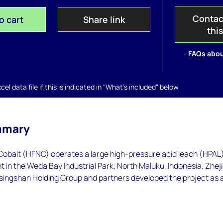
Contac
o cart
Share link
thi
- FAQs abou
el data file if this is indicated in "What's included" below
mmary
 Cobalt (HFNC) operates a large high-pressure acid leach (HPAL
nt in the Weda Bay Industrial Park, North Maluku, Indonesia. Zhej
singshan Holding Group and partners developed the project as 