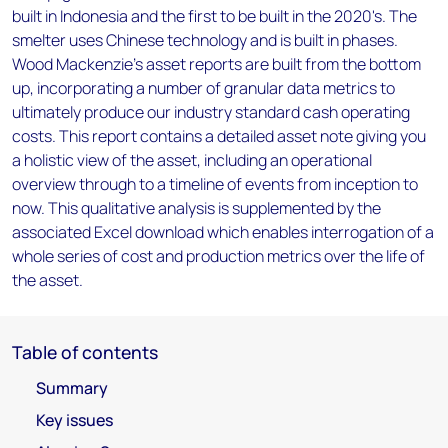
built in Indonesia and the first to be built in the 2020's. The
smelter uses Chinese technology and is built in phases.
Wood Mackenzie’s asset reports are built from the bottom
up, incorporating a number of granular data metrics to
ultimately produce our industry standard cash operating
costs. This report contains a detailed asset note giving you
a holistic view of the asset, including an operational
overview through to a timeline of events from inception to
now. This qualitative analysis is supplemented by the
associated Excel download which enables interrogation of a
whole series of cost and production metrics over the life of
the asset.
Table of contents
Summary
Key issues