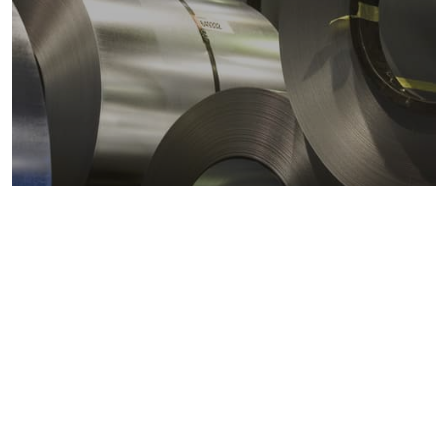
Metals markets