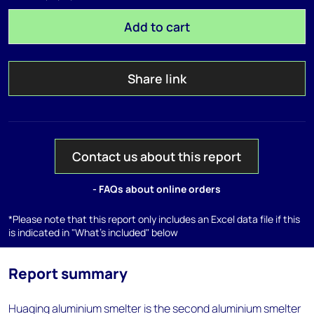
Add to cart
Share link
Contact us about this report
- FAQs about online orders
*Please note that this report only includes an Excel data file if this
is indicated in "What's included" below
Report summary
Huaqing aluminium smelter is the second aluminium smelter