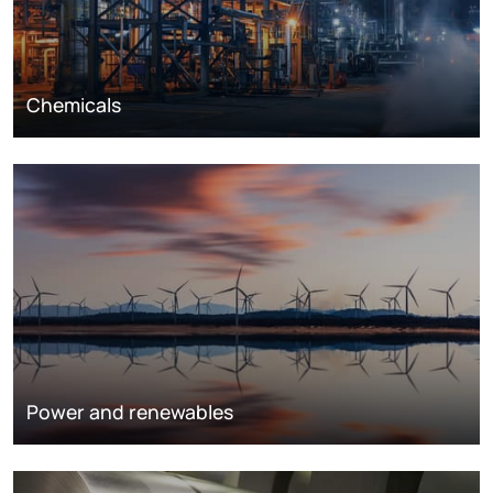
Chemicals
Power and renewables