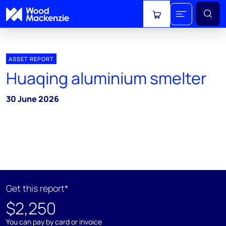
View cart
ASSET REPORT
Huaqing aluminium smelter
30 June 2026
Get this report*
$2,250
You can pay by card or invoice