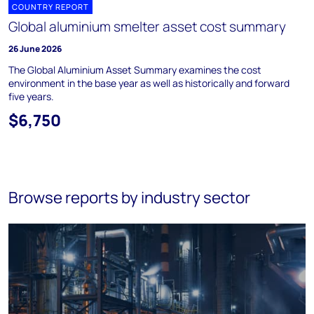
COUNTRY REPORT
Global aluminium smelter asset cost summary
26 June 2026
The Global Aluminium Asset Summary examines the cost
environment in the base year as well as historically and forward
five years.
$6,750
Browse reports by industry sector