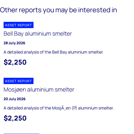
Other reports you may be interested in
ASSET REPORT
Bell Bay aluminium smelter
28 July 2026
A detailed analysis of the Bell Bay aluminium smelter.
$2,250
ASSET REPORT
Mosjøen aluminium smelter
20 July 2026
A detailed analysis of the MosjÃ¸en (P) aluminium smelter.
$2,250