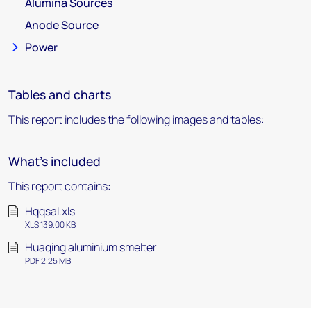
Alumina Sources
Anode Source
Power
Tables and charts
This report includes the following images and tables:
What's included
This report contains:
Hqqsal.xls
XLS 139.00 KB
Huaqing aluminium smelter
PDF 2.25 MB