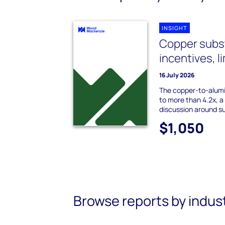
INSIGHT
Copper subst
incentives, l
16 July 2026
The copper-to-alumi
to more than 4.2x, a 
discussion around su
$1,050
Browse reports by indus