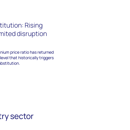
itution: Rising
imited disruption
nium price ratio has returned
level that historically triggers
bstitution.
try sector