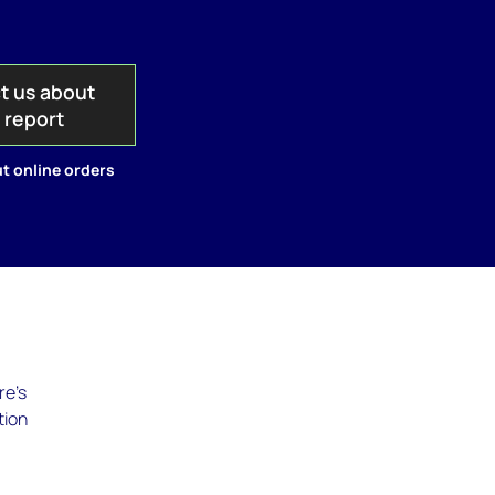
t us about
s report
t online orders
re's
tion
-