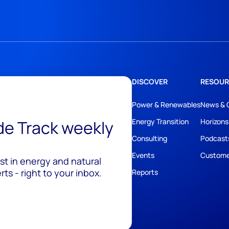
DISCOVER
RESOUR
Power & Renewables
News & 
ide Track weekly
Energy Transition
Horizons
Consulting
Podcast
Events
Custome
est in energy and natural
ts - right to your inbox.
Reports