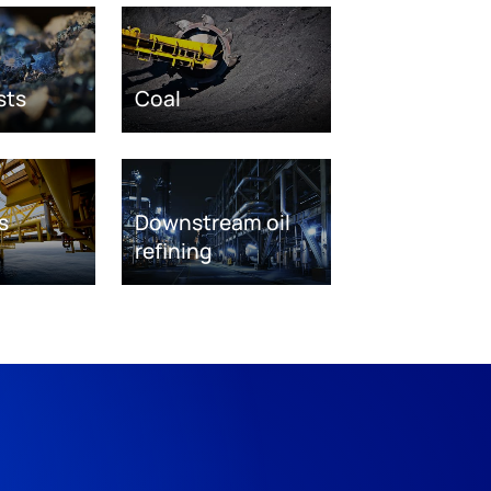
sts
Coal
s
Downstream oil
refining