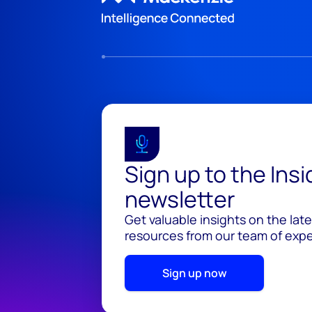
Sign up to the Ins
newsletter
Get valuable insights on the lat
resources from our team of exper
Sign up now