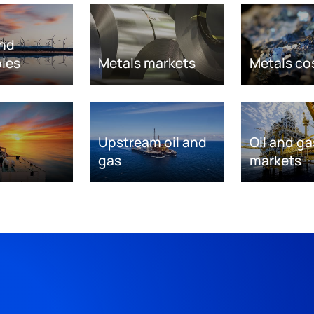
nd
les
Metals markets
Metals co
Upstream oil and
Oil and ga
gas
markets