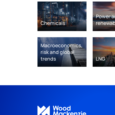
Power a
Chemicals
renewab
Macroeconomics,
risk and global
trends
LNG