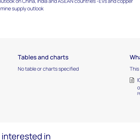
tlook on China, India and ASEAN countries -EVs and copper
mine supply outlook
Tables and charts
Wha
No table or charts specified
This
I
o
P
interested in