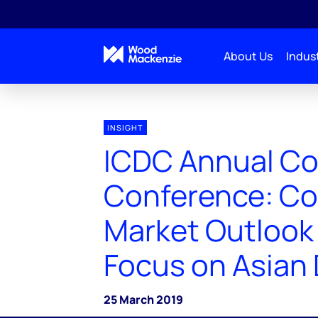
About Us
Indust
INSIGHT
ICDC Annual C
Conference: C
Market Outlook 
Focus on Asia
25 March 2019