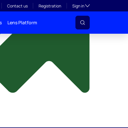
y
Toggle subsection visibil
Contact us
Registration
Sign in
s
Lens Platform