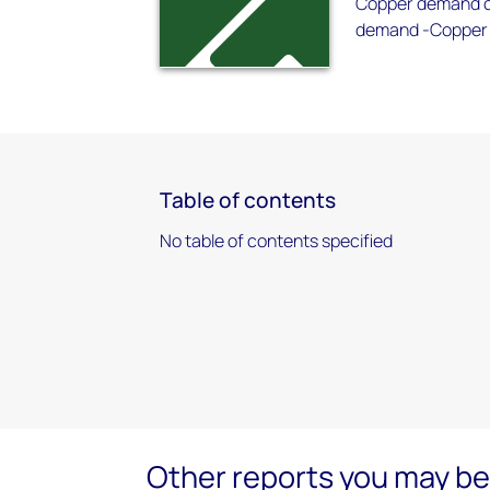
Copper demand ou
demand -Copper 
Table of contents
No table of contents specified
Other reports you may be 