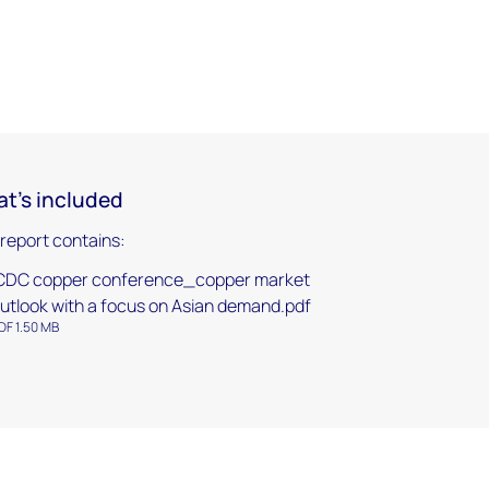
t's included
 report contains:
CDC copper conference_copper market
utlook with a focus on Asian demand.pdf
DF 1.50 MB