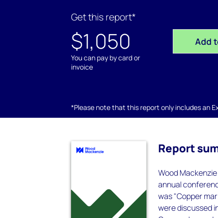
Get this report*
$1,050
Add t
You can pay by card or
invoice
*Please note that this report only includes an Exc
Report su
Wood Mackenzie w
annual conferenc
was "Copper mark
were discussed i