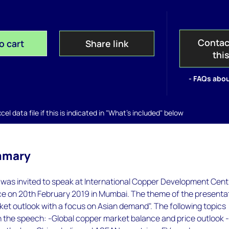
Contac
o cart
Share link
thi
- FAQs abou
el data file if this is indicated in "What's included" below
mmary
as invited to speak at International Copper Development Cent
e on 20th February 2019 in Mumbai. The theme of the presenta
et outlook with a focus on Asian demand". The following topics
n the speech: -Global copper market balance and price outlook 