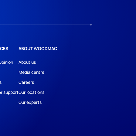
CES
ABOUT WOODMAC
Opinion
About us
Media centre
s
Careers
r support
Our locations
Our experts