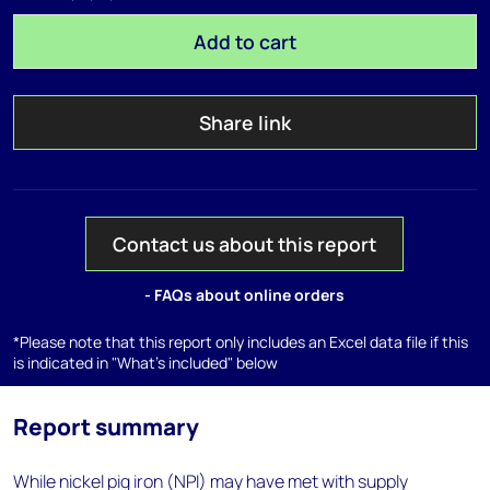
Add to cart
Share link
Contact us about this report
- FAQs about online orders
*Please note that this report only includes an Excel data file if this
is indicated in "What's included" below
Report summary
While nickel pig iron (NPI) may have met with supply