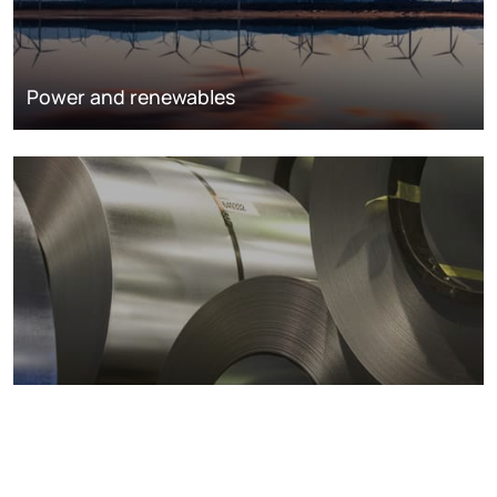
Power and renewables
Metals markets