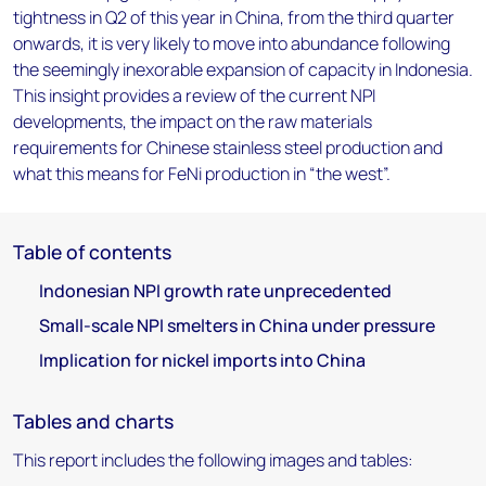
tightness in Q2 of this year in China, from the third quarter
onwards, it is very likely to move into abundance following
the seemingly inexorable expansion of capacity in Indonesia.
This insight provides a review of the current NPI
developments, the impact on the raw materials
requirements for Chinese stainless steel production and
what this means for FeNi production in “the west”.
Table of contents
Indonesian NPI growth rate unprecedented
Small-scale NPI smelters in China under pressure
Implication for nickel imports into China
Tables and charts
This report includes the following images and tables: