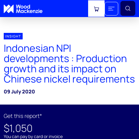
View cart
INSIGHT
Indonesian NPI
developments : Production
growth and its impact on
Chinese nickel requirements
09 July 2020
Get this report*
$1,050
You can pay by card or invoice