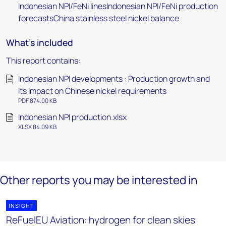
Indonesian NPI/FeNi linesIndonesian NPI/FeNi production
forecastsChina stainless steel nickel balance
What's included
This report contains:
Indonesian NPI developments : Production growth and
its impact on Chinese nickel requirements
PDF 874.00 KB
Indonesian NPI production.xlsx
XLSX 84.09 KB
Other reports you may be interested in
INSIGHT
ReFuelEU Aviation: hydrogen for clean skies