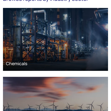
Chemicals