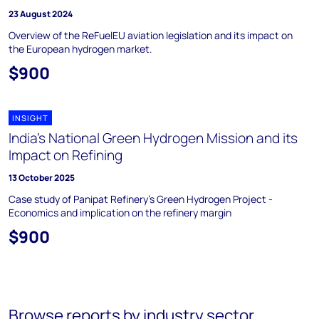
23 August 2024
Overview of the ReFuelEU aviation legislation and its impact on
the European hydrogen market.
$900
INSIGHT
India's National Green Hydrogen Mission and its
Impact on Refining
13 October 2025
Case study of Panipat Refinery's Green Hydrogen Project -
Economics and implication on the refinery margin
$900
Browse reports by industry sector