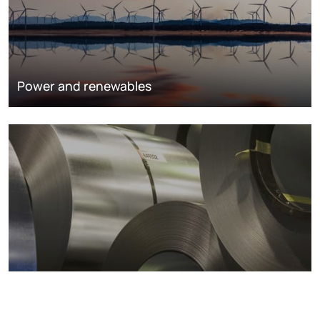
Power and renewables
Metals markets