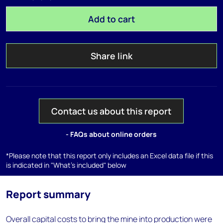
Add to cart
Share link
Contact us about this report
- FAQs about online orders
*Please note that this report only includes an Excel data file if this
is indicated in "What's included" below
Report summary
Overall capital costs to bring the mine into production were