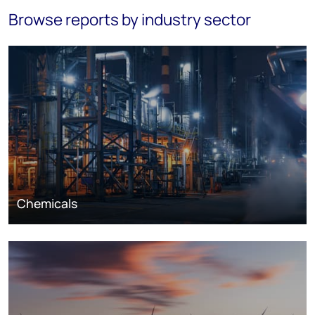
Browse reports by industry sector
Chemicals