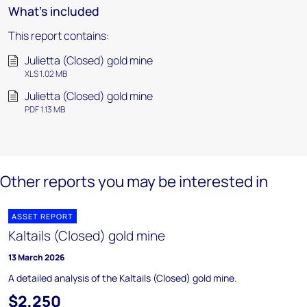
What's included
This report contains:
Julietta (Closed) gold mine
XLS 1.02 MB
Julietta (Closed) gold mine
PDF 1.13 MB
Other reports you may be interested in
ASSET REPORT
Kaltails (Closed) gold mine
13 March 2026
A detailed analysis of the Kaltails (Closed) gold mine.
$2,250