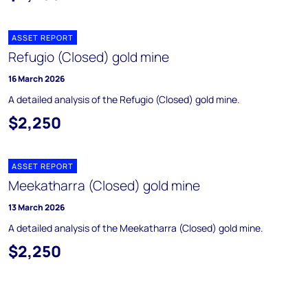
ASSET REPORT
Refugio (Closed) gold mine
16 March 2026
A detailed analysis of the Refugio (Closed) gold mine.
$2,250
ASSET REPORT
Meekatharra (Closed) gold mine
13 March 2026
A detailed analysis of the Meekatharra (Closed) gold mine.
$2,250