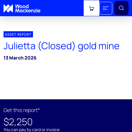
View cart
ASSET REPORT
Julietta (Closed) gold mine
13 March 2026
Get this report*
$2,250
You can pay by card or invoice