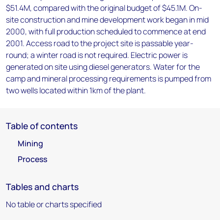
$51.4M, compared with the original budget of $45.1M. On-
site construction and mine development work began in mid
2000, with full production scheduled to commence at end
2001. Access road to the project site is passable year-
round; a winter road is not required. Electric power is
generated on site using diesel generators. Water for the
camp and mineral processing requirements is pumped from
two wells located within 1km of the plant.
Table of contents
Mining
Process
Tables and charts
No table or charts specified