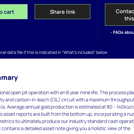
Contac
o cart
Share link
thi
- FAQs abou
el data file if this is indicated in "What's included" below
mmary
ional open pit operation with an 8 year mine life. The process pla
ity and carbon-in-leach (CIL) circuit with a maximum throughpu
/a. Average annual gold production is estimated at 80 - 140koz/
 asset reports are built from the bottom up, incorporating a n
metrics to ultimately produce our industry standard cash operat
 contains a detailed asset note giving you a holistic view of the