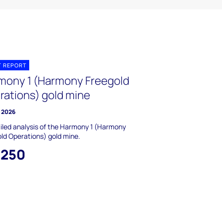
T REPORT
mony 1 (Harmony Freegold
rations) gold mine
y 2026
iled analysis of the Harmony 1 (Harmony
ld Operations) gold mine.
,250