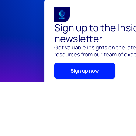
Sign up to the Ins
newsletter
Get valuable insights on the lat
resources from our team of exper
Sign up now