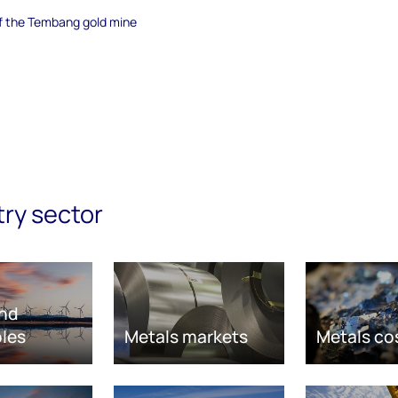
of the Tembang gold mine
try sector
nd
les
Metals markets
Metals co