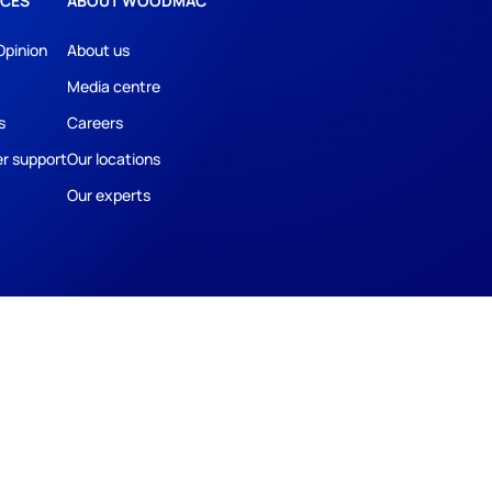
CES
ABOUT WOODMAC
Opinion
About us
Media centre
s
Careers
r support
Our locations
Our experts