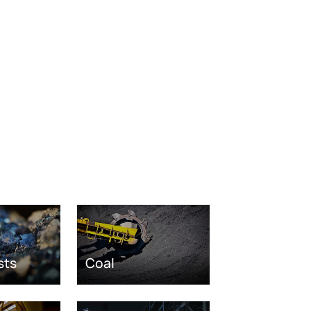
sts
Coal