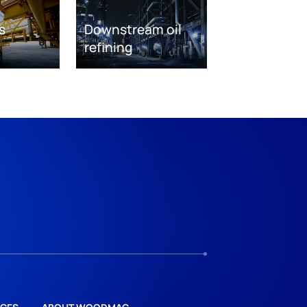
s
Downstream oil
refining