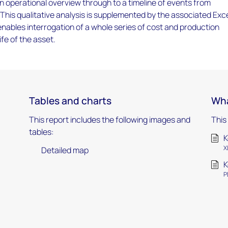
an operational overview through to a timeline of events from
 This qualitative analysis is supplemented by the associated Exc
ables interrogation of a whole series of cost and production
ife of the asset.
Tables and charts
Wha
This report includes the following images and
This
tables:
K
X
Detailed map
K
P