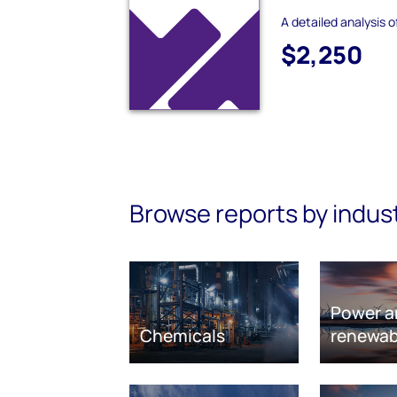
A detailed analysis 
$2,250
Browse reports by indus
Power a
Chemicals
renewab