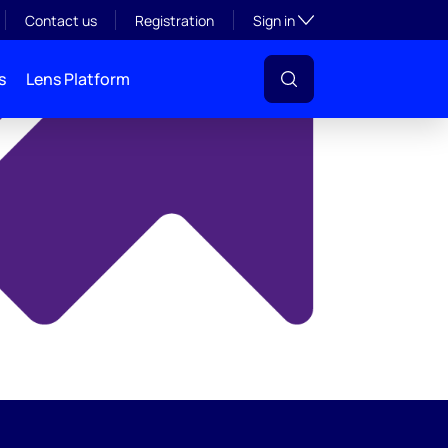
y
Toggle subsection visibil
Contact us
Registration
Sign in
s
Lens Platform