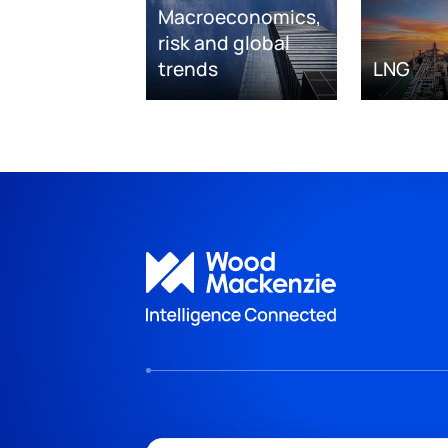
Macroeconomics,
risk and global
trends
LNG