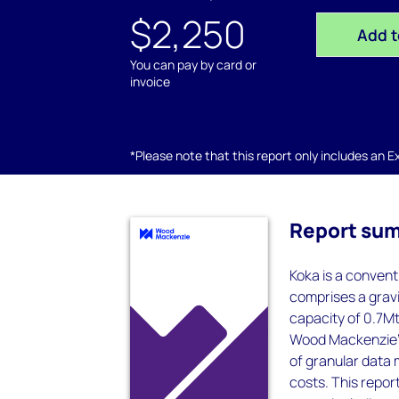
$2,250
Add t
You can pay by card or
invoice
*Please note that this report only includes an Exc
Report su
Koka is a convent
comprises a grav
capacity of 0.7Mt
Wood Mackenzie’s
of granular data 
costs. This report