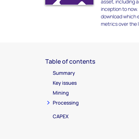
asset, including 
inception to now.
download which en
metrics over the l
Table of contents
Summary
Key issues
Mining
Processing
CAPEX