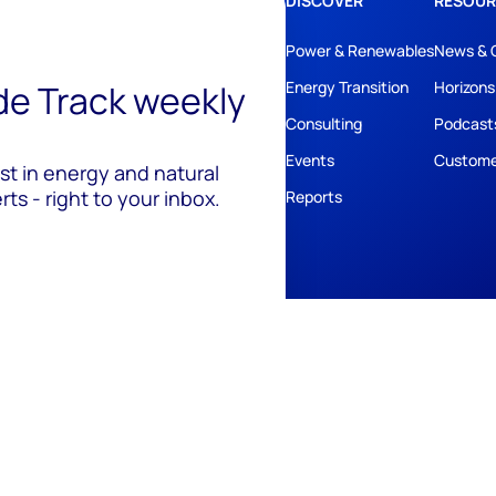
DISCOVER
RESOUR
Power & Renewables
News & 
ide Track weekly
Energy Transition
Horizons
Consulting
Podcast
Events
Custome
est in energy and natural
ts - right to your inbox.
Reports