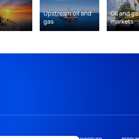
Upstream oil and
Oil and ga
gas
markets