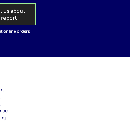
t us about
s report
t online orders
nt
t
a.
umber
ing