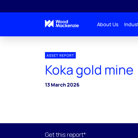
About Us
Indust
ASSET REPORT
Koka gold mine
13 March 2026
Get this report*