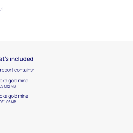
el
t's included
 report contains:
oka gold mine
LS 1.02 MB
oka gold mine
DF 1.06 MB