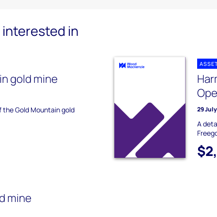
interested in
ASSE
n gold mine
Har
Ope
of the Gold Mountain gold
29 Jul
A deta
Freego
$2
d mine