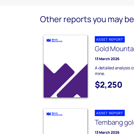
Other reports you may be 
ASSET REPORT
Gold Mountai
13 March 2026
A detailed analysis 
mine.
$2,250
ASSET REPORT
Tembang gol
13 March 2026