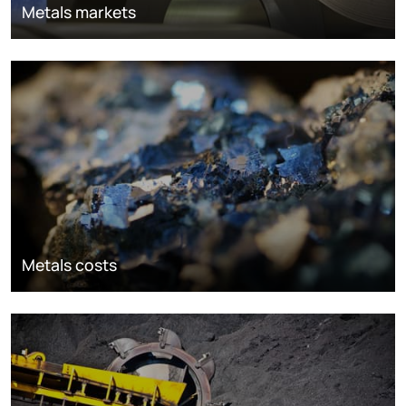
Metals markets
Metals costs