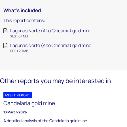
What's included
This report contains:
Lagunas Norte (Alto Chicama) gold mine
XLS 1.04 MB
Lagunas Norte (Alto Chicama) gold mine
PDF 1.20 MB
Other reports you may be interested in
ASSET REPORT
Candelaria gold mine
13 March 2026
A detailed analysis of the Candelaria gold mine.