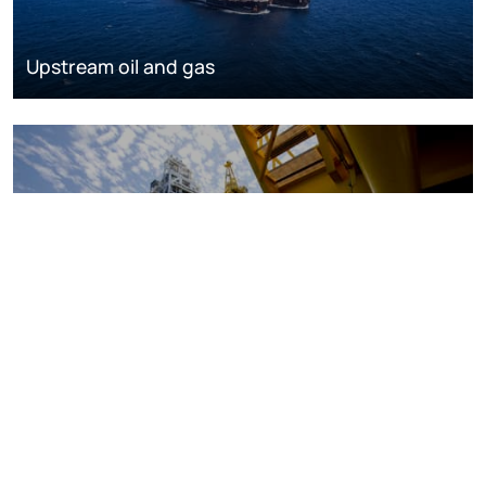
Upstream oil and gas
Oil and gas markets