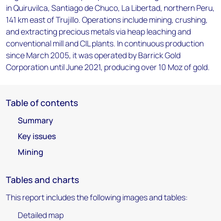
in Quiruvilca, Santiago de Chuco, La Libertad, northern Peru,
141 km east of Trujillo. Operations include mining, crushing,
and extracting precious metals via heap leaching and
conventional mill and CIL plants. In continuous production
since March 2005, it was operated by Barrick Gold
Corporation until June 2021, producing over 10 Moz of gold.
Table of contents
Summary
Key issues
Mining
Tables and charts
This report includes the following images and tables:
Detailed map