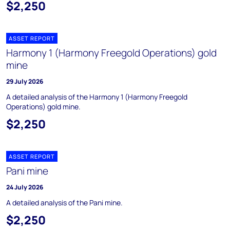
$2,250
ASSET REPORT
Harmony 1 (Harmony Freegold Operations) gold
mine
29 July 2026
A detailed analysis of the Harmony 1 (Harmony Freegold
Operations) gold mine.
$2,250
ASSET REPORT
Pani mine
24 July 2026
A detailed analysis of the Pani mine.
$2,250