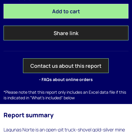
Add to cart
Share link
Contact us about this report
- FAQs about online orders
*Please note that this report only includes an Excel data file if this
is indicated in "What's included" below
Report summary
Lagunas Norte is an open-pit truck-shovel gold-silver mine