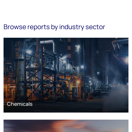
Browse reports by industry sector
Chemicals