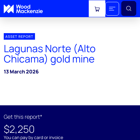
View cart
ASSET REPORT
Lagunas Norte (Alto
Chicama) gold mine
13 March 2026
Get this report*
$2,250
You can pay by card or invoice