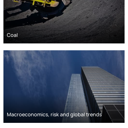
Coal
Macroeconomics, risk and global trends