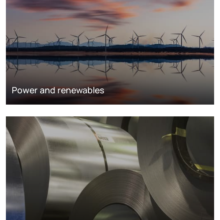
Power and renewables