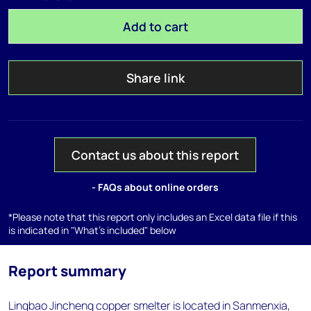
Add to cart
Share link
Contact us about this report
- FAQs about online orders
*Please note that this report only includes an Excel data file if this
is indicated in "What's included" below
Report summary
Lingbao Jincheng copper smelter is located in Sanmenxia,