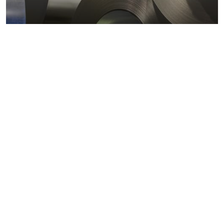
Metals markets
Metals costs