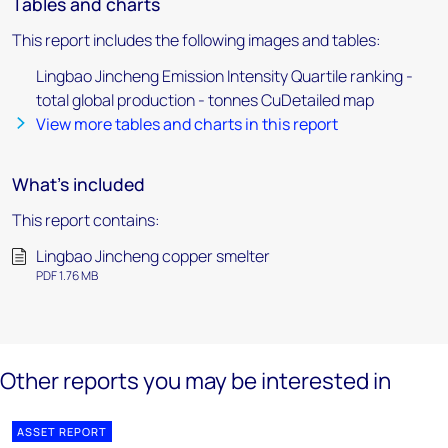
Tables and charts
This report includes the following images and tables:
Lingbao Jincheng Emission Intensity Quartile ranking -
total global production - tonnes CuDetailed map
View more tables and charts in this report
What's included
This report contains:
Lingbao Jincheng copper smelter
PDF 1.76 MB
Other reports you may be interested in
ASSET REPORT