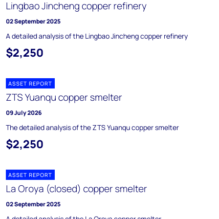
Lingbao Jincheng copper refinery
02 September 2025
A detailed analysis of the Lingbao Jincheng copper refinery
$2,250
ASSET REPORT
ZTS Yuanqu copper smelter
09 July 2026
The detailed analysis of the ZTS Yuanqu copper smelter
$2,250
ASSET REPORT
La Oroya (closed) copper smelter
02 September 2025
A detailed analysis of the La Oroya copper smelter.