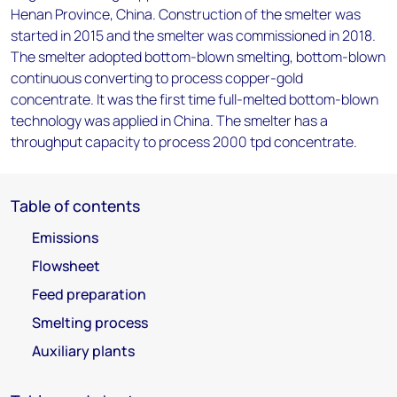
Henan Province, China. Construction of the smelter was
started in 2015 and the smelter was commissioned in 2018.
The smelter adopted bottom-blown smelting, bottom-blown
continuous converting to process copper-gold
concentrate. It was the first time full-melted bottom-blown
technology was applied in China. The smelter has a
throughput capacity to process 2000 tpd concentrate.
Table of contents
Emissions
Flowsheet
Feed preparation
Smelting process
Auxiliary plants