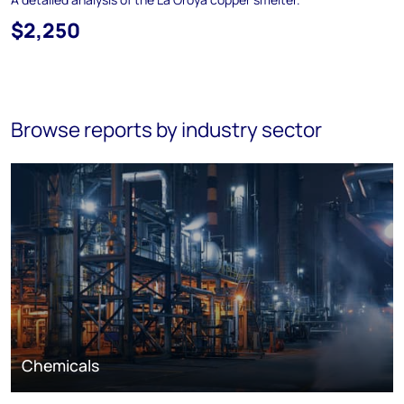
$2,250
Browse reports by industry sector
Chemicals