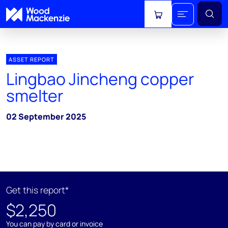
View cart
ASSET REPORT
Lingbao Jincheng copper
smelter
02 September 2025
Get this report*
$2,250
You can pay by card or invoice