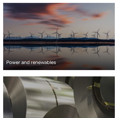
Power and renewables