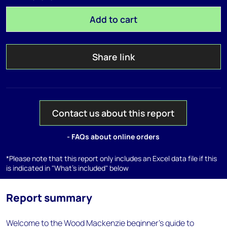
Add to cart
Share link
Contact us about this report
- FAQs about online orders
*Please note that this report only includes an Excel data file if this
is indicated in "What's included" below
Report summary
Welcome to the Wood Mackenzie beginner’s guide to