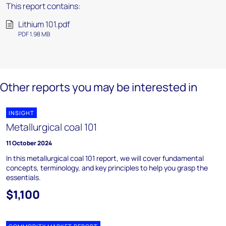
This report contains:
Lithium 101.pdf
PDF 1.98 MB
Other reports you may be interested in
INSIGHT
Metallurgical coal 101
11 October 2024
In this metallurgical coal 101 report, we will cover fundamental
concepts, terminology, and key principles to help you grasp the
essentials.
$1,100