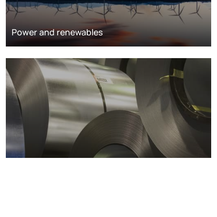
Power and renewables
Metals markets