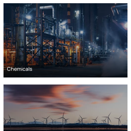
Chemicals