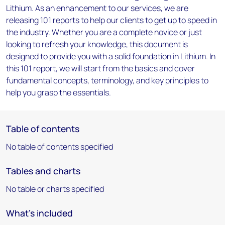
Lithium. As an enhancement to our services, we are
releasing 101 reports to help our clients to get up to speed in
the industry. Whether you are a complete novice or just
looking to refresh your knowledge, this document is
designed to provide you with a solid foundation in Lithium. In
this 101 report, we will start from the basics and cover
fundamental concepts, terminology, and key principles to
help you grasp the essentials.
Table of contents
No table of contents specified
Tables and charts
No table or charts specified
What's included