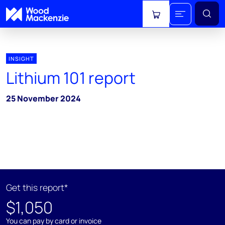
View cart
INSIGHT
Lithium 101 report
25 November 2024
Get this report*
$1,050
You can pay by card or invoice