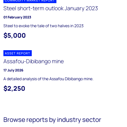
COMMODITY MARKET REPORT
Steel short-term outlook January 2023
01 February 2023
Steel to evoke the tale of two halves in 2023
$5,000
ASSET REPORT
Assafou-Dibibango mine
17 July 2026
A detailed analysis of the Assafou Dibibango mine.
$2,250
Browse reports by industry sector