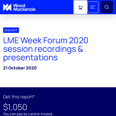
View cart
INSIGHT
LME Week Forum 2020
session recordings &
presentations
21 October 2020
Get this report*
$1,050
You can pay by card or invoice