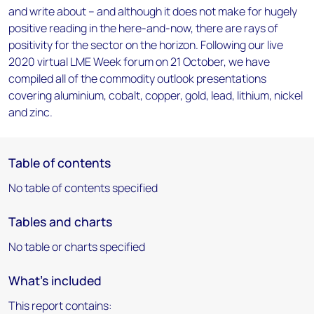
and write about – and although it does not make for hugely
positive reading in the here-and-now, there are rays of
positivity for the sector on the horizon. Following our live
2020 virtual LME Week forum on 21 October, we have
compiled all of the commodity outlook presentations
covering aluminium, cobalt, copper, gold, lead, lithium, nickel
and zinc.
Table of contents
No table of contents specified
Tables and charts
No table or charts specified
What's included
This report contains: