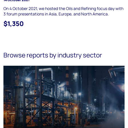
On 4 October 2021, we hosted the Oils and Refining focus day with
3 forum presentations in Asia, Europe, and North America.
$1,350
Browse reports by industry sector