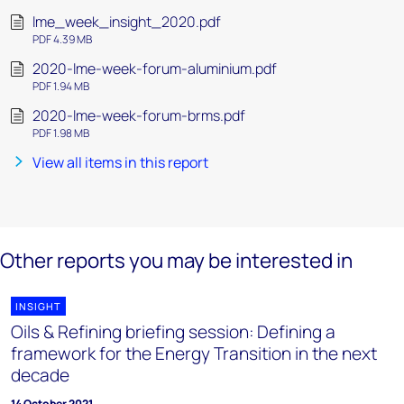
lme_week_insight_2020.pdf
PDF 4.39 MB
2020-lme-week-forum-aluminium.pdf
PDF 1.94 MB
2020-lme-week-forum-brms.pdf
PDF 1.98 MB
View all items in this report
Other reports you may be interested in
INSIGHT
Oils & Refining briefing session: Defining a
framework for the Energy Transition in the next
decade
14 October 2021