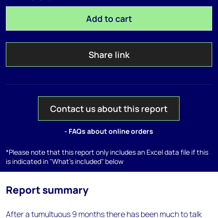
Add to cart
Share link
Contact us about this report
- FAQs about online orders
*Please note that this report only includes an Excel data file if this
is indicated in "What's included" below
Report summary
After a tumultuous 9 months there has been much to talk