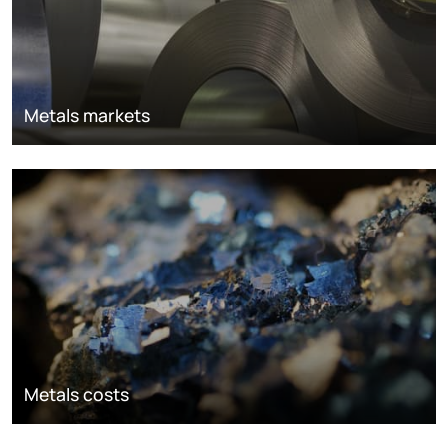
Metals markets
Metals costs