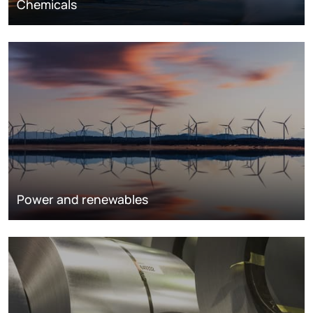
Chemicals
Power and renewables