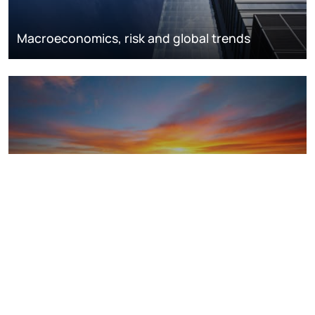
Macroeconomics, risk and global trends
LNG