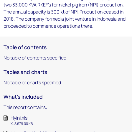
two 33,000 KVA RKEF's for nickel pig iron (NPI) production.
The annual capacity is 300 kt of NPI. Production ceased in
2018. The company formed a joint venture in Indonesia and
proceeded to commence operations there.
Table of contents
No table of contents specified
Tables and charts
No table or charts specified
What's included
This report contains:
Hyini.xls
XLS 679.00 KB