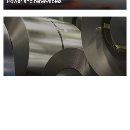
Power and renewables
Metals markets