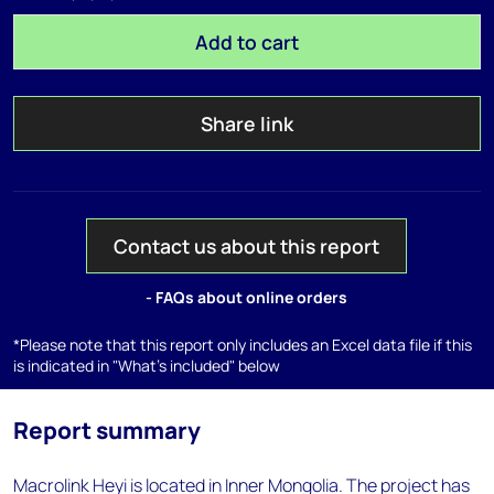
Add to cart
Share link
Contact us about this report
- FAQs about online orders
*Please note that this report only includes an Excel data file if this
is indicated in "What's included" below
Report summary
Macrolink Heyi is located in Inner Mongolia. The project has