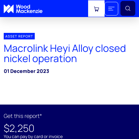
View cart
ASSET REPORT
Macrolink Heyi Alloy closed
nickel operation
01 December 2023
Get this report*
$2,250
You can pay by card or invoice