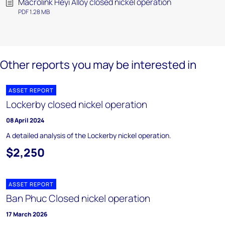
Macrolink Heyi Alloy closed nickel operation
PDF 1.28 MB
Other reports you may be interested in
ASSET REPORT
Lockerby closed nickel operation
08 April 2024
A detailed analysis of the Lockerby nickel operation.
$2,250
ASSET REPORT
Ban Phuc Closed nickel operation
17 March 2026