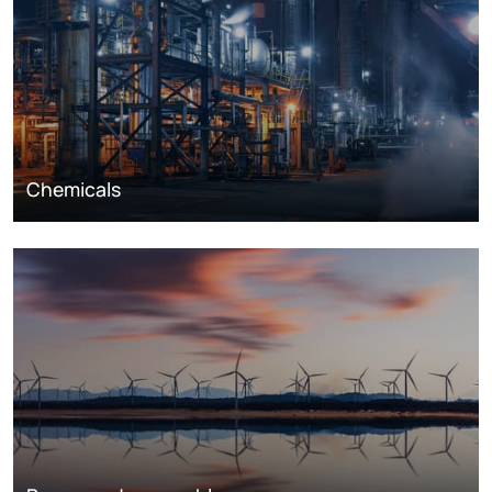
Chemicals