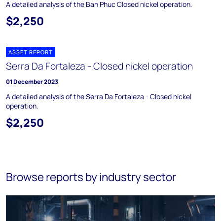
A detailed analysis of the Ban Phuc Closed nickel operation.
$2,250
ASSET REPORT
Serra Da Fortaleza - Closed nickel operation
01 December 2023
A detailed analysis of the Serra Da Fortaleza - Closed nickel
operation.
$2,250
Browse reports by industry sector